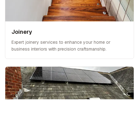
Joinery
Expert joinery services to enhance your home or
business interiors with precision craftsmanship.
Extensions & Conversions