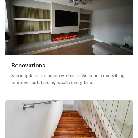
Renovations
Minor updates to major overhauls. We handle everything
to deliver outstanding results every time.