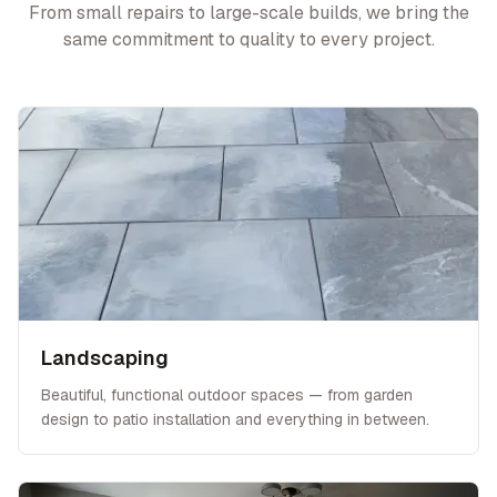
From small repairs to large-scale builds, we bring the
same commitment to quality to every project.
Landscaping
Beautiful, functional outdoor spaces — from garden
design to patio installation and everything in between.