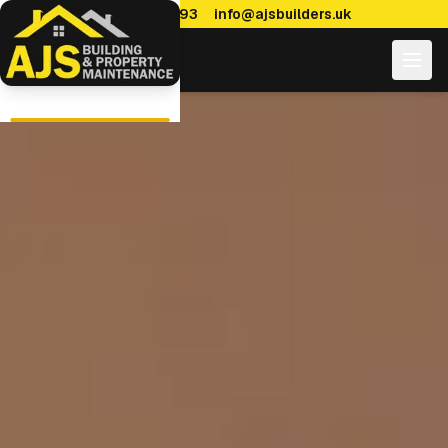
0114 470 7893
info@ajsbuilders.uk