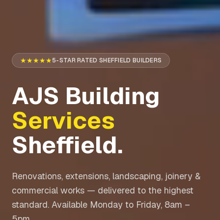
★★★★★
5-STAR RATED SHEFFIELD BUILDERS
AJS Building
Services
Sheffield.
Renovations, extensions, landscaping, joinery &
commercial works — delivered to the highest
standard. Available Monday to Friday, 8am –
5pm.