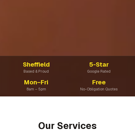
Sheffield
5-Star
Based & Proud
Google Rated
Mon–Fri
Free
8am – 5pm
No-Obligation Quotes
Our Services