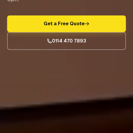
Get a Free Quote
0114 470 7893