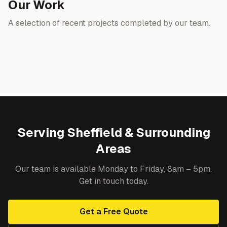
Our Work
A selection of recent projects completed by our team.
Serving Sheffield & Surrounding
Areas
Our team is available Monday to Friday, 8am – 5pm.
Get in touch today.
Get a Free Quote