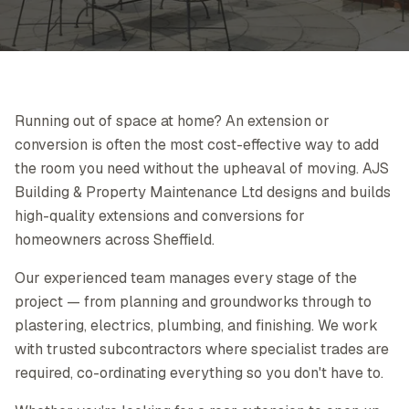
Running out of space at home? An extension or
conversion is often the most cost-effective way to add
the room you need without the upheaval of moving. AJS
Building & Property Maintenance Ltd designs and builds
high-quality extensions and conversions for
homeowners across Sheffield.
Our experienced team manages every stage of the
project — from planning and groundworks through to
plastering, electrics, plumbing, and finishing. We work
with trusted subcontractors where specialist trades are
required, co-ordinating everything so you don't have to.