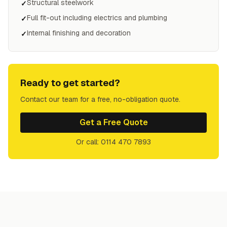
Structural steelwork
✓
Full fit-out including electrics and plumbing
✓
Internal finishing and decoration
✓
Ready to get started?
Contact our team for a free, no-obligation quote.
Get a Free Quote
Or call: 0114 470 7893