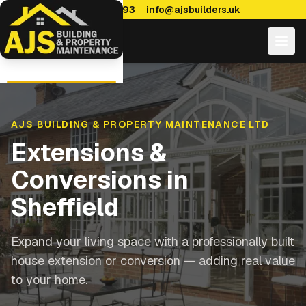
0114 470 7893
info@ajsbuilders.uk
AJS BUILDING & PROPERTY MAINTENANCE LTD
Extensions &
Conversions in
Sheffield
Expand your living space with a professionally built
house extension or conversion — adding real value
to your home.