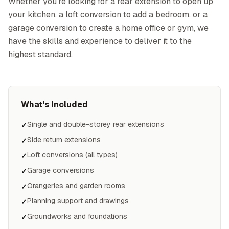
Whether you're looking for a rear extension to open up
your kitchen, a loft conversion to add a bedroom, or a
garage conversion to create a home office or gym, we
have the skills and experience to deliver it to the
highest standard.
What's Included
Single and double-storey rear extensions
✓
Side return extensions
✓
Loft conversions (all types)
✓
Garage conversions
✓
Orangeries and garden rooms
✓
Planning support and drawings
✓
Groundworks and foundations
✓