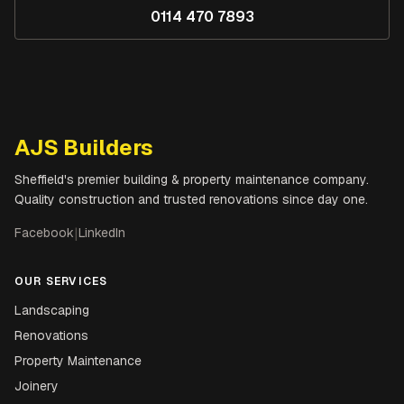
0114 470 7893
AJS Builders
Sheffield's premier building & property maintenance company.
Quality construction and trusted renovations since day one.
Facebook
|
LinkedIn
OUR SERVICES
Landscaping
Renovations
Property Maintenance
Joinery