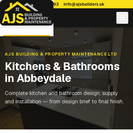
0114 470 7893
info@ajsbuilders.uk
AJS BUILDING & PROPERTY MAINTENANCE LTD
Kitchens & Bathrooms
in
Abbeydale
Complete kitchen and bathroom design, supply
and installation — from design brief to final finish.