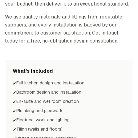
your budget, then deliver it to an exceptional standard.
We use quality materials and fittings from reputable
suppliers, and every installation is backed by our
commitment to customer satisfaction. Get in touch
today for a free, no-obligation design consultation.
What's Included
Full kitchen design and installation
✓
Bathroom design and installation
✓
En-suite and wet room creation
✓
Plumbing and pipework
✓
Electrical work and lighting
✓
Tiling (walls and floors)
✓