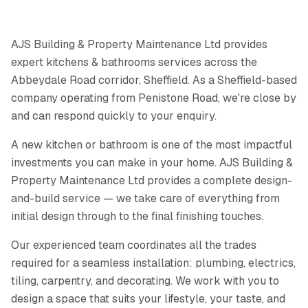
AJS Building & Property Maintenance Ltd provides
expert kitchens & bathrooms services across the
Abbeydale Road corridor, Sheffield. As a Sheffield-based
company operating from Penistone Road, we're close by
and can respond quickly to your enquiry.
A new kitchen or bathroom is one of the most impactful
investments you can make in your home. AJS Building &
Property Maintenance Ltd provides a complete design-
and-build service — we take care of everything from
initial design through to the final finishing touches.
Our experienced team coordinates all the trades
required for a seamless installation: plumbing, electrics,
tiling, carpentry, and decorating. We work with you to
design a space that suits your lifestyle, your taste, and