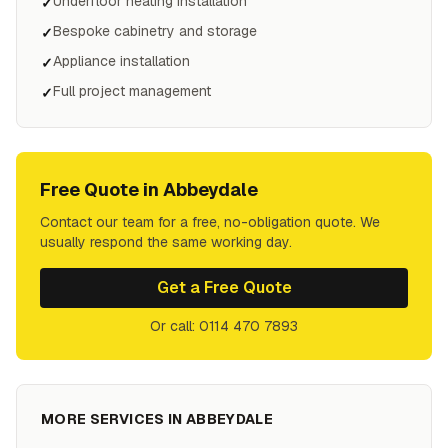
Underfloor heating installation
✓
Bespoke cabinetry and storage
✓
Appliance installation
✓
Full project management
✓
Free Quote in
Abbeydale
Contact our team for a free, no-obligation quote. We
usually respond the same working day.
Get a Free Quote
Or call: 0114 470 7893
MORE SERVICES IN
ABBEYDALE