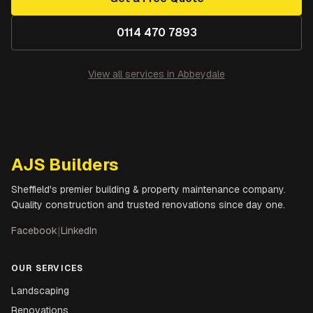
0114 470 7893
View all services in
Abbeydale
AJS Builders
Sheffield's premier building & property maintenance company.
Quality construction and trusted renovations since day one.
Facebook
|
LinkedIn
OUR SERVICES
Landscaping
Renovations