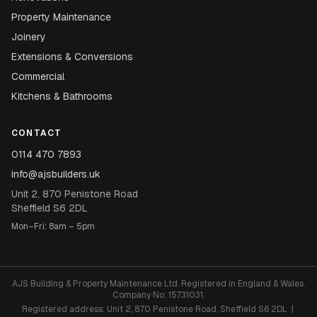
Property Maintenance
Joinery
Extensions & Conversions
Commercial
Kitchens & Bathrooms
CONTACT
0114 470 7893
info@ajsbuilders.uk
Unit 2, 870 Penistone Road
Sheffield S6 2DL
Mon–Fri: 8am – 5pm
AJS Building & Property Maintenance Ltd. Registered in England & Wales.
Company No: 15731031.
Registered address: Unit 2, 870 Penistone Road, Sheffield S6 2DL |