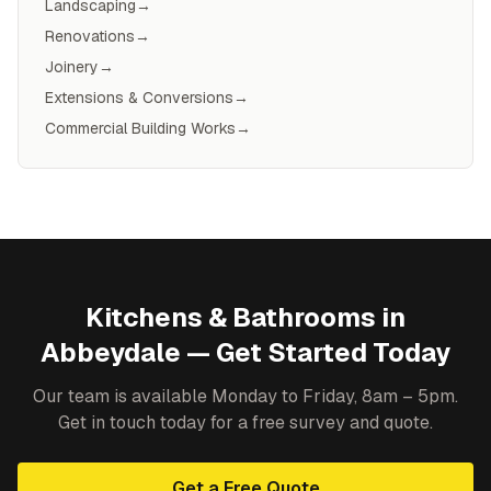
Landscaping
→
Renovations
→
Joinery
→
Extensions & Conversions
→
Commercial Building Works
→
Kitchens & Bathrooms
in
Abbeydale
— Get Started Today
Our team is available Monday to Friday, 8am – 5pm.
Get in touch today for a free survey and quote.
Get a Free Quote