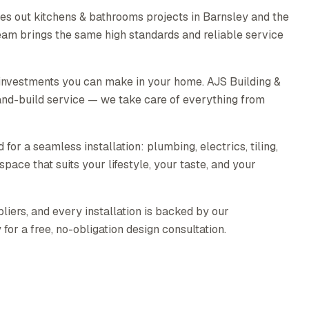
es out kitchens & bathrooms projects in Barnsley and the
eam brings the same high standards and reliable service
 investments you can make in your home. AJS Building &
nd-build service — we take care of everything from
for a seamless installation: plumbing, electrics, tiling,
pace that suits your lifestyle, your taste, and your
liers, and every installation is backed by our
or a free, no-obligation design consultation.