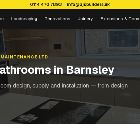
0114 470 7893
info@ajsbuilders.uk
me
Landscaping
Renovations
Joinery
Extensions & Conv
 MAINTENANCE LTD
Bathrooms
in
Barnsley
oom design, supply and installation — from design