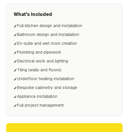
What's Included
Full kitchen design and installation
✓
Bathroom design and installation
✓
En-suite and wet room creation
✓
Plumbing and pipework
✓
Electrical work and lighting
✓
Tiling (walls and floors)
✓
Underfloor heating installation
✓
Bespoke cabinetry and storage
✓
Appliance installation
✓
Full project management
✓