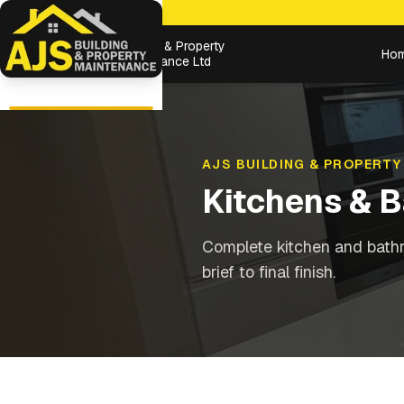
Building & Property
Ho
Maintenance Ltd
AJS BUILDING & PROPERTY
Kitchens & 
Complete kitchen and bathr
brief to final finish.