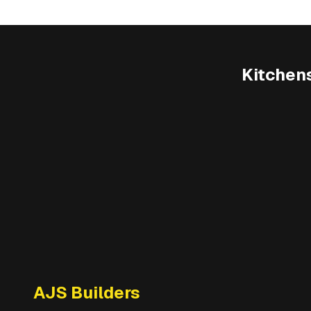
Kitchen
AJS Builders