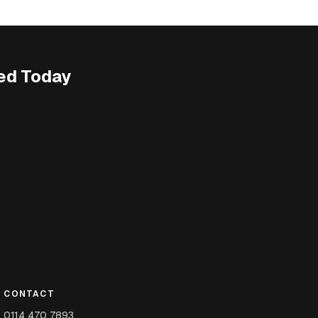
ed Today
CONTACT
0114 470 7893