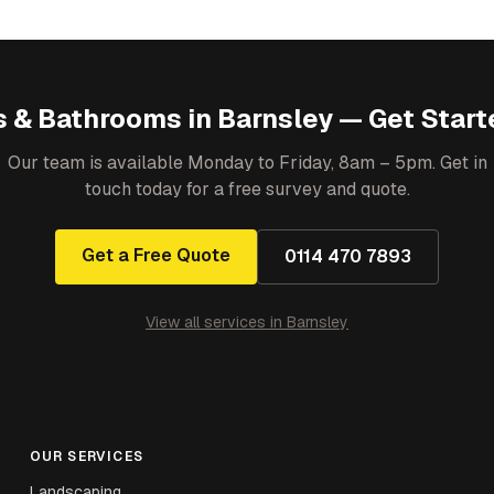
s & Bathrooms
in
Barnsley
— Get Start
Our team is available Monday to Friday, 8am – 5pm. Get in
touch today for a free survey and quote.
Get a Free Quote
0114 470 7893
View all services in
Barnsley
OUR SERVICES
Landscaping