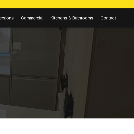
ersions
Commercial
Kitchens & Bathrooms
Contact