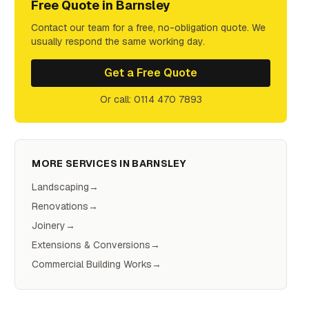
Free Quote in
Barnsley
Contact our team for a free, no-obligation quote. We
usually respond the same working day.
Get a Free Quote
Or call: 0114 470 7893
MORE SERVICES IN
BARNSLEY
Landscaping
→
Renovations
→
Joinery
→
Extensions & Conversions
→
Commercial Building Works
→