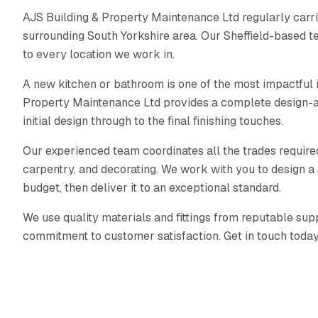
AJS Building & Property Maintenance Ltd regularly carri
surrounding South Yorkshire area. Our Sheffield-based t
to every location we work in.
A new kitchen or bathroom is one of the most impactful
Property Maintenance Ltd provides a complete design-a
initial design through to the final finishing touches.
Our experienced team coordinates all the trades required 
carpentry, and decorating. We work with you to design a s
budget, then deliver it to an exceptional standard.
We use quality materials and fittings from reputable supp
commitment to customer satisfaction. Get in touch today f