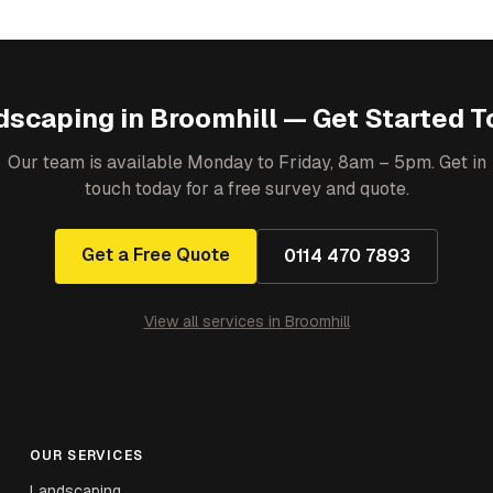
dscaping
in
Broomhill
— Get Started T
Our team is available Monday to Friday, 8am – 5pm. Get in
touch today for a free survey and quote.
Get a Free Quote
0114 470 7893
View all services in
Broomhill
OUR SERVICES
Landscaping