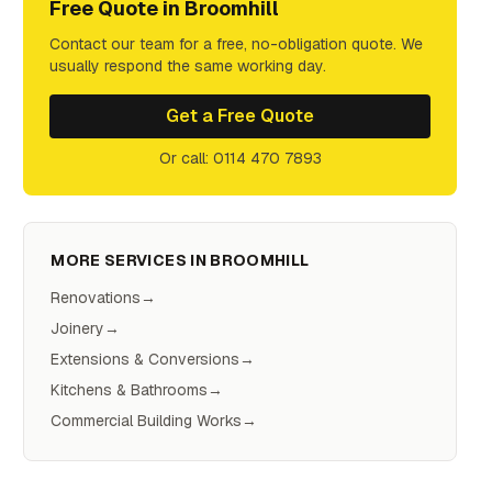
Free Quote in
Broomhill
Contact our team for a free, no-obligation quote. We
usually respond the same working day.
Get a Free Quote
Or call: 0114 470 7893
MORE SERVICES IN
BROOMHILL
Renovations
→
Joinery
→
Extensions & Conversions
→
Kitchens & Bathrooms
→
Commercial Building Works
→