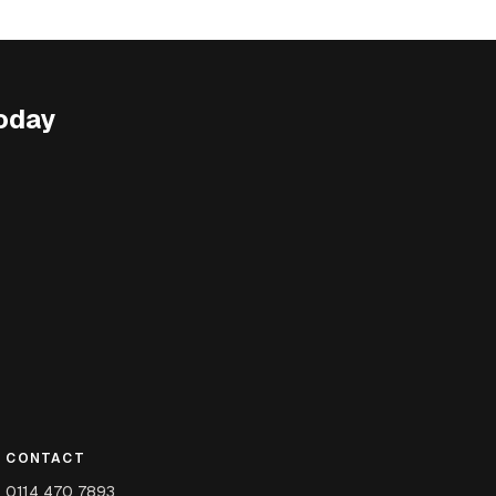
oday
CONTACT
0114 470 7893