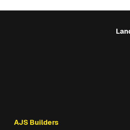
Lan
AJS Builders