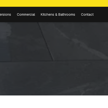
ersions
Commercial
Kitchens & Bathrooms
Contact