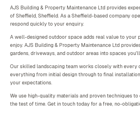
AJS Building & Property Maintenance Ltd provides exper
of Sheffield, Sheffield. As a Sheffield-based company op
respond quickly to your enquiry.
A well-designed outdoor space adds real value to your p
enjoy. AJS Building & Property Maintenance Ltd provide
gardens, driveways, and outdoor areas into spaces you'll
Our skilled landscaping team works closely with every c
everything from initial design through to final installati
your expectations.
We use high-quality materials and proven techniques to 
the test of time. Get in touch today for a free, no-obligat