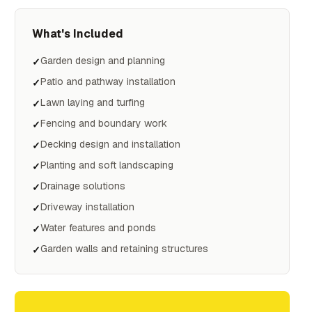
What's Included
Garden design and planning
✓
Patio and pathway installation
✓
Lawn laying and turfing
✓
Fencing and boundary work
✓
Decking design and installation
✓
Planting and soft landscaping
✓
Drainage solutions
✓
Driveway installation
✓
Water features and ponds
✓
Garden walls and retaining structures
✓