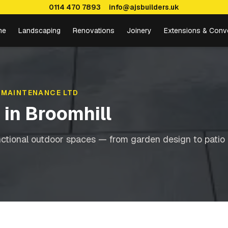
0114 470 7893
info@ajsbuilders.uk
me
Landscaping
Renovations
Joinery
Extensions & Conv
 MAINTENANCE LTD
g
in
Broomhill
nctional outdoor spaces — from garden design to patio