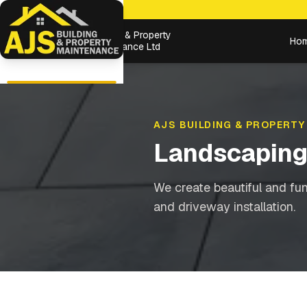
Building & Property
Ho
Maintenance Ltd
AJS BUILDING & PROPERTY
Landscapin
We create beautiful and fu
and driveway installation.