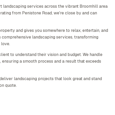
t landscaping services across the vibrant Broomhill area
erating from Penistone Road, we're close by and can
roperty and gives you somewhere to relax, entertain, and
s comprehensive landscaping services, transforming
 love.
lient to understand their vision and budget. We handle
on, ensuring a smooth process and a result that exceeds
deliver landscaping projects that look great and stand
ion quote.