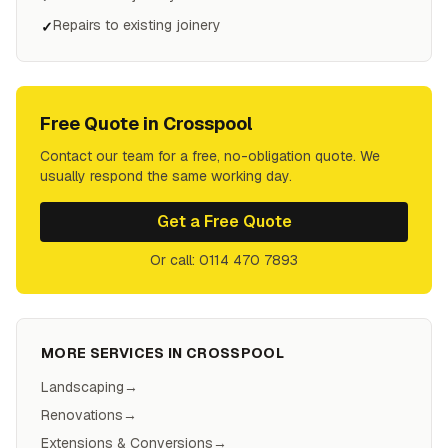
Repairs to existing joinery
✓
Free Quote in
Crosspool
Contact our team for a free, no-obligation quote. We
usually respond the same working day.
Get a Free Quote
Or call: 0114 470 7893
MORE SERVICES IN
CROSSPOOL
Landscaping
→
Renovations
→
Extensions & Conversions
→