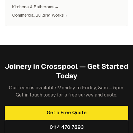
Kitchens & Bathrooms
→
Commercial Building Works
→
Joinery
in
Crosspool
— Get Started
Today
Our team is available Monday to Friday, 8am – 5pm.
Get in touch today for a free survey and quote.
Get a Free Quote
0114 470 7893