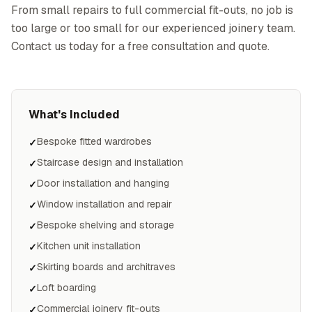
From small repairs to full commercial fit-outs, no job is
too large or too small for our experienced joinery team.
Contact us today for a free consultation and quote.
What's Included
Bespoke fitted wardrobes
✓
Staircase design and installation
✓
Door installation and hanging
✓
Window installation and repair
✓
Bespoke shelving and storage
✓
Kitchen unit installation
✓
Skirting boards and architraves
✓
Loft boarding
✓
Commercial joinery fit-outs
✓