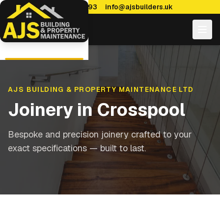
0114 470 7893
info@ajsbuilders.uk
AJS BUILDING & PROPERTY MAINTENANCE LTD
Joinery
in
Crosspool
Bespoke and precision joinery crafted to your
exact specifications — built to last.