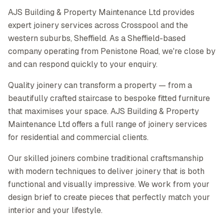
AJS Building & Property Maintenance Ltd provides
expert joinery services across Crosspool and the
western suburbs, Sheffield. As a Sheffield-based
company operating from Penistone Road, we're close by
and can respond quickly to your enquiry.
Quality joinery can transform a property — from a
beautifully crafted staircase to bespoke fitted furniture
that maximises your space. AJS Building & Property
Maintenance Ltd offers a full range of joinery services
for residential and commercial clients.
Our skilled joiners combine traditional craftsmanship
with modern techniques to deliver joinery that is both
functional and visually impressive. We work from your
design brief to create pieces that perfectly match your
interior and your lifestyle.