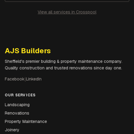
View all services in
Crosspool
AJS Builders
Sheffield's premier building & property maintenance company.
Quality construction and trusted renovations since day one.
Facebook
|
LinkedIn
OUR SERVICES
Landscaping
Renovations
Property Maintenance
Joinery