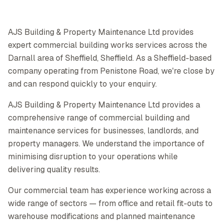
AJS Building & Property Maintenance Ltd provides
expert commercial building works services across the
Darnall area of Sheffield, Sheffield. As a Sheffield-based
company operating from Penistone Road, we're close by
and can respond quickly to your enquiry.
AJS Building & Property Maintenance Ltd provides a
comprehensive range of commercial building and
maintenance services for businesses, landlords, and
property managers. We understand the importance of
minimising disruption to your operations while
delivering quality results.
Our commercial team has experience working across a
wide range of sectors — from office and retail fit-outs to
warehouse modifications and planned maintenance