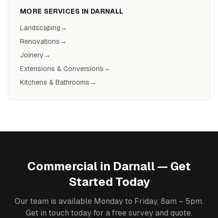
MORE SERVICES IN
DARNALL
Landscaping
→
Renovations
→
Joinery
→
Extensions & Conversions
→
Kitchens & Bathrooms
→
Commercial
in
Darnall
— Get
Started Today
Our team is available Monday to Friday, 8am – 5pm.
Get in touch today for a free survey and quote.