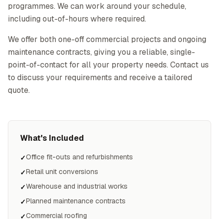
programmes. We can work around your schedule,
including out-of-hours where required.
We offer both one-off commercial projects and ongoing
maintenance contracts, giving you a reliable, single-
point-of-contact for all your property needs. Contact us
to discuss your requirements and receive a tailored
quote.
What's Included
Office fit-outs and refurbishments
✓
Retail unit conversions
✓
Warehouse and industrial works
✓
Planned maintenance contracts
✓
Commercial roofing
✓