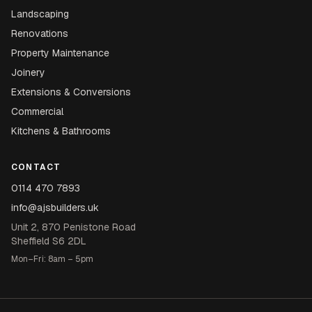
Landscaping
Renovations
Property Maintenance
Joinery
Extensions & Conversions
Commercial
Kitchens & Bathrooms
CONTACT
0114 470 7893
info@ajsbuilders.uk
Unit 2, 870 Penistone Road
Sheffield S6 2DL
Mon–Fri: 8am – 5pm