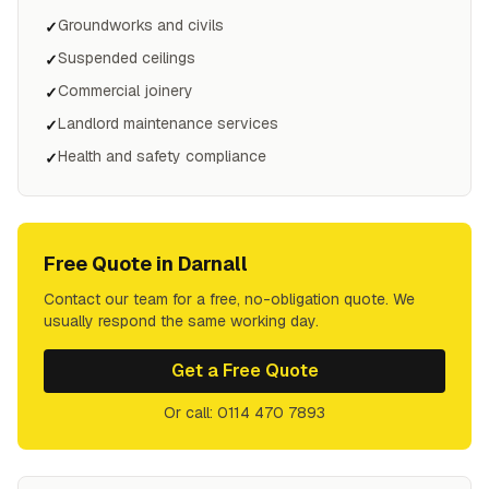
Groundworks and civils
✓
Suspended ceilings
✓
Commercial joinery
✓
Landlord maintenance services
✓
Health and safety compliance
✓
Free Quote in
Darnall
Contact our team for a free, no-obligation quote. We
usually respond the same working day.
Get a Free Quote
Or call: 0114 470 7893