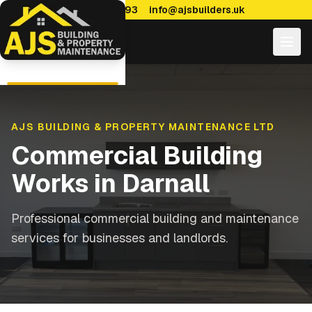
0114 470 7893
info@ajsbuilders.uk
AJS BUILDING & PROPERTY MAINTENANCE LTD
Commercial Building
Works
in
Darnall
Professional commercial building and maintenance
services for businesses and landlords.