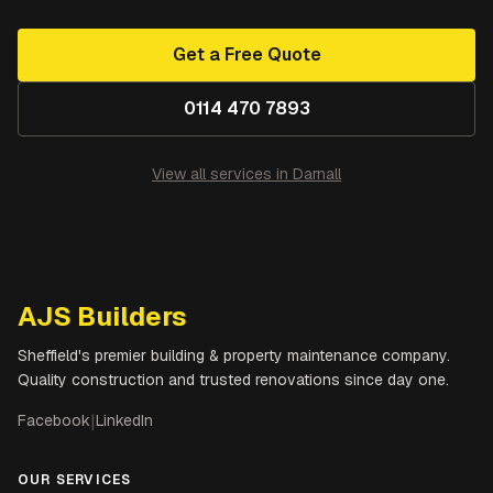
Get a Free Quote
0114 470 7893
View all services in
Darnall
AJS Builders
Sheffield's premier building & property maintenance company.
Quality construction and trusted renovations since day one.
Facebook
|
LinkedIn
OUR SERVICES