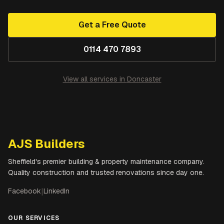
Get a Free Quote
0114 470 7893
View all services in
Doncaster
AJS Builders
Sheffield's premier building & property maintenance company.
Quality construction and trusted renovations since day one.
Facebook
|
LinkedIn
OUR SERVICES