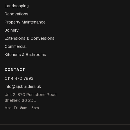
Landscaping
Renovations
Property Maintenance
Joinery
Extensions & Conversions
Commercial
Kitchens & Bathrooms
CONTACT
0114 470 7893
info@ajsbuilders.uk
Unit 2, 870 Penistone Road
Sheffield S6 2DL
Mon–Fri: 8am – 5pm