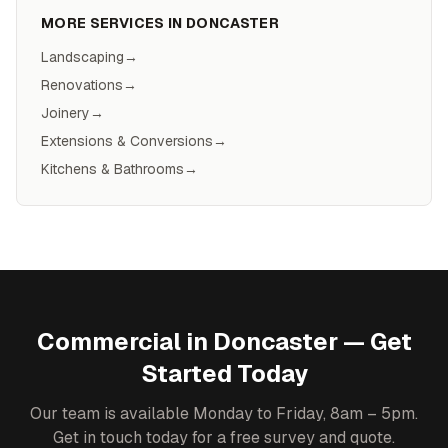
MORE SERVICES IN
DONCASTER
Landscaping
→
Renovations
→
Joinery
→
Extensions & Conversions
→
Kitchens & Bathrooms
→
Commercial
in
Doncaster
— Get
Started Today
Our team is available Monday to Friday, 8am – 5pm.
Get in touch today for a free survey and quote.