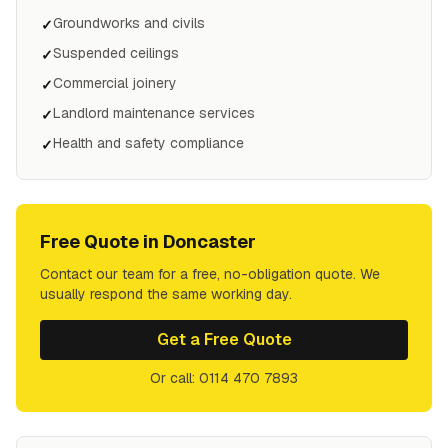
Groundworks and civils
✓
Suspended ceilings
✓
Commercial joinery
✓
Landlord maintenance services
✓
Health and safety compliance
✓
Free Quote in
Doncaster
Contact our team for a free, no-obligation quote. We
usually respond the same working day.
Get a Free Quote
Or call: 0114 470 7893