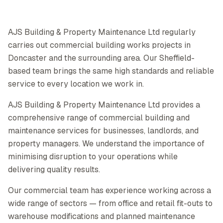
AJS Building & Property Maintenance Ltd regularly
carries out commercial building works projects in
Doncaster and the surrounding area. Our Sheffield-
based team brings the same high standards and reliable
service to every location we work in.
AJS Building & Property Maintenance Ltd provides a
comprehensive range of commercial building and
maintenance services for businesses, landlords, and
property managers. We understand the importance of
minimising disruption to your operations while
delivering quality results.
Our commercial team has experience working across a
wide range of sectors — from office and retail fit-outs to
warehouse modifications and planned maintenance