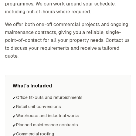
programmes. We can work around your schedule,
including out-of-hours where required.
We offer both one-off commercial projects and ongoing
maintenance contracts, giving you a reliable, single-
point-of-contact for all your property needs. Contact us
to discuss your requirements and receive a tailored
quote.
What's Included
Office fit-outs and refurbishments
✓
Retail unit conversions
✓
Warehouse and industrial works
✓
Planned maintenance contracts
✓
Commercial roofing
✓