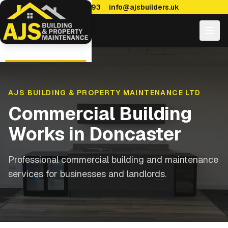
0114 470 7893
info@ajsbuilders.uk
AJS BUILDING & PROPERTY MAINTENANCE LTD
Commercial Building
Works
in
Doncaster
Professional commercial building and maintenance
services for businesses and landlords.