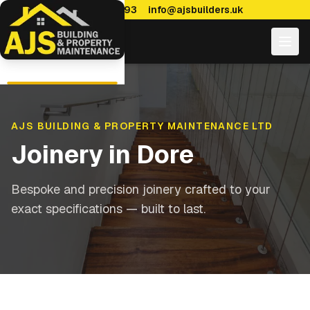
0114 470 7893
info@ajsbuilders.uk
AJS BUILDING & PROPERTY MAINTENANCE LTD
Joinery
in
Dore
Bespoke and precision joinery crafted to your
exact specifications — built to last.