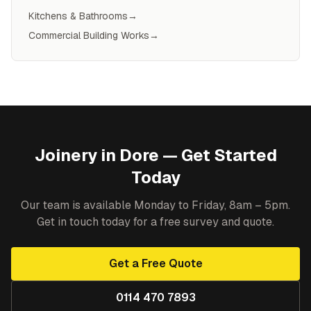
Kitchens & Bathrooms
→
Commercial Building Works
→
Joinery
in
Dore
— Get Started
Today
Our team is available Monday to Friday, 8am – 5pm.
Get in touch today for a free survey and quote.
Get a Free Quote
0114 470 7893