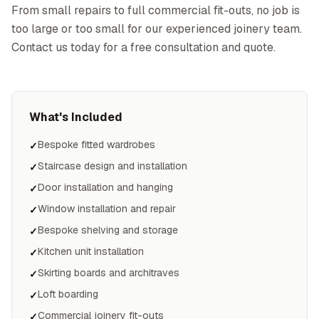
From small repairs to full commercial fit-outs, no job is
too large or too small for our experienced joinery team.
Contact us today for a free consultation and quote.
What's Included
Bespoke fitted wardrobes
✓
Staircase design and installation
✓
Door installation and hanging
✓
Window installation and repair
✓
Bespoke shelving and storage
✓
Kitchen unit installation
✓
Skirting boards and architraves
✓
Loft boarding
✓
Commercial joinery fit-outs
✓