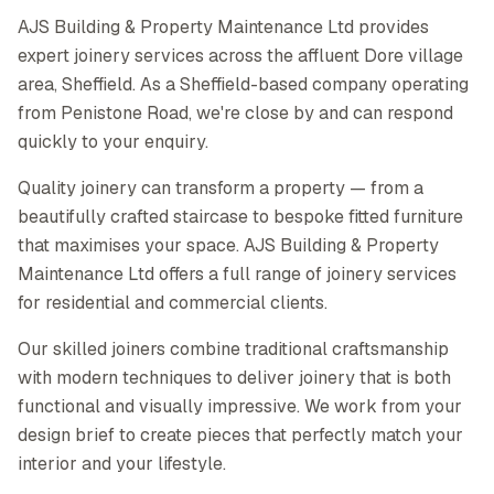
AJS Building & Property Maintenance Ltd provides
expert joinery services across the affluent Dore village
area, Sheffield. As a Sheffield-based company operating
from Penistone Road, we're close by and can respond
quickly to your enquiry.
Quality joinery can transform a property — from a
beautifully crafted staircase to bespoke fitted furniture
that maximises your space. AJS Building & Property
Maintenance Ltd offers a full range of joinery services
for residential and commercial clients.
Our skilled joiners combine traditional craftsmanship
with modern techniques to deliver joinery that is both
functional and visually impressive. We work from your
design brief to create pieces that perfectly match your
interior and your lifestyle.