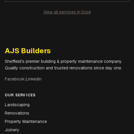
View all services in
Dore
AJS Builders
Sheffield's premier building & property maintenance company.
Quality construction and trusted renovations since day one.
Facebook
|
LinkedIn
OUR SERVICES
Landscaping
Renovations
Property Maintenance
Joinery