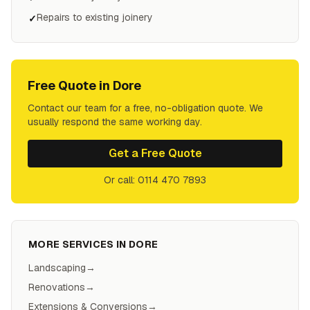
Repairs to existing joinery
✓
Free Quote in
Dore
Contact our team for a free, no-obligation quote. We
usually respond the same working day.
Get a Free Quote
Or call: 0114 470 7893
MORE SERVICES IN
DORE
Landscaping
→
Renovations
→
Extensions & Conversions
→