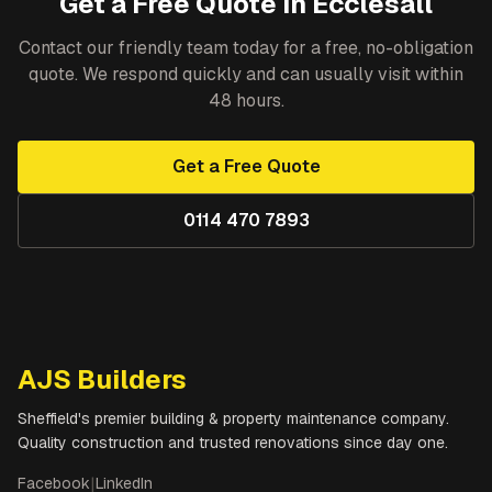
Get a Free Quote in
Ecclesall
Contact our friendly team today for a free, no-obligation
quote. We respond quickly and can usually visit within
48 hours.
Get a Free Quote
0114 470 7893
AJS Builders
Sheffield's premier building & property maintenance company.
Quality construction and trusted renovations since day one.
Facebook
|
LinkedIn