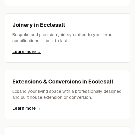
Joinery
in
Ecclesall
Bespoke and precision joinery crafted to your exact
specifications — built to last.
Learn more →
Extensions & Conversions
in
Ecclesall
Expand your living space with a professionally designed
and built house extension or conversion.
Learn more →