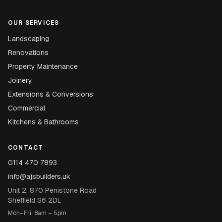
OUR SERVICES
Landscaping
Renovations
Property Maintenance
Joinery
Extensions & Conversions
Commercial
Kitchens & Bathrooms
CONTACT
0114 470 7893
info@ajsbuilders.uk
Unit 2, 870 Penistone Road
Sheffield S6 2DL
Mon–Fri: 8am – 5pm