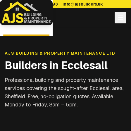
0114 470 7893
info@ajsbuilders.uk
AJS BUILDING & PROPERTY MAINTENANCE LTD
Builders in
Ecclesall
Professional building and property maintenance
services covering
the sought-after Ecclesall area,
Sheffield
. Free, no-obligation quotes. Available
Monday to Friday, 8am – 5pm.