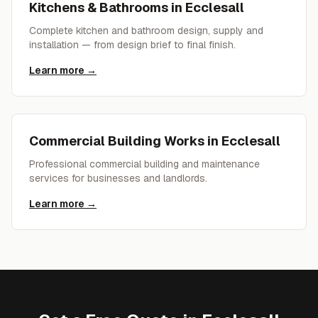
Kitchens & Bathrooms
in
Ecclesall
Complete kitchen and bathroom design, supply and
installation — from design brief to final finish.
Learn more →
Commercial Building Works
in
Ecclesall
Professional commercial building and maintenance
services for businesses and landlords.
Learn more →