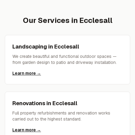
Our Services in
Ecclesall
Landscaping
in
Ecclesall
We create beautiful and functional outdoor spaces —
from garden design to patio and driveway installation.
Learn more →
Renovations
in
Ecclesall
Full property refurbishments and renovation works
carried out to the highest standard.
Learn more →