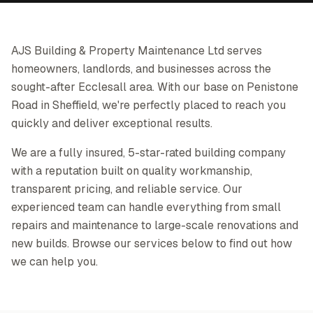
AJS Building & Property Maintenance Ltd serves
homeowners, landlords, and businesses across the
sought-after Ecclesall area. With our base on Penistone
Road in Sheffield, we're perfectly placed to reach you
quickly and deliver exceptional results.
We are a fully insured, 5-star-rated building company
with a reputation built on quality workmanship,
transparent pricing, and reliable service. Our
experienced team can handle everything from small
repairs and maintenance to large-scale renovations and
new builds. Browse our services below to find out how
we can help you.