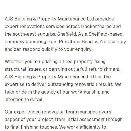
AJS Building & Property Maintenance Ltd provides
expert renovations services across Hackenthorpe and
the south-east suburbs, Sheffield. As a Sheffield-based
company operating from Penistone Road, we're close by
and can respond quickly to your enquiry.
Whether you're updating a tired property, fixing
structural issues, or carrying out a full refurbishment,
AJS Building & Property Maintenance Ltd has the
expertise to deliver outstanding renovation results. We
take pride in the quality of our workmanship and
attention to detail.
Our experienced renovation team manages every
aspect of your project, from initial assessment through
to final finishing touches. We work efficiently to