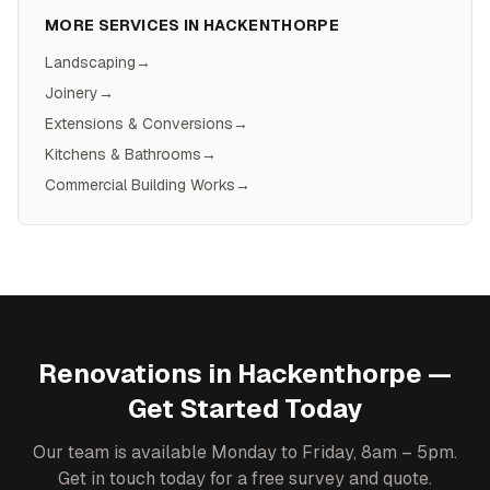
MORE SERVICES IN
HACKENTHORPE
Landscaping
→
Joinery
→
Extensions & Conversions
→
Kitchens & Bathrooms
→
Commercial Building Works
→
Renovations
in
Hackenthorpe
—
Get Started Today
Our team is available Monday to Friday, 8am – 5pm.
Get in touch today for a free survey and quote.