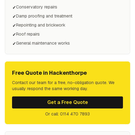
Conservatory repairs
✓
Damp proofing and treatment
✓
Repointing and brickwork
✓
Roof repairs
✓
General maintenance works
✓
Free Quote in
Hackenthorpe
Contact our team for a free, no-obligation quote. We
usually respond the same working day.
Get a Free Quote
Or call: 0114 470 7893