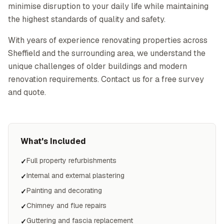
minimise disruption to your daily life while maintaining
the highest standards of quality and safety.
With years of experience renovating properties across
Sheffield and the surrounding area, we understand the
unique challenges of older buildings and modern
renovation requirements. Contact us for a free survey
and quote.
What's Included
Full property refurbishments
✓
Internal and external plastering
✓
Painting and decorating
✓
Chimney and flue repairs
✓
Guttering and fascia replacement
✓