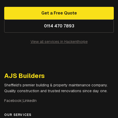
Get a Free Quote
0114 470 7893
View all services in
Hackenthorpe
AJS Builders
Sheffield's premier building & property maintenance company.
Quality construction and trusted renovations since day one.
Facebook
|
LinkedIn
OUR SERVICES