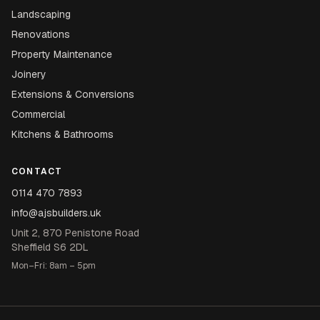
Landscaping
Renovations
Property Maintenance
Joinery
Extensions & Conversions
Commercial
Kitchens & Bathrooms
CONTACT
0114 470 7893
info@ajsbuilders.uk
Unit 2, 870 Penistone Road
Sheffield S6 2DL
Mon–Fri: 8am – 5pm