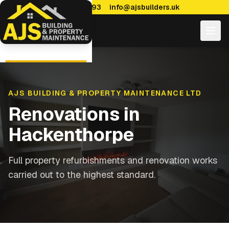
0114 470 7893
info@ajsbuilders.uk
AJS BUILDING & PROPERTY MAINTENANCE LTD
Renovations
in
Hackenthorpe
Full property refurbishments and renovation works
carried out to the highest standard.