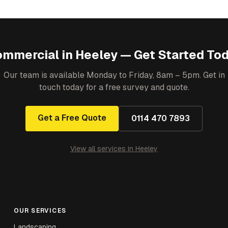
ommercial
in
Heeley
— Get Started To
Our team is available Monday to Friday, 8am – 5pm. Get in
touch today for a free survey and quote.
Get a Free Quote
0114 470 7893
View all services in
Heeley
OUR SERVICES
Landscaping