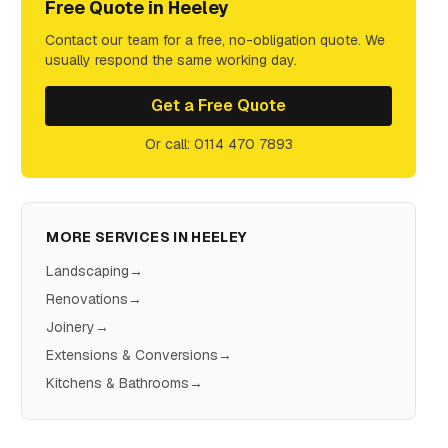
Free Quote in
Heeley
Contact our team for a free, no-obligation quote. We
usually respond the same working day.
Get a Free Quote
Or call: 0114 470 7893
MORE SERVICES IN
HEELEY
Landscaping
→
Renovations
→
Joinery
→
Extensions & Conversions
→
Kitchens & Bathrooms
→