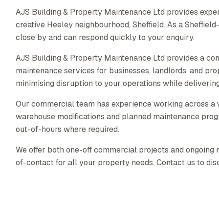
AJS Building & Property Maintenance Ltd provides exper
creative Heeley neighbourhood, Sheffield. As a Sheffie
close by and can respond quickly to your enquiry.
AJS Building & Property Maintenance Ltd provides a co
maintenance services for businesses, landlords, and pr
minimising disruption to your operations while delivering 
Our commercial team has experience working across a wid
warehouse modifications and planned maintenance prog
out-of-hours where required.
We offer both one-off commercial projects and ongoing ma
of-contact for all your property needs. Contact us to di