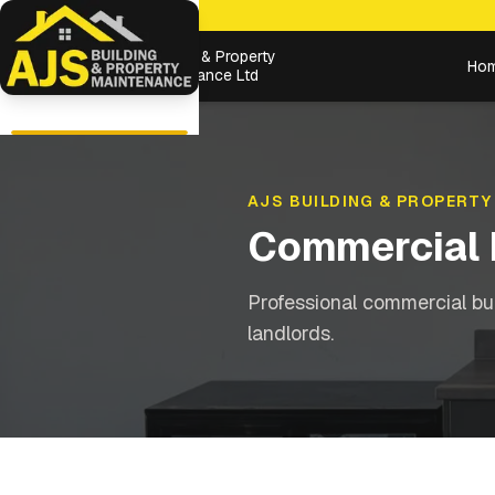
Building & Property
Ho
Maintenance Ltd
AJS BUILDING & PROPERTY
Commercial 
Professional commercial bu
landlords.