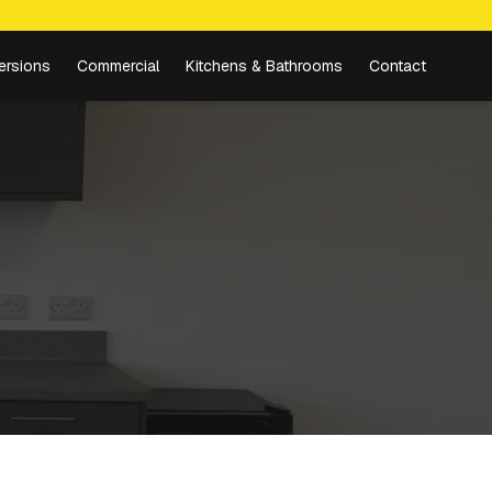
ersions
Commercial
Kitchens & Bathrooms
Contact