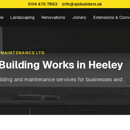
0114 470 7893
info@ajsbuilders.uk
me
Landscaping
Renovations
Joinery
Extensions & Conv
 MAINTENANCE LTD
Building Works
in
Heeley
ilding and maintenance services for businesses and