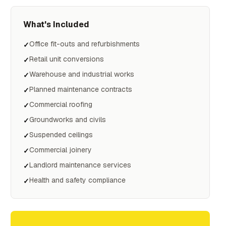
What's Included
Office fit-outs and refurbishments
✓
Retail unit conversions
✓
Warehouse and industrial works
✓
Planned maintenance contracts
✓
Commercial roofing
✓
Groundworks and civils
✓
Suspended ceilings
✓
Commercial joinery
✓
Landlord maintenance services
✓
Health and safety compliance
✓