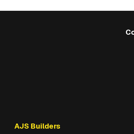
C
AJS Builders