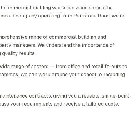
t commercial building works services across the
ld-based company operating from Penistone Road, we're
mprehensive range of commercial building and
operty managers. We understand the importance of
quality results.
e range of sectors — from office and retail fit-outs to
rammes. We can work around your schedule, including
intenance contracts, giving you a reliable, single-point-
scuss your requirements and receive a tailored quote.