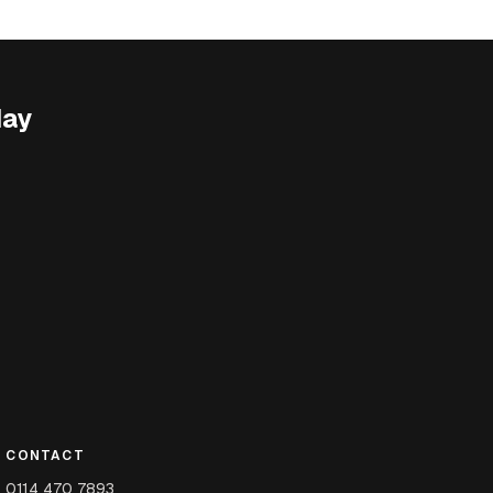
day
CONTACT
0114 470 7893