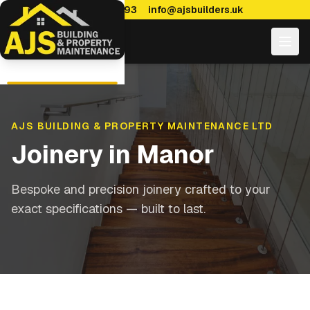
0114 470 7893
info@ajsbuilders.uk
AJS BUILDING & PROPERTY MAINTENANCE LTD
Joinery
in
Manor
Bespoke and precision joinery crafted to your
exact specifications — built to last.