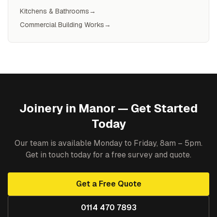
Kitchens & Bathrooms
→
Commercial Building Works
→
Joinery
in
Manor
— Get Started
Today
Our team is available Monday to Friday, 8am – 5pm.
Get in touch today for a free survey and quote.
Get a Free Quote
0114 470 7893