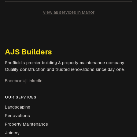
View all services in
Manor
AJS Builders
Sheffield's premier building & property maintenance company.
Quality construction and trusted renovations since day one.
Facebook
|
LinkedIn
OUR SERVICES
Landscaping
Renovations
Property Maintenance
Joinery