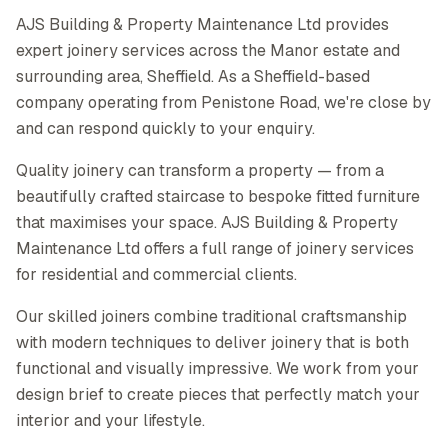
AJS Building & Property Maintenance Ltd provides
expert joinery services across the Manor estate and
surrounding area, Sheffield. As a Sheffield-based
company operating from Penistone Road, we're close by
and can respond quickly to your enquiry.
Quality joinery can transform a property — from a
beautifully crafted staircase to bespoke fitted furniture
that maximises your space. AJS Building & Property
Maintenance Ltd offers a full range of joinery services
for residential and commercial clients.
Our skilled joiners combine traditional craftsmanship
with modern techniques to deliver joinery that is both
functional and visually impressive. We work from your
design brief to create pieces that perfectly match your
interior and your lifestyle.