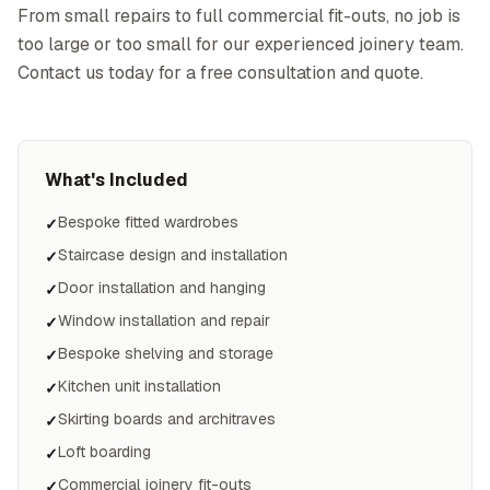
From small repairs to full commercial fit-outs, no job is
too large or too small for our experienced joinery team.
Contact us today for a free consultation and quote.
What's Included
Bespoke fitted wardrobes
✓
Staircase design and installation
✓
Door installation and hanging
✓
Window installation and repair
✓
Bespoke shelving and storage
✓
Kitchen unit installation
✓
Skirting boards and architraves
✓
Loft boarding
✓
Commercial joinery fit-outs
✓