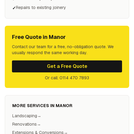
Repairs to existing joinery
✓
Free Quote in
Manor
Contact our team for a free, no-obligation quote. We
usually respond the same working day.
Get a Free Quote
Or call: 0114 470 7893
MORE SERVICES IN
MANOR
Landscaping
→
Renovations
→
Extensions & Conversions
→