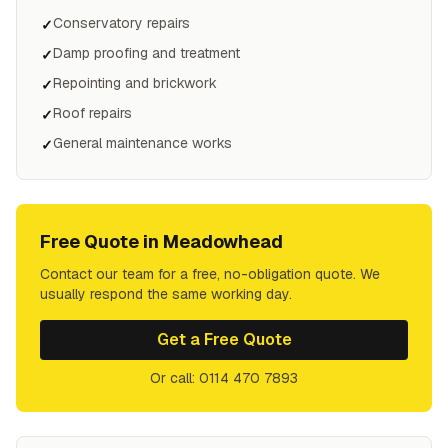
Conservatory repairs
✓
Damp proofing and treatment
✓
Repointing and brickwork
✓
Roof repairs
✓
General maintenance works
✓
Free Quote in
Meadowhead
Contact our team for a free, no-obligation quote. We
usually respond the same working day.
Get a Free Quote
Or call: 0114 470 7893