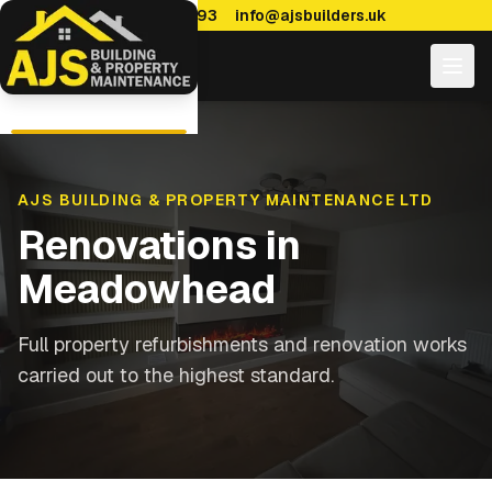
0114 470 7893
info@ajsbuilders.uk
AJS BUILDING & PROPERTY MAINTENANCE LTD
Renovations
in
Meadowhead
Full property refurbishments and renovation works
carried out to the highest standard.