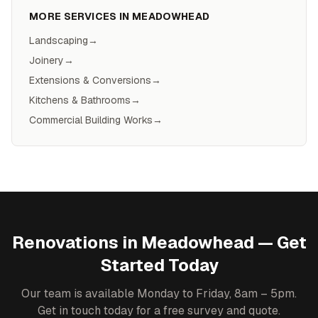
MORE SERVICES IN
MEADOWHEAD
Landscaping
→
Joinery
→
Extensions & Conversions
→
Kitchens & Bathrooms
→
Commercial Building Works
→
Renovations
in
Meadowhead
— Get
Started Today
Our team is available Monday to Friday, 8am – 5pm.
Get in touch today for a free survey and quote.