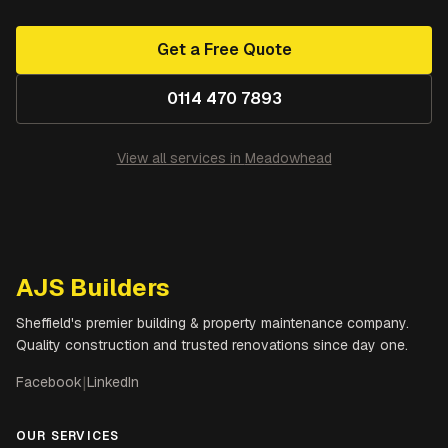
Get a Free Quote
0114 470 7893
View all services in
Meadowhead
AJS Builders
Sheffield's premier building & property maintenance company.
Quality construction and trusted renovations since day one.
Facebook
|
LinkedIn
OUR SERVICES