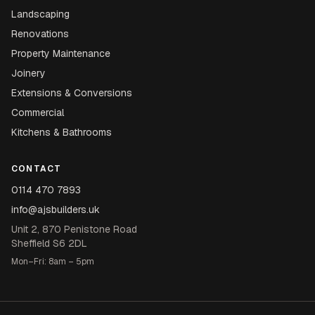
Landscaping
Renovations
Property Maintenance
Joinery
Extensions & Conversions
Commercial
Kitchens & Bathrooms
CONTACT
0114 470 7893
info@ajsbuilders.uk
Unit 2, 870 Penistone Road
Sheffield S6 2DL
Mon–Fri: 8am – 5pm