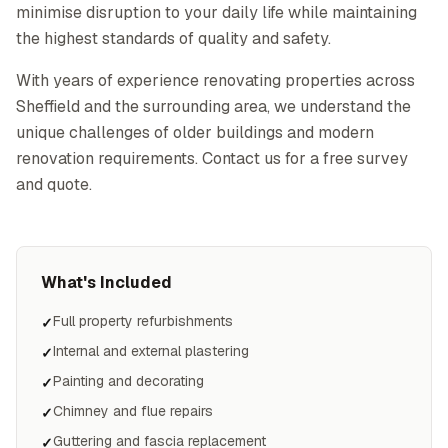
minimise disruption to your daily life while maintaining
the highest standards of quality and safety.
With years of experience renovating properties across
Sheffield and the surrounding area, we understand the
unique challenges of older buildings and modern
renovation requirements. Contact us for a free survey
and quote.
What's Included
Full property refurbishments
✓
Internal and external plastering
✓
Painting and decorating
✓
Chimney and flue repairs
✓
Guttering and fascia replacement
✓