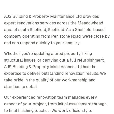
AJS Building & Property Maintenance Ltd provides
expert renovations services across the Meadowhead
area of south Sheffield, Sheffield. As a Sheffield-based
company operating from Penistone Road, we're close by
and can respond quickly to your enquiry.
Whether you're updating a tired property, fixing
structural issues, or carrying out a full refurbishment,
AJS Building & Property Maintenance Ltd has the
expertise to deliver outstanding renovation results. We
take pride in the quality of our workmanship and
attention to detail.
Our experienced renovation team manages every
aspect of your project, from initial assessment through
to final finishing touches. We work efficiently to