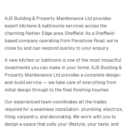
AJS Building & Property Maintenance Ltd provides
expert kitchens & bathrooms services across the
charming Nether Edge area, Sheffield. As a Sheffield-
based company operating from Penistone Road, we're
close by and can respond quickly to your enquiry.
A new kitchen or bathroom is one of the most impactful
investments you can make in your home. AJS Building &
Property Maintenance Ltd provides a complete design-
and-build service — we take care of everything from
initial design through to the final finishing touches.
Our experienced team coordinates all the trades
required for a seamless installation: plumbing, electrics,
tiling, carpentry, and decorating. We work with you to
design a space that suits your lifestyle, your taste, and