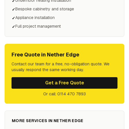
Underfloor heating installation
✓
Bespoke cabinetry and storage
✓
Appliance installation
✓
Full project management
✓
Free Quote in
Nether Edge
Contact our team for a free, no-obligation quote. We
usually respond the same working day.
Get a Free Quote
Or call: 0114 470 7893
MORE SERVICES IN
NETHER EDGE