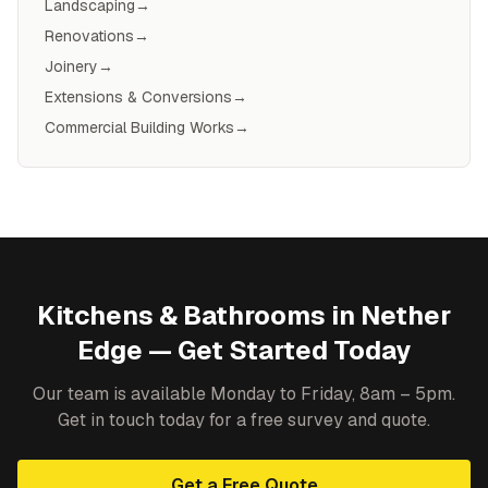
Landscaping
→
Renovations
→
Joinery
→
Extensions & Conversions
→
Commercial Building Works
→
Kitchens & Bathrooms
in
Nether
Edge
— Get Started Today
Our team is available Monday to Friday, 8am – 5pm.
Get in touch today for a free survey and quote.
Get a Free Quote