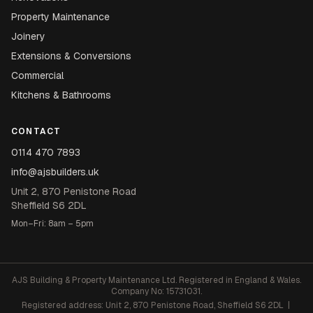
Property Maintenance
Joinery
Extensions & Conversions
Commercial
Kitchens & Bathrooms
CONTACT
0114 470 7893
info@ajsbuilders.uk
Unit 2, 870 Penistone Road
Sheffield S6 2DL
Mon–Fri: 8am – 5pm
AJS Building & Property Maintenance Ltd. Registered in England & Wales.
Company No: 15731031.
Registered address: Unit 2, 870 Penistone Road, Sheffield S6 2DL |