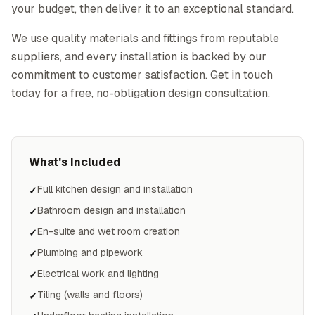
your budget, then deliver it to an exceptional standard.
We use quality materials and fittings from reputable
suppliers, and every installation is backed by our
commitment to customer satisfaction. Get in touch
today for a free, no-obligation design consultation.
What's Included
Full kitchen design and installation
✓
Bathroom design and installation
✓
En-suite and wet room creation
✓
Plumbing and pipework
✓
Electrical work and lighting
✓
Tiling (walls and floors)
✓