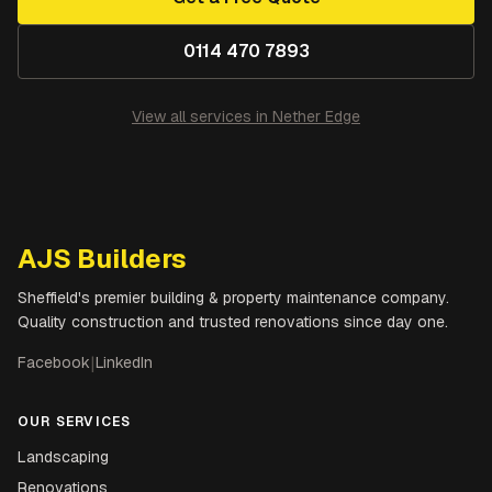
0114 470 7893
View all services in
Nether Edge
AJS Builders
Sheffield's premier building & property maintenance company.
Quality construction and trusted renovations since day one.
Facebook
|
LinkedIn
OUR SERVICES
Landscaping
Renovations