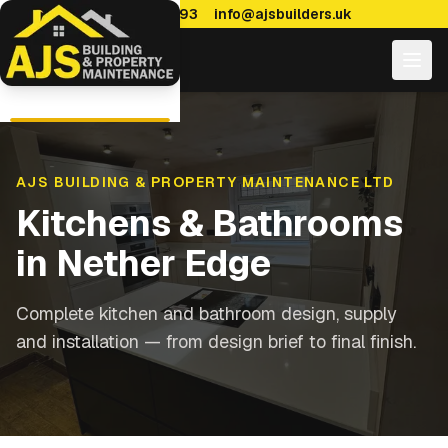
0114 470 7893
info@ajsbuilders.uk
AJS BUILDING & PROPERTY MAINTENANCE LTD
Kitchens & Bathrooms
in
Nether Edge
Complete kitchen and bathroom design, supply
and installation — from design brief to final finish.