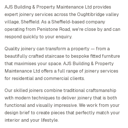
AJS Building & Property Maintenance Ltd provides
expert joinery services across the Oughtibridge valley
village, Sheffield. As a Sheffield-based company
operating from Penistone Road, we're close by and can
respond quickly to your enquiry.
Quality joinery can transform a property — from a
beautifully crafted staircase to bespoke fitted furniture
that maximises your space. AJS Building & Property
Maintenance Ltd offers a full range of joinery services
for residential and commercial clients.
Our skilled joiners combine traditional craftsmanship
with modern techniques to deliver joinery that is both
functional and visually impressive. We work from your
design brief to create pieces that perfectly match your
interior and your lifestyle.