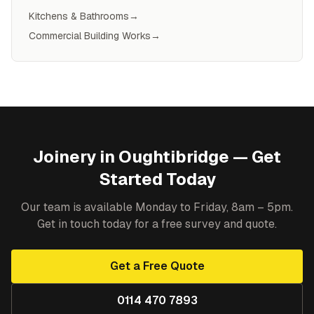
Kitchens & Bathrooms
→
Commercial Building Works
→
Joinery
in
Oughtibridge
— Get
Started Today
Our team is available Monday to Friday, 8am – 5pm.
Get in touch today for a free survey and quote.
Get a Free Quote
0114 470 7893