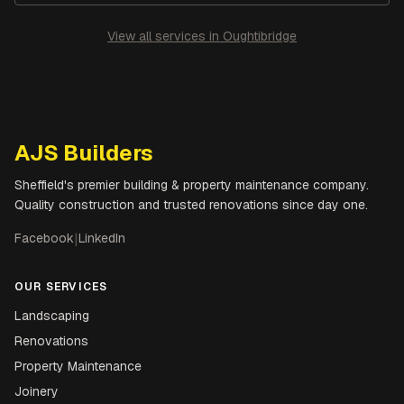
View all services in
Oughtibridge
AJS Builders
Sheffield's premier building & property maintenance company.
Quality construction and trusted renovations since day one.
Facebook
|
LinkedIn
OUR SERVICES
Landscaping
Renovations
Property Maintenance
Joinery