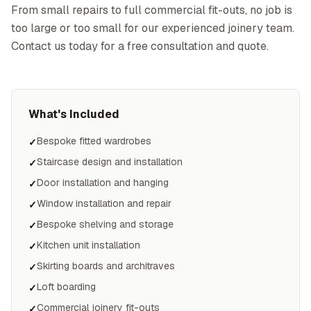
From small repairs to full commercial fit-outs, no job is
too large or too small for our experienced joinery team.
Contact us today for a free consultation and quote.
What's Included
Bespoke fitted wardrobes
✓
Staircase design and installation
✓
Door installation and hanging
✓
Window installation and repair
✓
Bespoke shelving and storage
✓
Kitchen unit installation
✓
Skirting boards and architraves
✓
Loft boarding
✓
Commercial joinery fit-outs
✓