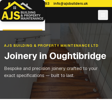
0114 470 7893
info@ajsbuilders.uk
AJS BUILDING & PROPERTY MAINTENANCE LTD
Joinery
in
Oughtibridge
Bespoke and precision joinery crafted to your
exact specifications — built to last.