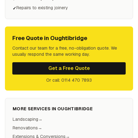
Repairs to existing joinery
✓
Free Quote in
Oughtibridge
Contact our team for a free, no-obligation quote. We
usually respond the same working day.
Get a Free Quote
Or call: 0114 470 7893
MORE SERVICES IN
OUGHTIBRIDGE
Landscaping
→
Renovations
→
Extensions & Conversions
→