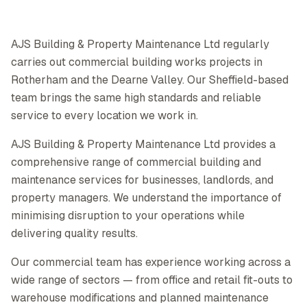
AJS Building & Property Maintenance Ltd regularly
carries out commercial building works projects in
Rotherham and the Dearne Valley. Our Sheffield-based
team brings the same high standards and reliable
service to every location we work in.
AJS Building & Property Maintenance Ltd provides a
comprehensive range of commercial building and
maintenance services for businesses, landlords, and
property managers. We understand the importance of
minimising disruption to your operations while
delivering quality results.
Our commercial team has experience working across a
wide range of sectors — from office and retail fit-outs to
warehouse modifications and planned maintenance