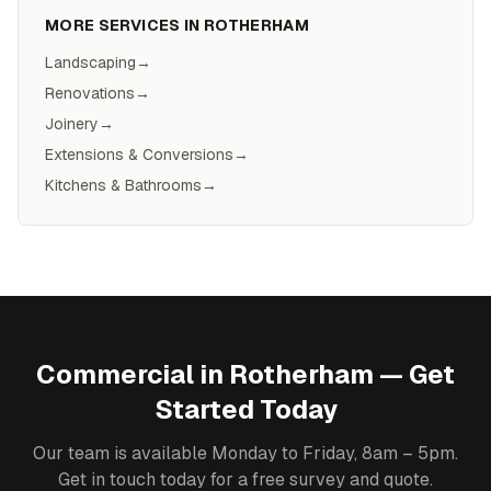
MORE SERVICES IN
ROTHERHAM
Landscaping
→
Renovations
→
Joinery
→
Extensions & Conversions
→
Kitchens & Bathrooms
→
Commercial
in
Rotherham
— Get
Started Today
Our team is available Monday to Friday, 8am – 5pm.
Get in touch today for a free survey and quote.