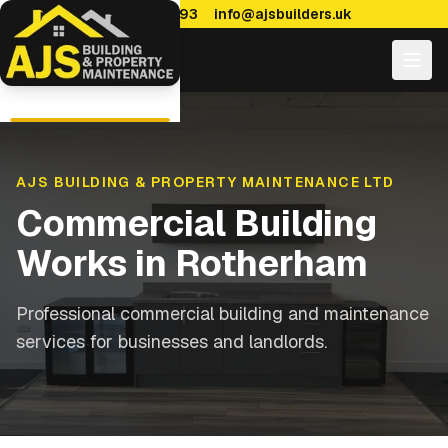
0114 470 7893
info@ajsbuilders.uk
AJS BUILDING & PROPERTY MAINTENANCE LTD
Commercial Building
Works
in
Rotherham
Professional commercial building and maintenance
services for businesses and landlords.