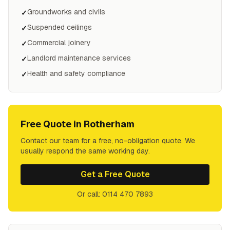
Groundworks and civils
✓
Suspended ceilings
✓
Commercial joinery
✓
Landlord maintenance services
✓
Health and safety compliance
✓
Free Quote in
Rotherham
Contact our team for a free, no-obligation quote. We
usually respond the same working day.
Get a Free Quote
Or call: 0114 470 7893