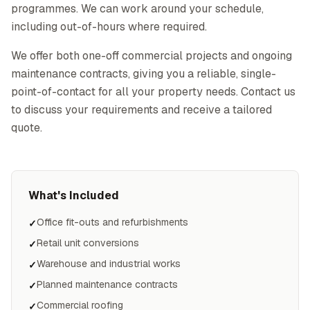
programmes. We can work around your schedule,
including out-of-hours where required.
We offer both one-off commercial projects and ongoing
maintenance contracts, giving you a reliable, single-
point-of-contact for all your property needs. Contact us
to discuss your requirements and receive a tailored
quote.
What's Included
Office fit-outs and refurbishments
✓
Retail unit conversions
✓
Warehouse and industrial works
✓
Planned maintenance contracts
✓
Commercial roofing
✓