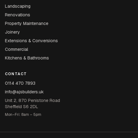
Landscaping
Renovations
Property Maintenance
Joinery
Extensions & Conversions
Commercial
Kitchens & Bathrooms
CONTACT
0114 470 7893
info@ajsbuilders.uk
Unit 2, 870 Penistone Road
Sheffield S6 2DL
Mon–Fri: 8am – 5pm