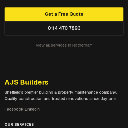
Get a Free Quote
0114 470 7893
View all services in
Rotherham
AJS Builders
Sheffield's premier building & property maintenance company.
Quality construction and trusted renovations since day one.
Facebook
|
LinkedIn
OUR SERVICES