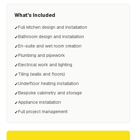
What's Included
Full kitchen design and installation
✓
Bathroom design and installation
✓
En-suite and wet room creation
✓
Plumbing and pipework
✓
Electrical work and lighting
✓
Tiling (walls and floors)
✓
Underfloor heating installation
✓
Bespoke cabinetry and storage
✓
Appliance installation
✓
Full project management
✓