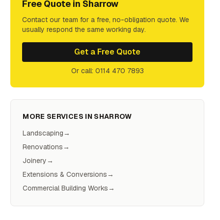
Free Quote in
Sharrow
Contact our team for a free, no-obligation quote. We
usually respond the same working day.
Get a Free Quote
Or call: 0114 470 7893
MORE SERVICES IN
SHARROW
Landscaping
→
Renovations
→
Joinery
→
Extensions & Conversions
→
Commercial Building Works
→