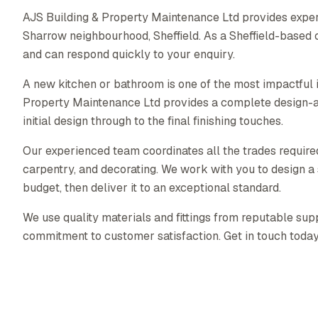
AJS Building & Property Maintenance Ltd provides exper
Sharrow neighbourhood, Sheffield. As a Sheffield-based
and can respond quickly to your enquiry.
A new kitchen or bathroom is one of the most impactful
Property Maintenance Ltd provides a complete design-a
initial design through to the final finishing touches.
Our experienced team coordinates all the trades required 
carpentry, and decorating. We work with you to design a s
budget, then deliver it to an exceptional standard.
We use quality materials and fittings from reputable supp
commitment to customer satisfaction. Get in touch today f