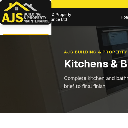
Building & Property
Ho
Maintenance Ltd
AJS BUILDING & PROPERTY
Kitchens & 
Complete kitchen and bathr
brief to final finish.