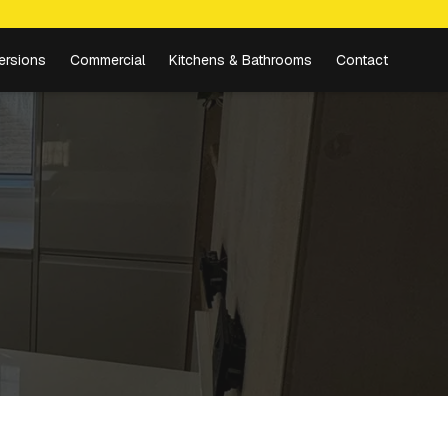
ersions
Commercial
Kitchens & Bathrooms
Contact