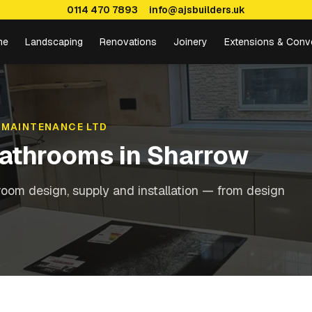
0114 470 7893
info@ajsbuilders.uk
me
Landscaping
Renovations
Joinery
Extensions & Conv
 MAINTENANCE LTD
Bathrooms
in
Sharrow
oom design, supply and installation — from design