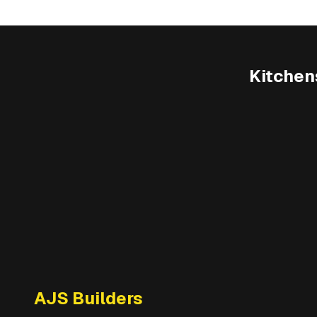
Kitchen
AJS Builders