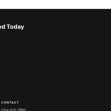
ed Today
CONTACT
0114 470 7893