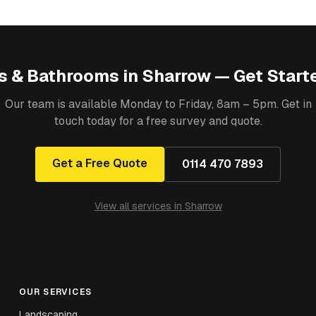
s & Bathrooms
in
Sharrow
— Get Start
Our team is available Monday to Friday, 8am – 5pm. Get in
touch today for a free survey and quote.
Get a Free Quote
0114 470 7893
View all services in
Sharrow
OUR SERVICES
Landscaping