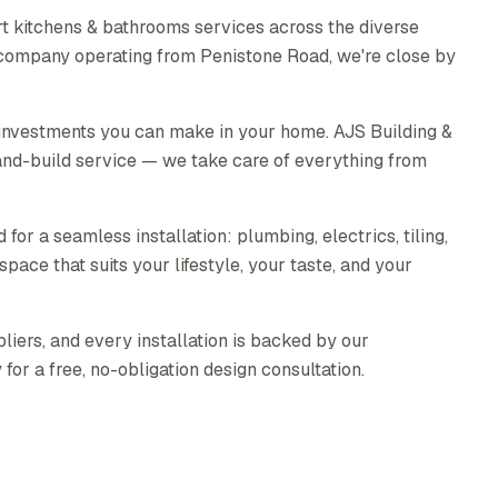
t kitchens & bathrooms services across the diverse
 company operating from Penistone Road, we're close by
 investments you can make in your home. AJS Building &
nd-build service — we take care of everything from
for a seamless installation: plumbing, electrics, tiling,
pace that suits your lifestyle, your taste, and your
liers, and every installation is backed by our
or a free, no-obligation design consultation.