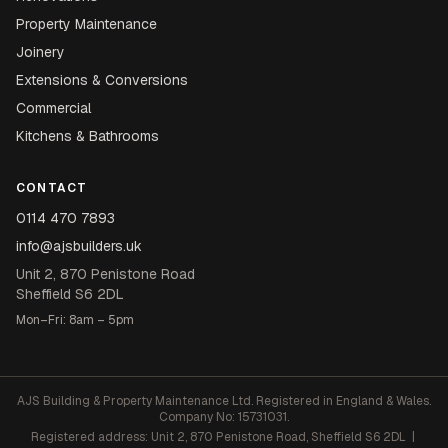
Property Maintenance
Joinery
Extensions & Conversions
Commercial
Kitchens & Bathrooms
CONTACT
0114 470 7893
info@ajsbuilders.uk
Unit 2, 870 Penistone Road
Sheffield S6 2DL
Mon–Fri: 8am – 5pm
AJS Building & Property Maintenance Ltd. Registered in England & Wales.
Company No: 15731031.
Registered address: Unit 2, 870 Penistone Road, Sheffield S6 2DL |