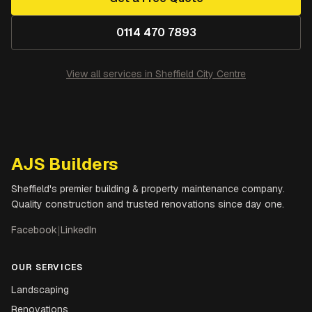
0114 470 7893
View all services in
Sheffield City Centre
AJS Builders
Sheffield's premier building & property maintenance company.
Quality construction and trusted renovations since day one.
Facebook
|
LinkedIn
OUR SERVICES
Landscaping
Renovations