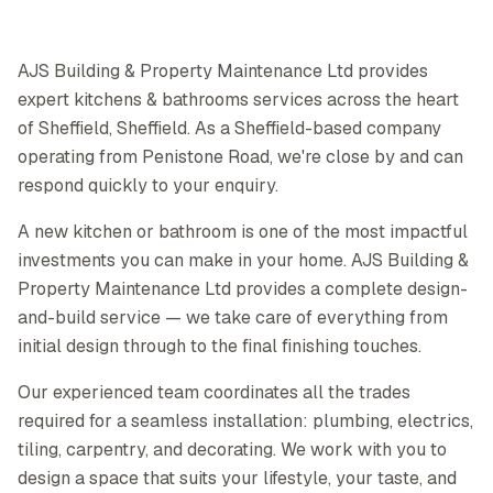
AJS Building & Property Maintenance Ltd provides
expert kitchens & bathrooms services across the heart
of Sheffield, Sheffield. As a Sheffield-based company
operating from Penistone Road, we're close by and can
respond quickly to your enquiry.
A new kitchen or bathroom is one of the most impactful
investments you can make in your home. AJS Building &
Property Maintenance Ltd provides a complete design-
and-build service — we take care of everything from
initial design through to the final finishing touches.
Our experienced team coordinates all the trades
required for a seamless installation: plumbing, electrics,
tiling, carpentry, and decorating. We work with you to
design a space that suits your lifestyle, your taste, and