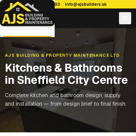
0114 470 7893
info@ajsbuilders.uk
AJS BUILDING & PROPERTY MAINTENANCE LTD
Kitchens & Bathrooms
in
Sheffield City Centre
Complete kitchen and bathroom design, supply
and installation — from design brief to final finish.