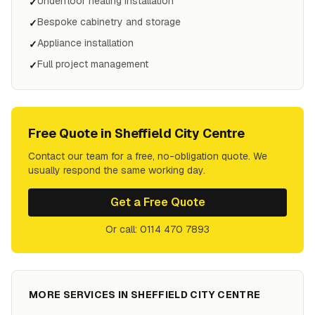
Underfloor heating installation
✓
Bespoke cabinetry and storage
✓
Appliance installation
✓
Full project management
✓
Free Quote in
Sheffield City Centre
Contact our team for a free, no-obligation quote. We
usually respond the same working day.
Get a Free Quote
Or call: 0114 470 7893
MORE SERVICES IN
SHEFFIELD CITY CENTRE