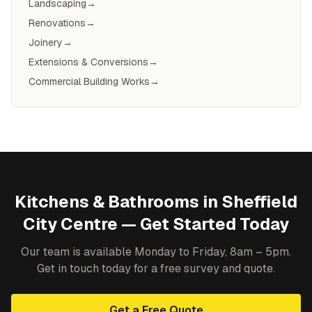
Landscaping
→
Renovations
→
Joinery
→
Extensions & Conversions
→
Commercial Building Works
→
Kitchens & Bathrooms
in
Sheffield
City Centre
— Get Started Today
Our team is available Monday to Friday, 8am – 5pm.
Get in touch today for a free survey and quote.
Get a Free Quote