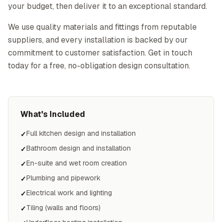
your budget, then deliver it to an exceptional standard.
We use quality materials and fittings from reputable
suppliers, and every installation is backed by our
commitment to customer satisfaction. Get in touch
today for a free, no-obligation design consultation.
What's Included
Full kitchen design and installation
✓
Bathroom design and installation
✓
En-suite and wet room creation
✓
Plumbing and pipework
✓
Electrical work and lighting
✓
Tiling (walls and floors)
✓