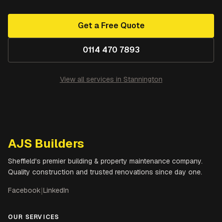
Get a Free Quote
0114 470 7893
View all services in
Stannington
AJS Builders
Sheffield's premier building & property maintenance company.
Quality construction and trusted renovations since day one.
Facebook
|
LinkedIn
OUR SERVICES