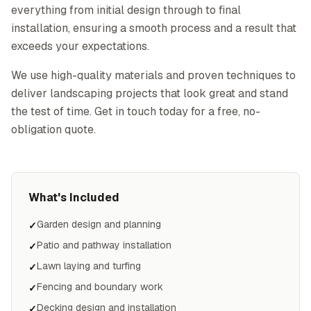
everything from initial design through to final
installation, ensuring a smooth process and a result that
exceeds your expectations.
We use high-quality materials and proven techniques to
deliver landscaping projects that look great and stand
the test of time. Get in touch today for a free, no-
obligation quote.
What's Included
Garden design and planning
✓
Patio and pathway installation
✓
Lawn laying and turfing
✓
Fencing and boundary work
✓
Decking design and installation
✓