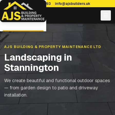
0114 470 7893
info@ajsbuilders.uk
AJS BUILDING & PROPERTY MAINTENANCE LTD
Landscaping
in
Stannington
We create beautiful and functional outdoor spaces
— from garden design to patio and driveway
installation.