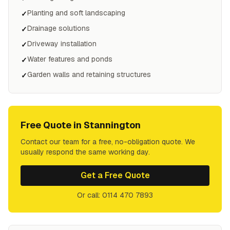
Planting and soft landscaping
✓
Drainage solutions
✓
Driveway installation
✓
Water features and ponds
✓
Garden walls and retaining structures
✓
Free Quote in
Stannington
Contact our team for a free, no-obligation quote. We
usually respond the same working day.
Get a Free Quote
Or call: 0114 470 7893