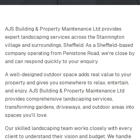
AJS Building & Property Maintenance Ltd provides
expert landscaping services across the Stannington
village and surroundings, Sheffield. As a Sheffield-based
company operating from Penistone Road, we're close by
and can respond quickly to your enquiry.
A well-designed outdoor space adds real value to your
property and gives you somewhere to relax, entertain,
and enjoy. AJS Building & Property Maintenance Ltd
provides comprehensive landscaping services,
transforming gardens, driveways, and outdoor areas into
spaces you'll love.
Our skilled landscaping team works closely with every
client to understand their vision and budget. We handle