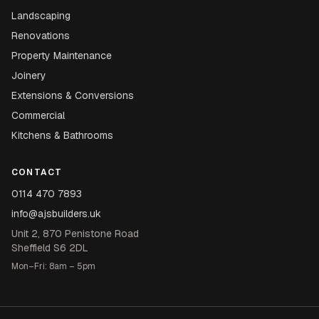
Landscaping
Renovations
Property Maintenance
Joinery
Extensions & Conversions
Commercial
Kitchens & Bathrooms
CONTACT
0114 470 7893
info@ajsbuilders.uk
Unit 2, 870 Penistone Road
Sheffield S6 2DL
Mon–Fri: 8am – 5pm