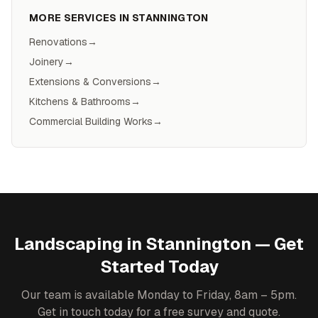
MORE SERVICES IN
STANNINGTON
Renovations
→
Joinery
→
Extensions & Conversions
→
Kitchens & Bathrooms
→
Commercial Building Works
→
Landscaping
in
Stannington
— Get
Started Today
Our team is available Monday to Friday, 8am – 5pm.
Get in touch today for a free survey and quote.