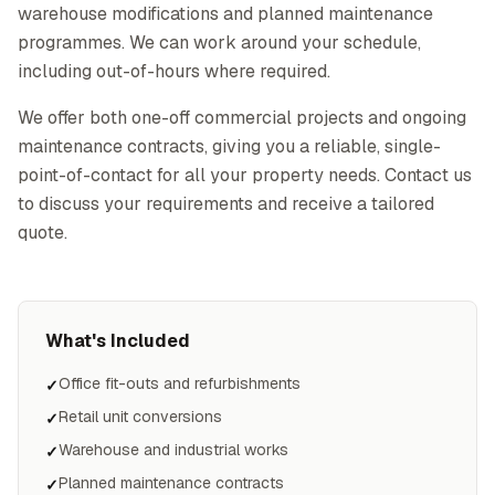
warehouse modifications and planned maintenance
programmes. We can work around your schedule,
including out-of-hours where required.
We offer both one-off commercial projects and ongoing
maintenance contracts, giving you a reliable, single-
point-of-contact for all your property needs. Contact us
to discuss your requirements and receive a tailored
quote.
What's Included
Office fit-outs and refurbishments
✓
Retail unit conversions
✓
Warehouse and industrial works
✓
Planned maintenance contracts
✓