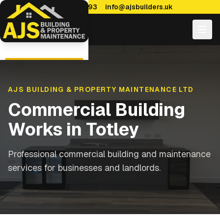
0114 470 7893
info@ajsbuilders.uk
AJS BUILDING & PROPERTY MAINTENANCE LTD
Commercial Building
Works
in
Totley
Professional commercial building and maintenance
services for businesses and landlords.