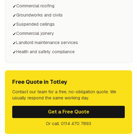
Commercial roofing
✓
Groundworks and civils
✓
Suspended ceilings
✓
Commercial joinery
✓
Landlord maintenance services
✓
Health and safety compliance
✓
Free Quote in
Totley
Contact our team for a free, no-obligation quote. We
usually respond the same working day.
Get a Free Quote
Or call: 0114 470 7893