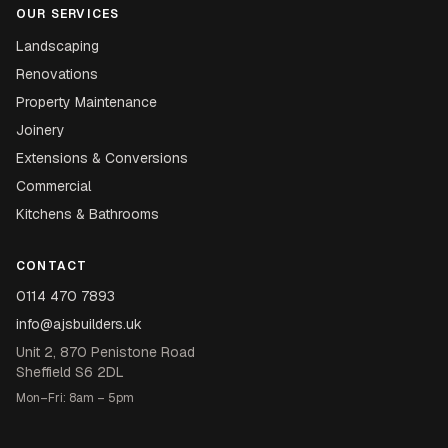
OUR SERVICES
Landscaping
Renovations
Property Maintenance
Joinery
Extensions & Conversions
Commercial
Kitchens & Bathrooms
CONTACT
0114 470 7893
info@ajsbuilders.uk
Unit 2, 870 Penistone Road
Sheffield S6 2DL
Mon–Fri: 8am – 5pm