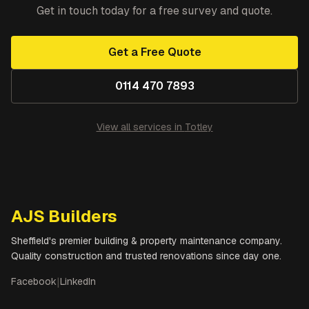
Get in touch today for a free survey and quote.
Get a Free Quote
0114 470 7893
View all services in
Totley
AJS Builders
Sheffield's premier building & property maintenance company.
Quality construction and trusted renovations since day one.
Facebook
|
LinkedIn