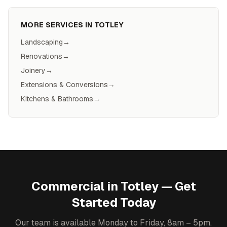
MORE SERVICES IN
TOTLEY
Landscaping
→
Renovations
→
Joinery
→
Extensions & Conversions
→
Kitchens & Bathrooms
→
Commercial
in
Totley
— Get
Started Today
Our team is available Monday to Friday, 8am – 5pm.