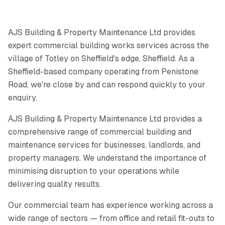
AJS Building & Property Maintenance Ltd provides
expert commercial building works services across the
village of Totley on Sheffield's edge, Sheffield. As a
Sheffield-based company operating from Penistone
Road, we're close by and can respond quickly to your
enquiry.
AJS Building & Property Maintenance Ltd provides a
comprehensive range of commercial building and
maintenance services for businesses, landlords, and
property managers. We understand the importance of
minimising disruption to your operations while
delivering quality results.
Our commercial team has experience working across a
wide range of sectors — from office and retail fit-outs to