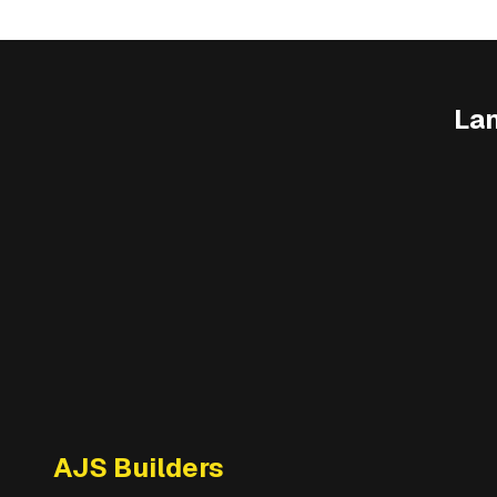
La
AJS Builders