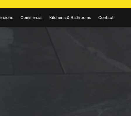
ersions
Commercial
Kitchens & Bathrooms
Contact