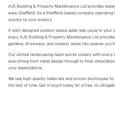
AJS Building & Property Maintenance Ltd provides exper
area, Sheffield. As a Sheffield-based company operating
quickly to your enquiry.
A well-designed outdoor space adds real value to your p
enjoy. AJS Building & Property Maintenance Ltd provide
gardens, driveways, and outdoor areas into spaces you'll
Our skilled landscaping team works closely with every c
everything from initial design through to final installati
your expectations.
We use high-quality materials and proven techniques to 
the test of time. Get in touch today for a free, no-obligat