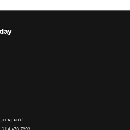
oday
CONTACT
0114 470 7893