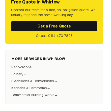
Free Quote in
Whirlow
Contact our team for a free, no-obligation quote. We
usually respond the same working day.
Get a Free Quote
Or call: 0114 470 7893
MORE SERVICES IN
WHIRLOW
Renovations
→
Joinery
→
Extensions & Conversions
→
Kitchens & Bathrooms
→
Commercial Building Works
→