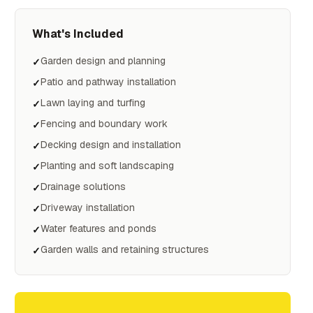
What's Included
Garden design and planning
✓
Patio and pathway installation
✓
Lawn laying and turfing
✓
Fencing and boundary work
✓
Decking design and installation
✓
Planting and soft landscaping
✓
Drainage solutions
✓
Driveway installation
✓
Water features and ponds
✓
Garden walls and retaining structures
✓