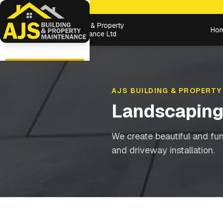
Building & Property
Ho
Maintenance Ltd
AJS BUILDING & PROPERTY
Landscapin
We create beautiful and fu
and driveway installation.