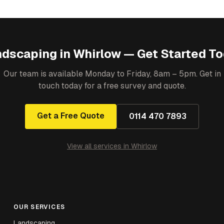
ndscaping
in
Whirlow
— Get Started T
Our team is available Monday to Friday, 8am – 5pm. Get in
touch today for a free survey and quote.
Get a Free Quote
0114 470 7893
View all services in
Whirlow
OUR SERVICES
Landscaping