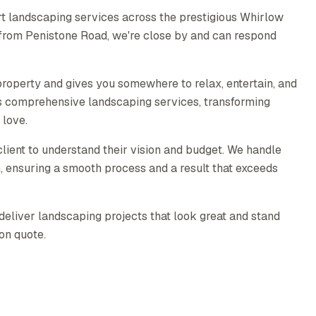
t landscaping services across the prestigious Whirlow
 from Penistone Road, we're close by and can respond
roperty and gives you somewhere to relax, entertain, and
s comprehensive landscaping services, transforming
 love.
lient to understand their vision and budget. We handle
on, ensuring a smooth process and a result that exceeds
deliver landscaping projects that look great and stand
ion quote.