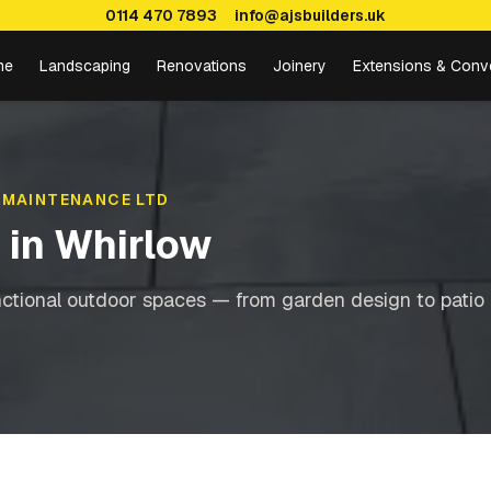
0114 470 7893
info@ajsbuilders.uk
me
Landscaping
Renovations
Joinery
Extensions & Conv
 MAINTENANCE LTD
g
in
Whirlow
nctional outdoor spaces — from garden design to patio