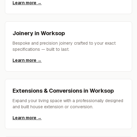
Learn more →
Joinery
in
Worksop
Bespoke and precision joinery crafted to your exact
specifications — built to last.
Learn more →
Extensions & Conversions
in
Worksop
Expand your living space with a professionally designed
and built house extension or conversion.
Learn more →