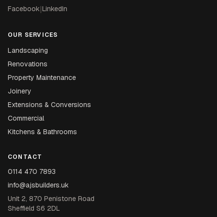
Facebook
|
LinkedIn
OUR SERVICES
Landscaping
Renovations
Property Maintenance
Joinery
Extensions & Conversions
Commercial
Kitchens & Bathrooms
CONTACT
0114 470 7893
info@ajsbuilders.uk
Unit 2, 870 Penistone Road
Sheffield S6 2DL