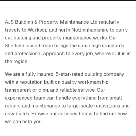
AJS Building & Property Maintenance Ltd regularly
travels to Worksop and north Nottinghamshire to carry
out building and property maintenance works. Our
Sheffield-based team brings the same high standards
and professional approach to every job, wherever it is in
the region.
We are a fully insured, 5-star-rated building company
with a reputation built on quality workmanship,
transparent pricing, and reliable service. Our
experienced team can handle everything from small
repairs and maintenance to large-scale renovations and
new builds. Browse our services below to find out how
we can help you.