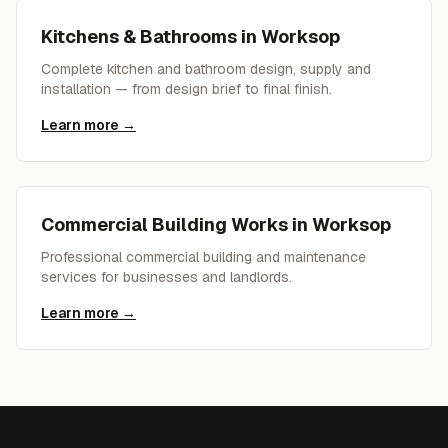
Kitchens & Bathrooms
in
Worksop
Complete kitchen and bathroom design, supply and
installation — from design brief to final finish.
Learn more →
Commercial Building Works
in
Worksop
Professional commercial building and maintenance
services for businesses and landlords.
Learn more →