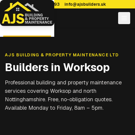
0114 470 7893
info@ajsbuilders.uk
AJS BUILDING & PROPERTY MAINTENANCE LTD
Builders in
Worksop
Professional building and property maintenance
services covering
Worksop and north
Nottinghamshire
. Free, no-obligation quotes.
Available Monday to Friday, 8am – 5pm.