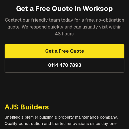
Get a Free Quote in
Worksop
Contact our friendly team today for a free, no-obligation
quote. We respond quickly and can usually visit within
48 hours.
Get a Free Quote
0114 470 7893
AJS Builders
Sheffield's premier building & property maintenance company.
Quality construction and trusted renovations since day one.