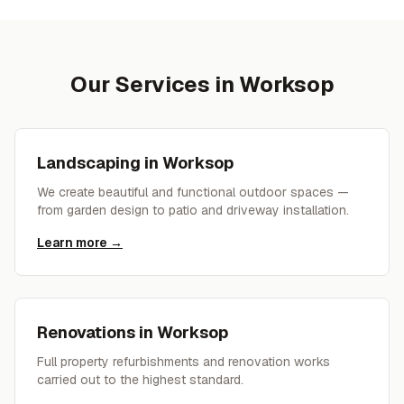
Our Services in
Worksop
Landscaping
in
Worksop
We create beautiful and functional outdoor spaces —
from garden design to patio and driveway installation.
Learn more →
Renovations
in
Worksop
Full property refurbishments and renovation works
carried out to the highest standard.