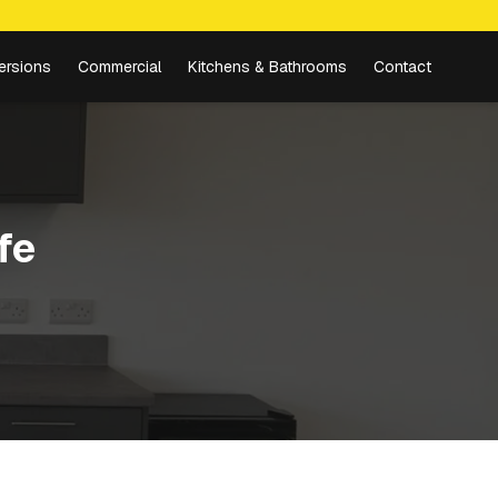
ersions
Commercial
Kitchens & Bathrooms
Contact
fe