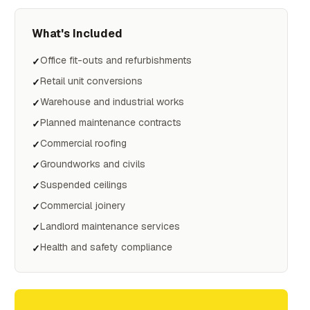
What's Included
Office fit-outs and refurbishments
✓
Retail unit conversions
✓
Warehouse and industrial works
✓
Planned maintenance contracts
✓
Commercial roofing
✓
Groundworks and civils
✓
Suspended ceilings
✓
Commercial joinery
✓
Landlord maintenance services
✓
Health and safety compliance
✓