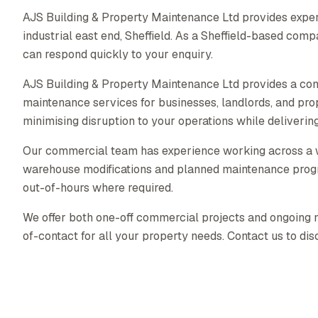
AJS Building & Property Maintenance Ltd provides exper
industrial east end, Sheffield. As a Sheffield-based com
can respond quickly to your enquiry.
AJS Building & Property Maintenance Ltd provides a co
maintenance services for businesses, landlords, and pr
minimising disruption to your operations while delivering 
Our commercial team has experience working across a wid
warehouse modifications and planned maintenance prog
out-of-hours where required.
We offer both one-off commercial projects and ongoing ma
of-contact for all your property needs. Contact us to di