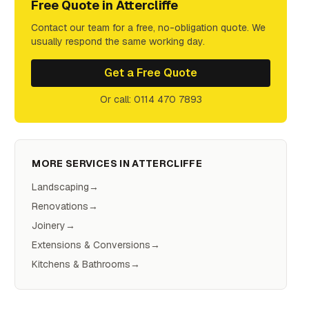
Free Quote in
Attercliffe
Contact our team for a free, no-obligation quote. We
usually respond the same working day.
Get a Free Quote
Or call: 0114 470 7893
MORE SERVICES IN
ATTERCLIFFE
Landscaping
→
Renovations
→
Joinery
→
Extensions & Conversions
→
Kitchens & Bathrooms
→