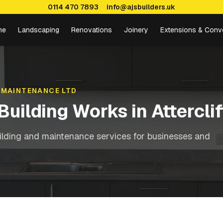
0114 470 7893
info@ajsbuilders.uk
me
Landscaping
Renovations
Joinery
Extensions & Conv
 MAINTENANCE LTD
Building Works
in
Atterclif
ilding and maintenance services for businesses and