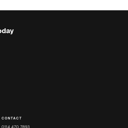
oday
CONTACT
0114 470 7893