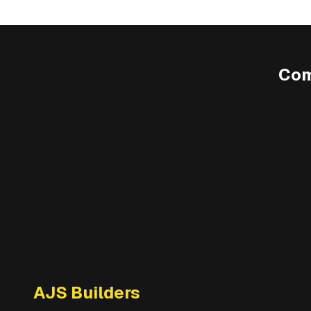
Com
AJS Builders