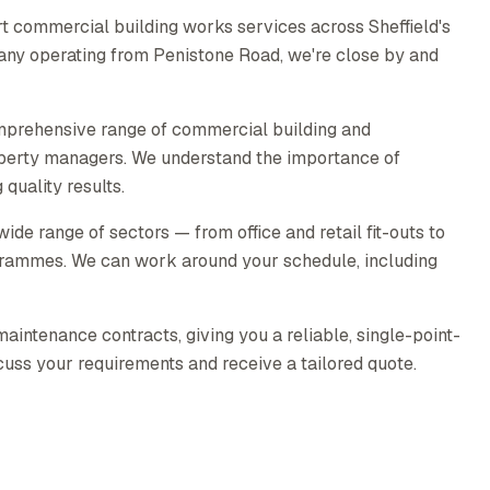
t commercial building works services across Sheffield's
pany operating from Penistone Road, we're close by and
mprehensive range of commercial building and
operty managers. We understand the importance of
quality results.
e range of sectors — from office and retail fit-outs to
rammes. We can work around your schedule, including
intenance contracts, giving you a reliable, single-point-
scuss your requirements and receive a tailored quote.