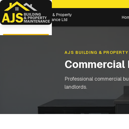
Building & Property
Ho
Maintenance Ltd
AJS BUILDING & PROPERTY
Commercial 
Professional commercial bu
landlords.