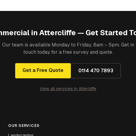
mercial
in
Attercliffe
— Get Started T
Our team is available Monday to Friday, 8am – 5pm. Get in
touch today for a free survey and quote.
Get a Free Quote
0114 470 7893
View all services in
Attercliffe
OUR SERVICES
Landscaping