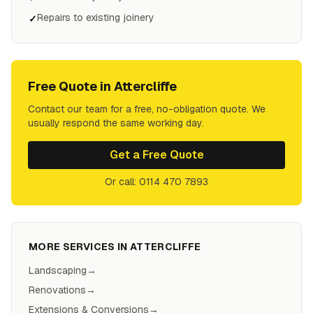
Repairs to existing joinery
✓
Free Quote in
Attercliffe
Contact our team for a free, no-obligation quote. We
usually respond the same working day.
Get a Free Quote
Or call: 0114 470 7893
MORE SERVICES IN
ATTERCLIFFE
Landscaping
→
Renovations
→
Extensions & Conversions
→