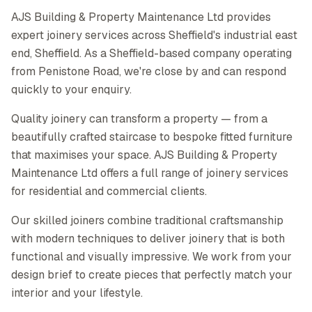
AJS Building & Property Maintenance Ltd provides
expert joinery services across Sheffield's industrial east
end, Sheffield. As a Sheffield-based company operating
from Penistone Road, we're close by and can respond
quickly to your enquiry.
Quality joinery can transform a property — from a
beautifully crafted staircase to bespoke fitted furniture
that maximises your space. AJS Building & Property
Maintenance Ltd offers a full range of joinery services
for residential and commercial clients.
Our skilled joiners combine traditional craftsmanship
with modern techniques to deliver joinery that is both
functional and visually impressive. We work from your
design brief to create pieces that perfectly match your
interior and your lifestyle.