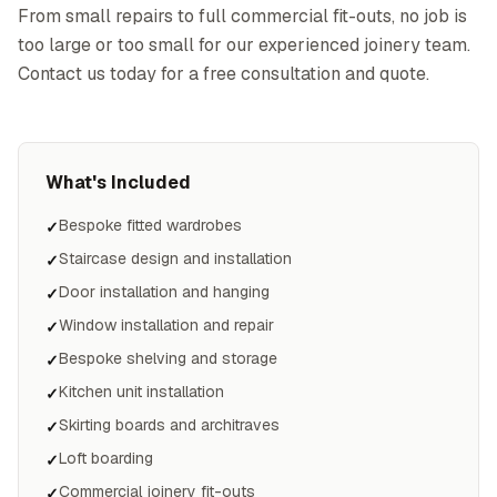
From small repairs to full commercial fit-outs, no job is
too large or too small for our experienced joinery team.
Contact us today for a free consultation and quote.
What's Included
Bespoke fitted wardrobes
✓
Staircase design and installation
✓
Door installation and hanging
✓
Window installation and repair
✓
Bespoke shelving and storage
✓
Kitchen unit installation
✓
Skirting boards and architraves
✓
Loft boarding
✓
Commercial joinery fit-outs
✓