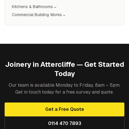
Kitchens & Bathrooms
→
Commercial Building Works
→
Joinery
in
Attercliffe
— Get Started
Today
Our team is available Monday to Friday, 8am – 5pm.
Get in touch today for a free survey and quote.
Get a Free Quote
0114 470 7893