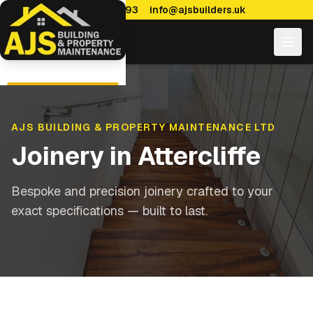
0114 470 7893
info@ajsbuilders.uk
AJS BUILDING & PROPERTY MAINTENANCE LTD
Joinery
in
Attercliffe
Bespoke and precision joinery crafted to your
exact specifications — built to last.