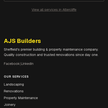
View all services in
Attercliffe
AJS Builders
Sheffield's premier building & property maintenance company.
Quality construction and trusted renovations since day one.
Facebook
|
LinkedIn
OUR SERVICES
Landscaping
Renovations
Property Maintenance
Joinery