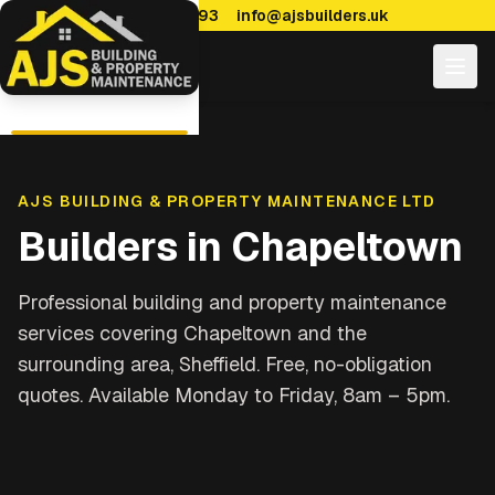
0114 470 7893
info@ajsbuilders.uk
AJS BUILDING & PROPERTY MAINTENANCE LTD
Builders in
Chapeltown
Professional building and property maintenance
services covering
Chapeltown and the
surrounding area, Sheffield
. Free, no-obligation
quotes. Available Monday to Friday, 8am – 5pm.