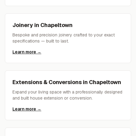
Joinery
in
Chapeltown
Bespoke and precision joinery crafted to your exact
specifications — built to last.
Learn more →
Extensions & Conversions
in
Chapeltown
Expand your living space with a professionally designed
and built house extension or conversion.
Learn more →