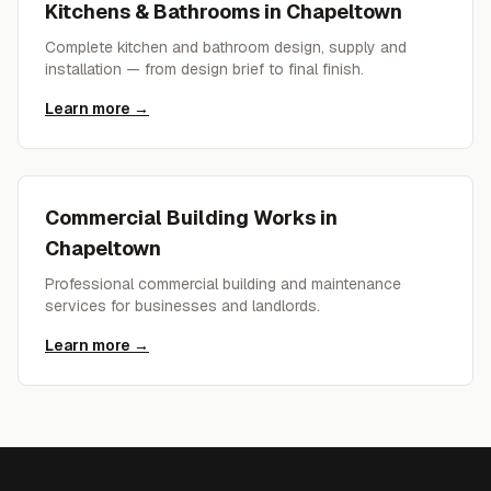
Kitchens & Bathrooms
in
Chapeltown
Complete kitchen and bathroom design, supply and
installation — from design brief to final finish.
Learn more →
Commercial Building Works
in
Chapeltown
Professional commercial building and maintenance
services for businesses and landlords.
Learn more →