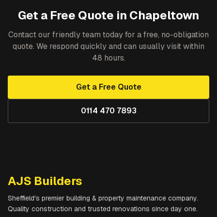
Get a Free Quote in
Chapeltown
Contact our friendly team today for a free, no-obligation
quote. We respond quickly and can usually visit within
48 hours.
Get a Free Quote
0114 470 7893
AJS Builders
Sheffield's premier building & property maintenance company.
Quality construction and trusted renovations since day one.