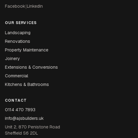
Facebook
|
LinkedIn
OUR SERVICES
Landscaping
Renovations
Property Maintenance
Joinery
Extensions & Conversions
Commercial
Kitchens & Bathrooms
CONTACT
0114 470 7893
info@ajsbuilders.uk
Unit 2, 870 Penistone Road
Sheffield S6 2DL