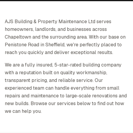
AJS Building & Property Maintenance Ltd serves
homeowners, landlords, and businesses across
Chapeltown and the surrounding area. With our base on
Penistone Road in Sheffield, we're perfectly placed to
reach you quickly and deliver exceptional results.
We are a fully insured, 5-star-rated building company
with a reputation built on quality workmanship,
transparent pricing, and reliable service. Our
experienced team can handle everything from small
repairs and maintenance to large-scale renovations and
new builds. Browse our services below to find out how
we can help you.