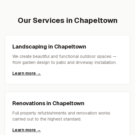
Our Services in
Chapeltown
Landscaping
in
Chapeltown
We create beautiful and functional outdoor spaces —
from garden design to patio and driveway installation.
Learn more →
Renovations
in
Chapeltown
Full property refurbishments and renovation works
carried out to the highest standard.
Learn more →