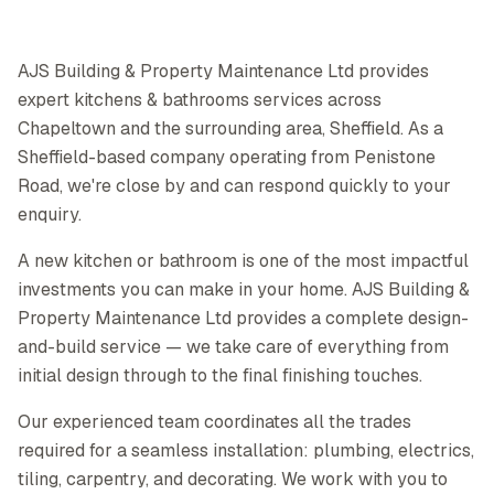
AJS Building & Property Maintenance Ltd provides
expert kitchens & bathrooms services across
Chapeltown and the surrounding area, Sheffield. As a
Sheffield-based company operating from Penistone
Road, we're close by and can respond quickly to your
enquiry.
A new kitchen or bathroom is one of the most impactful
investments you can make in your home. AJS Building &
Property Maintenance Ltd provides a complete design-
and-build service — we take care of everything from
initial design through to the final finishing touches.
Our experienced team coordinates all the trades
required for a seamless installation: plumbing, electrics,
tiling, carpentry, and decorating. We work with you to