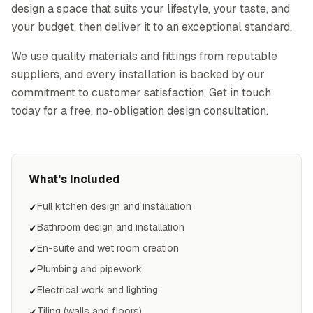
design a space that suits your lifestyle, your taste, and
your budget, then deliver it to an exceptional standard.
We use quality materials and fittings from reputable
suppliers, and every installation is backed by our
commitment to customer satisfaction. Get in touch
today for a free, no-obligation design consultation.
What's Included
Full kitchen design and installation
✓
Bathroom design and installation
✓
En-suite and wet room creation
✓
Plumbing and pipework
✓
Electrical work and lighting
✓
Tiling (walls and floors)
✓