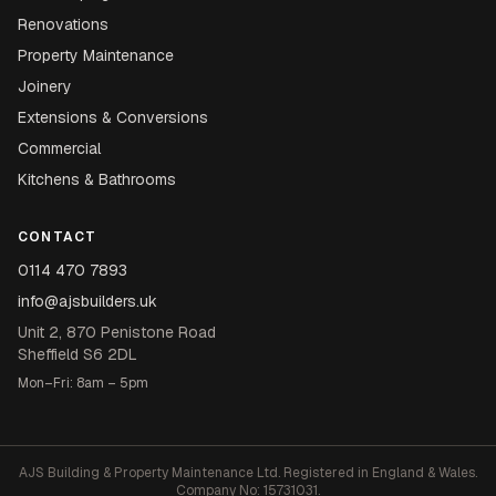
Renovations
Property Maintenance
Joinery
Extensions & Conversions
Commercial
Kitchens & Bathrooms
CONTACT
0114 470 7893
info@ajsbuilders.uk
Unit 2, 870 Penistone Road
Sheffield S6 2DL
Mon–Fri: 8am – 5pm
AJS Building & Property Maintenance Ltd. Registered in England & Wales.
Company No: 15731031.