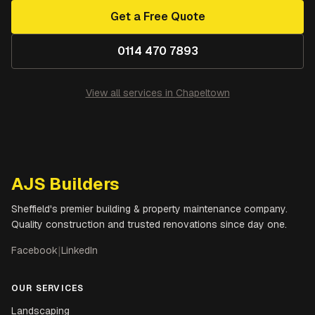
Get a Free Quote
0114 470 7893
View all services in
Chapeltown
AJS Builders
Sheffield's premier building & property maintenance company.
Quality construction and trusted renovations since day one.
Facebook
|
LinkedIn
OUR SERVICES
Landscaping