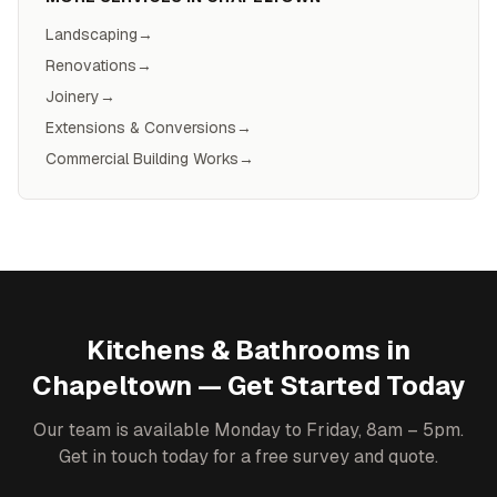
Landscaping
→
Renovations
→
Joinery
→
Extensions & Conversions
→
Commercial Building Works
→
Kitchens & Bathrooms
in
Chapeltown
— Get Started Today
Our team is available Monday to Friday, 8am – 5pm.
Get in touch today for a free survey and quote.