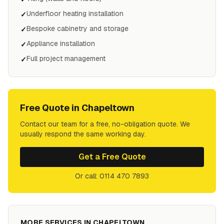
Underfloor heating installation
✓
Bespoke cabinetry and storage
✓
Appliance installation
✓
Full project management
✓
Free Quote in
Chapeltown
Contact our team for a free, no-obligation quote. We
usually respond the same working day.
Get a Free Quote
Or call: 0114 470 7893
MORE SERVICES IN
CHAPELTOWN