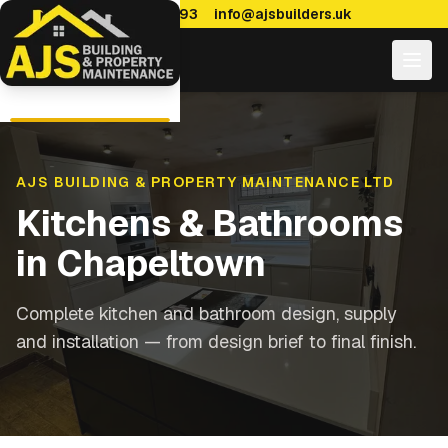
0114 470 7893
info@ajsbuilders.uk
AJS BUILDING & PROPERTY MAINTENANCE LTD
Kitchens & Bathrooms
in
Chapeltown
Complete kitchen and bathroom design, supply
and installation — from design brief to final finish.