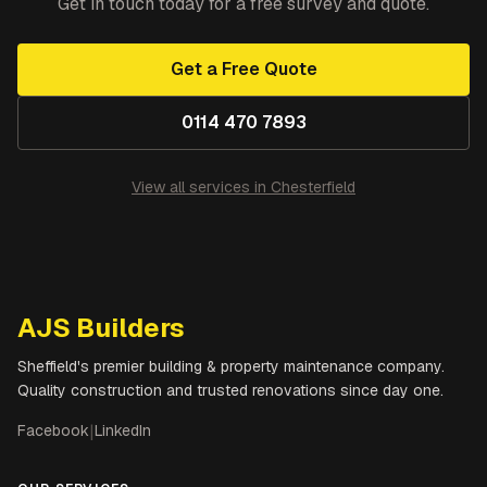
Get in touch today for a free survey and quote.
Get a Free Quote
0114 470 7893
View all services in
Chesterfield
AJS Builders
Sheffield's premier building & property maintenance company.
Quality construction and trusted renovations since day one.
Facebook
|
LinkedIn