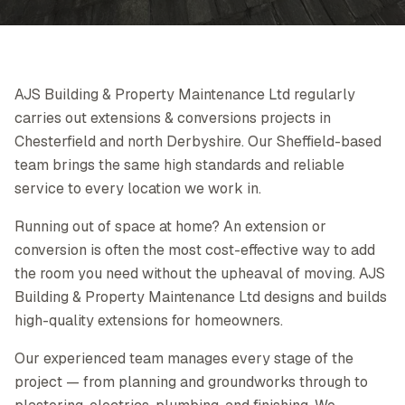
AJS Building & Property Maintenance Ltd regularly
carries out extensions & conversions projects in
Chesterfield and north Derbyshire. Our Sheffield-based
team brings the same high standards and reliable
service to every location we work in.
Running out of space at home? An extension or
conversion is often the most cost-effective way to add
the room you need without the upheaval of moving. AJS
Building & Property Maintenance Ltd designs and builds
high-quality extensions for homeowners.
Our experienced team manages every stage of the
project — from planning and groundworks through to