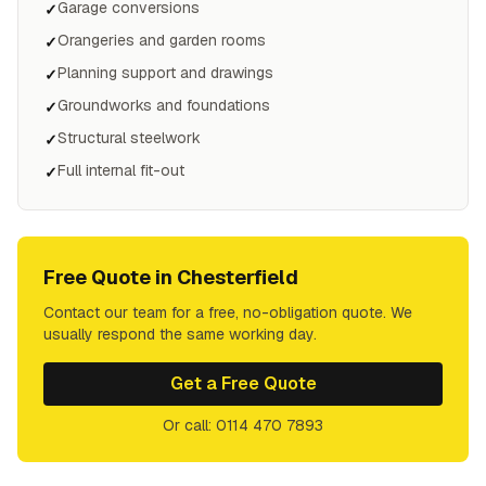
Garage conversions
✓
Orangeries and garden rooms
✓
Planning support and drawings
✓
Groundworks and foundations
✓
Structural steelwork
✓
Full internal fit-out
✓
Free Quote in
Chesterfield
Contact our team for a free, no-obligation quote. We
usually respond the same working day.
Get a Free Quote
Or call: 0114 470 7893