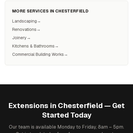
MORE SERVICES IN
CHESTERFIELD
Landscaping
→
Renovations
→
Joinery
→
Kitchens & Bathrooms
→
Commercial Building Works
→
Extensions
in
Chesterfield
— Get
Started Today
Our team is available Monday to Friday, 8am – 5pm.