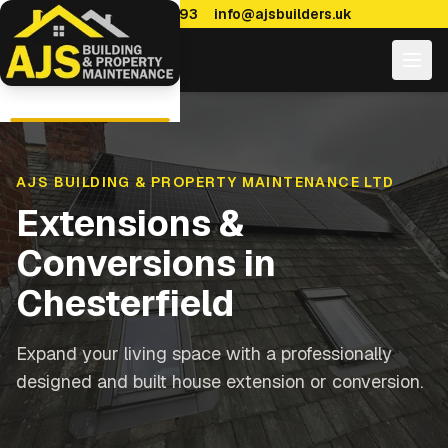
0114 470 7893
info@ajsbuilders.uk
AJS BUILDING & PROPERTY MAINTENANCE LTD
Extensions &
Conversions
in
Chesterfield
Expand your living space with a professionally
designed and built house extension or conversion.