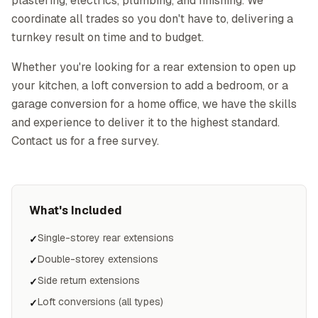
plastering, electrics, plumbing, and finishing. We
coordinate all trades so you don't have to, delivering a
turnkey result on time and to budget.
Whether you're looking for a rear extension to open up
your kitchen, a loft conversion to add a bedroom, or a
garage conversion for a home office, we have the skills
and experience to deliver it to the highest standard.
Contact us for a free survey.
What's Included
Single-storey rear extensions
✓
Double-storey extensions
✓
Side return extensions
✓
Loft conversions (all types)
✓