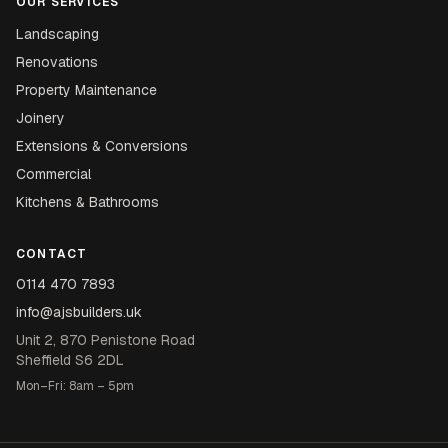
OUR SERVICES
Landscaping
Renovations
Property Maintenance
Joinery
Extensions & Conversions
Commercial
Kitchens & Bathrooms
CONTACT
0114 470 7893
info@ajsbuilders.uk
Unit 2, 870 Penistone Road
Sheffield S6 2DL
Mon–Fri: 8am – 5pm