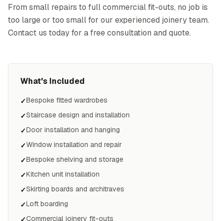
From small repairs to full commercial fit-outs, no job is
too large or too small for our experienced joinery team.
Contact us today for a free consultation and quote.
What's Included
Bespoke fitted wardrobes
✓
Staircase design and installation
✓
Door installation and hanging
✓
Window installation and repair
✓
Bespoke shelving and storage
✓
Kitchen unit installation
✓
Skirting boards and architraves
✓
Loft boarding
✓
Commercial joinery fit-outs
✓