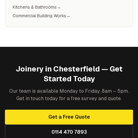
Kitchens & Bathrooms
→
Commercial Building Works
→
Joinery
in
Chesterfield
— Get
Started Today
Our team is available Monday to Friday, 8am – 5pm.
Get in touch today for a free survey and quote.
Get a Free Quote
0114 470 7893