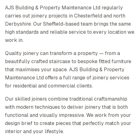
AJS Building & Property Maintenance Ltd regularly
carries out joinery projects in Chesterfield and north
Derbyshire. Our Sheffield-based team brings the same
high standards and reliable service to every location we
work in.
Quality joinery can transform a property — from a
beautifully crafted staircase to bespoke fitted furniture
that maximises your space. AJS Building & Property
Maintenance Ltd offers a full range of joinery services
for residential and commercial clients.
Our skilled joiners combine traditional craftsmanship
with modern techniques to deliver joinery that is both
functional and visually impressive. We work from your
design brief to create pieces that perfectly match your
interior and your lifestyle.