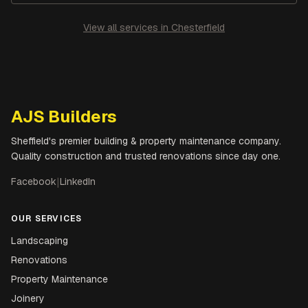
View all services in
Chesterfield
AJS Builders
Sheffield's premier building & property maintenance company.
Quality construction and trusted renovations since day one.
Facebook
|
LinkedIn
OUR SERVICES
Landscaping
Renovations
Property Maintenance
Joinery