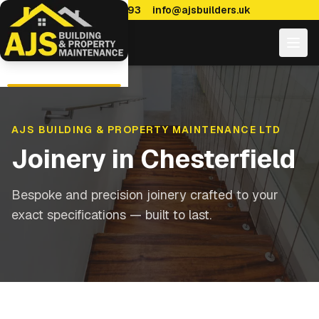
0114 470 7893
info@ajsbuilders.uk
AJS BUILDING & PROPERTY MAINTENANCE LTD
Joinery
in
Chesterfield
Bespoke and precision joinery crafted to your
exact specifications — built to last.