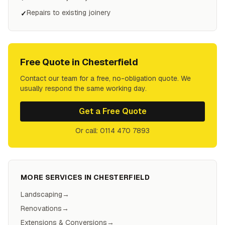
Repairs to existing joinery
✓
Free Quote in
Chesterfield
Contact our team for a free, no-obligation quote. We
usually respond the same working day.
Get a Free Quote
Or call: 0114 470 7893
MORE SERVICES IN
CHESTERFIELD
Landscaping
→
Renovations
→
Extensions & Conversions
→