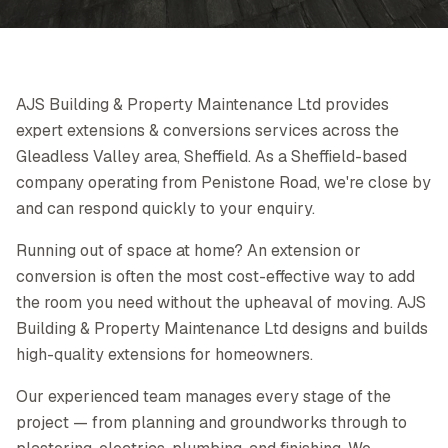
AJS Building & Property Maintenance Ltd provides
expert extensions & conversions services across the
Gleadless Valley area, Sheffield. As a Sheffield-based
company operating from Penistone Road, we're close by
and can respond quickly to your enquiry.
Running out of space at home? An extension or
conversion is often the most cost-effective way to add
the room you need without the upheaval of moving. AJS
Building & Property Maintenance Ltd designs and builds
high-quality extensions for homeowners.
Our experienced team manages every stage of the
project — from planning and groundworks through to