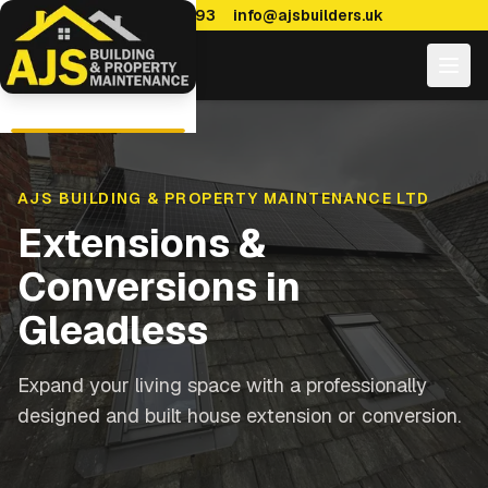
0114 470 7893
info@ajsbuilders.uk
AJS BUILDING & PROPERTY MAINTENANCE LTD
Extensions &
Conversions
in
Gleadless
Expand your living space with a professionally
designed and built house extension or conversion.