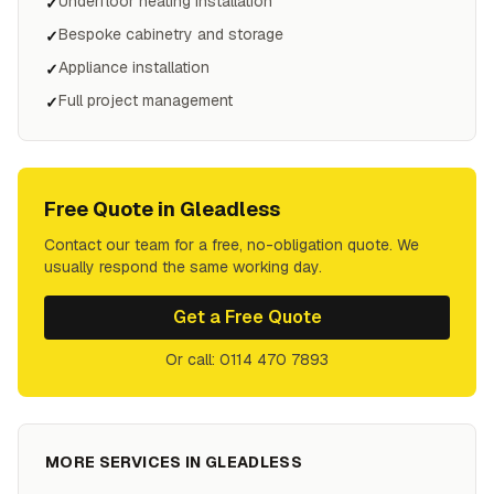
Underfloor heating installation
✓
Bespoke cabinetry and storage
✓
Appliance installation
✓
Full project management
✓
Free Quote in
Gleadless
Contact our team for a free, no-obligation quote. We
usually respond the same working day.
Get a Free Quote
Or call: 0114 470 7893
MORE SERVICES IN
GLEADLESS