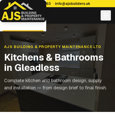
0114 470 7893
info@ajsbuilders.uk
AJS BUILDING & PROPERTY MAINTENANCE LTD
Kitchens & Bathrooms
in
Gleadless
Complete kitchen and bathroom design, supply
and installation — from design brief to final finish.