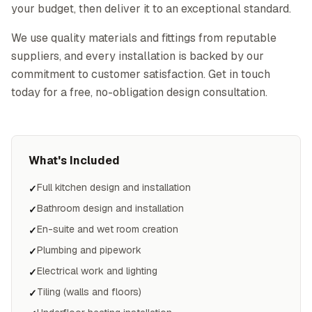
your budget, then deliver it to an exceptional standard.
We use quality materials and fittings from reputable
suppliers, and every installation is backed by our
commitment to customer satisfaction. Get in touch
today for a free, no-obligation design consultation.
What's Included
Full kitchen design and installation
✓
Bathroom design and installation
✓
En-suite and wet room creation
✓
Plumbing and pipework
✓
Electrical work and lighting
✓
Tiling (walls and floors)
✓