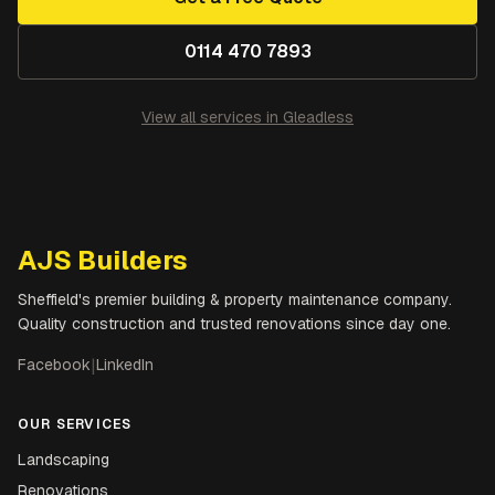
0114 470 7893
View all services in
Gleadless
AJS Builders
Sheffield's premier building & property maintenance company.
Quality construction and trusted renovations since day one.
Facebook
|
LinkedIn
OUR SERVICES
Landscaping
Renovations