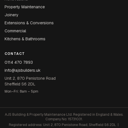
Property Maintenance
Joinery
Extensions & Conversions
Commercial
Kitchens & Bathrooms
CONTACT
0114 470 7893
info@ajsbuilders.uk
Unit 2, 870 Penistone Road
Sheffield S6 2DL
Mon–Fri: 8am – 5pm
AJS Building & Property Maintenance Ltd. Registered in England & Wales.
Company No: 15731031.
Registered address: Unit 2, 870 Penistone Road, Sheffield S6 2DL |