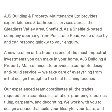
AJS Building & Property Maintenance Ltd provides
expert kitchens & bathrooms services across the
Gleadless Valley area, Sheffield. As a Sheffield-based
company operating from Penistone Road, we're close by
and can respond quickly to your enquiry.
A new kitchen or bathroom is one of the most impactful
investments you can make in your home. AJS Building &
Property Maintenance Ltd provides a complete design-
and-build service — we take care of everything from
initial design through to the final finishing touches.
Our experienced team coordinates all the trades
required for a seamless installation: plumbing, electrics,
tiling, carpentry, and decorating. We work with you to
design a space that suits your lifestyle, your taste, and