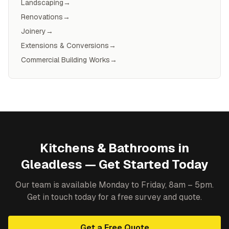
Landscaping
→
Renovations
→
Joinery
→
Extensions & Conversions
→
Commercial Building Works
→
Kitchens & Bathrooms
in
Gleadless
— Get Started Today
Our team is available Monday to Friday, 8am – 5pm.
Get in touch today for a free survey and quote.
Get a Free Quote