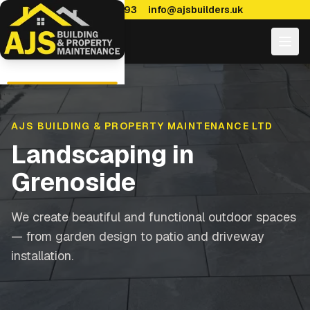
0114 470 7893
info@ajsbuilders.uk
AJS BUILDING & PROPERTY MAINTENANCE LTD
Landscaping
in
Grenoside
We create beautiful and functional outdoor spaces
— from garden design to patio and driveway
installation.