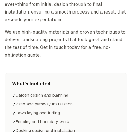
everything from initial design through to final
installation, ensuring a smooth process and a result that
exceeds your expectations.
We use high-quality materials and proven techniques to
deliver landscaping projects that look great and stand
the test of time. Get in touch today for a free, no-
obligation quote.
What's Included
Garden design and planning
✓
Patio and pathway installation
✓
Lawn laying and turfing
✓
Fencing and boundary work
✓
Decking design and installation
✓