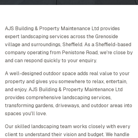
AJS Building & Property Maintenance Ltd provides
expert landscaping services across the Grenoside
village and surroundings, Sheffield. As a Sheffield-based
company operating from Penistone Road, we're close by
and can respond quickly to your enquiry.
A well-designed outdoor space adds real value to your
property and gives you somewhere to relax, entertain,
and enjoy. AJS Building & Property Maintenance Ltd
provides comprehensive landscaping services,
transforming gardens, driveways, and outdoor areas into
spaces you'll love.
Our skilled landscaping team works closely with every
client to understand their vision and budget. We handle