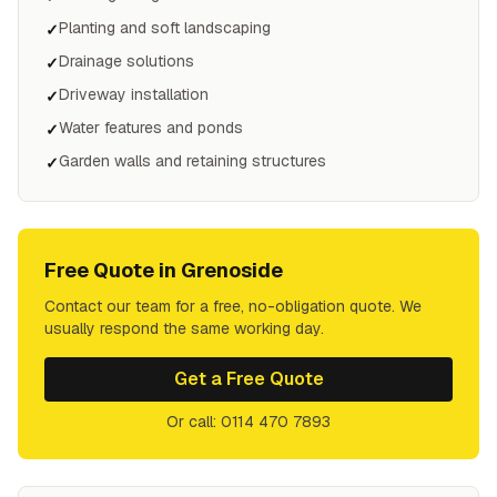
Planting and soft landscaping
✓
Drainage solutions
✓
Driveway installation
✓
Water features and ponds
✓
Garden walls and retaining structures
✓
Free Quote in
Grenoside
Contact our team for a free, no-obligation quote. We
usually respond the same working day.
Get a Free Quote
Or call: 0114 470 7893