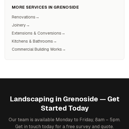
MORE SERVICES IN
GRENOSIDE
Renovations
→
Joinery
→
Extensions & Conversions
→
Kitchens & Bathrooms
→
Commercial Building Works
→
Landscaping
in
Grenoside
— Get
Started Today
Our team is available Monday to Friday, 8am – 5pm.
Get in touch today for a free survey and quote.