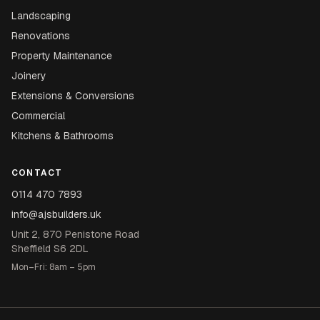
Landscaping
Renovations
Property Maintenance
Joinery
Extensions & Conversions
Commercial
Kitchens & Bathrooms
CONTACT
0114 470 7893
info@ajsbuilders.uk
Unit 2, 870 Penistone Road
Sheffield S6 2DL
Mon–Fri: 8am – 5pm