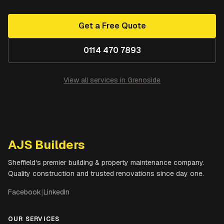
Get a Free Quote
0114 470 7893
View all services in
Grenoside
AJS Builders
Sheffield's premier building & property maintenance company.
Quality construction and trusted renovations since day one.
Facebook
|
LinkedIn
OUR SERVICES