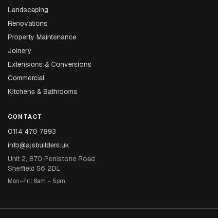
Landscaping
Renovations
Property Maintenance
Joinery
Extensions & Conversions
Commercial
Kitchens & Bathrooms
CONTACT
0114 470 7893
info@ajsbuilders.uk
Unit 2, 870 Penistone Road
Sheffield S6 2DL
Mon–Fri: 8am – 5pm