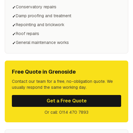
Conservatory repairs
✓
Damp proofing and treatment
✓
Repointing and brickwork
✓
Roof repairs
✓
General maintenance works
✓
Free Quote in
Grenoside
Contact our team for a free, no-obligation quote. We
usually respond the same working day.
Get a Free Quote
Or call: 0114 470 7893