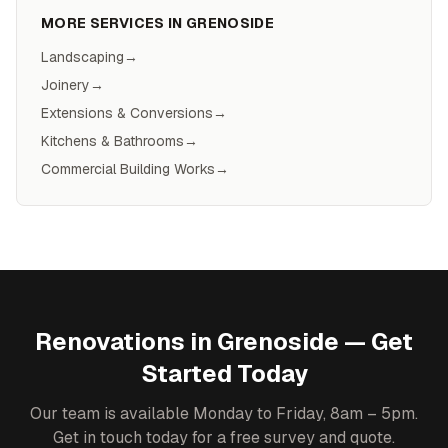
MORE SERVICES IN
GRENOSIDE
Landscaping
→
Joinery
→
Extensions & Conversions
→
Kitchens & Bathrooms
→
Commercial Building Works
→
Renovations
in
Grenoside
— Get
Started Today
Our team is available Monday to Friday, 8am – 5pm.
Get in touch today for a free survey and quote.