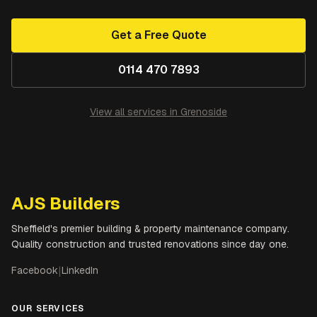
Get a Free Quote
0114 470 7893
View all services in
Grenoside
AJS Builders
Sheffield's premier building & property maintenance company.
Quality construction and trusted renovations since day one.
Facebook
|
LinkedIn
OUR SERVICES