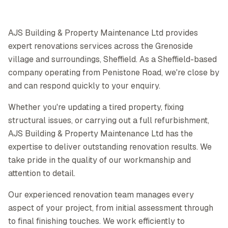
AJS Building & Property Maintenance Ltd provides
expert renovations services across the Grenoside
village and surroundings, Sheffield. As a Sheffield-based
company operating from Penistone Road, we're close by
and can respond quickly to your enquiry.
Whether you're updating a tired property, fixing
structural issues, or carrying out a full refurbishment,
AJS Building & Property Maintenance Ltd has the
expertise to deliver outstanding renovation results. We
take pride in the quality of our workmanship and
attention to detail.
Our experienced renovation team manages every
aspect of your project, from initial assessment through
to final finishing touches. We work efficiently to