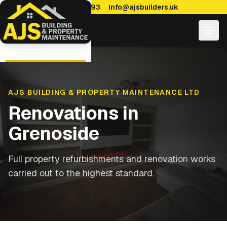
0114 470 7893
info@ajsbuilders.uk
AJS BUILDING & PROPERTY MAINTENANCE LTD
Renovations
in
Grenoside
Full property refurbishments and renovation works
carried out to the highest standard.