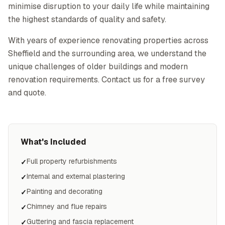
minimise disruption to your daily life while maintaining
the highest standards of quality and safety.
With years of experience renovating properties across
Sheffield and the surrounding area, we understand the
unique challenges of older buildings and modern
renovation requirements. Contact us for a free survey
and quote.
What's Included
Full property refurbishments
✓
Internal and external plastering
✓
Painting and decorating
✓
Chimney and flue repairs
✓
Guttering and fascia replacement
✓