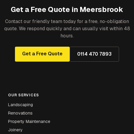
Get a Free Quote in
Meersbrook
Contact our friendly team today for a free, no-obligation
quote. We respond quickly and can usually visit within 48
hours.
Get a Free Quote
0114 470 7893
OUR SERVICES
Landscaping
Renovations
Property Maintenance
Joinery