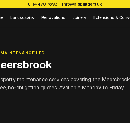
0114 470 7893
info@ajsbuilders.uk
me
Landscaping
Renovations
Joinery
Extensions & Conv
 MAINTENANCE LTD
eersbrook
property maintenance services covering
the Meersbrook
ree, no-obligation quotes. Available Monday to Friday,