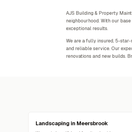
AJS Building & Property Main
neighbourhood. With our base o
exceptional results.
We are a fully insured, 5-star
and reliable service. Our exp
renovations and new builds. B
Landscaping
in
Meersbrook