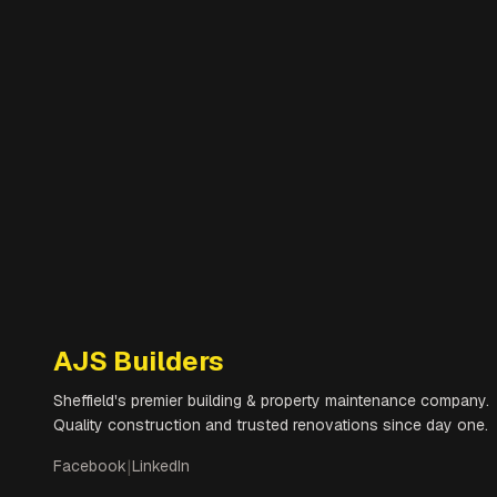
AJS Builders
Sheffield's premier building & property maintenance company.
Quality construction and trusted renovations since day one.
Facebook
|
LinkedIn