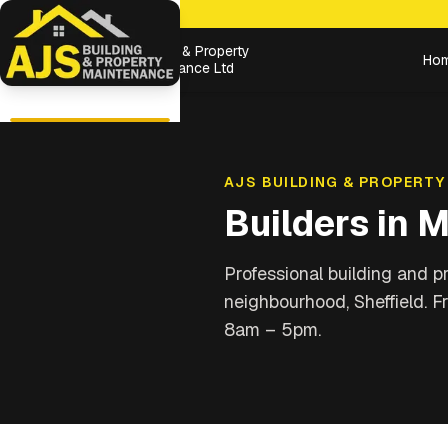
Building & Property
Ho
Maintenance Ltd
AJS BUILDING & PROPERTY
Builders in
M
Professional building and 
neighbourhood, Sheffield
. F
8am – 5pm.