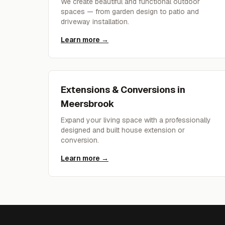
We create beautiful and functional outdoor
spaces — from garden design to patio and
driveway installation.
Learn more →
Extensions & Conversions
in
Meersbrook
Expand your living space with a professionally
designed and built house extension or
conversion.
Learn more →