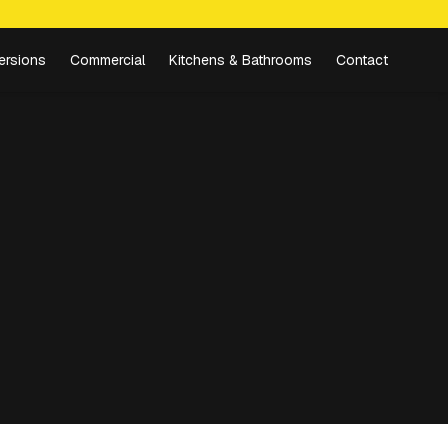
ersions
Commercial
Kitchens & Bathrooms
Contact