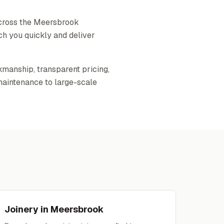
across the Meersbrook
ch you quickly and deliver
kmanship, transparent pricing,
maintenance to large-scale
Joinery
in
Meersbrook