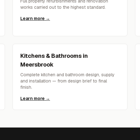
Full property refurbishments and renovation
works carried out to the highest standard.
Learn more →
Kitchens & Bathrooms
in
Meersbrook
Complete kitchen and bathroom design, supply
and installation — from design brief to final
finish.
Learn more →