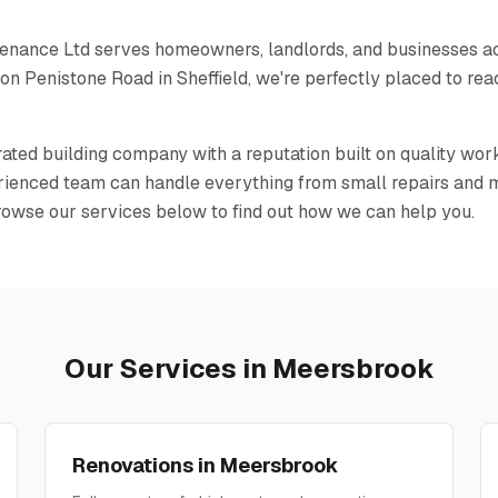
tenance Ltd serves homeowners, landlords, and businesses 
n Penistone Road in Sheffield, we're perfectly placed to rea
-rated building company with a reputation built on quality wor
erienced team can handle everything from small repairs and 
rowse our services below to find out how we can help you.
Our Services in
Meersbrook
Renovations
in
Meersbrook