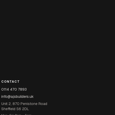
CONTACT
0114 470 7893
info@ajsbuilders.uk
Unit 2, 870 Penistone Road
Sheffield S6 2DL