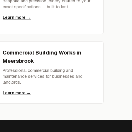
Bespoke and precision joinery crafted to your
exact specifications — built to last.
Learn more →
Commercial Building Works
in
Meersbrook
Professional commercial building and
maintenance services for businesses and
landlords.
Learn more →