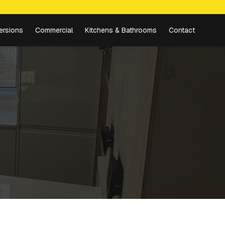
ersions
Commercial
Kitchens & Bathrooms
Contact