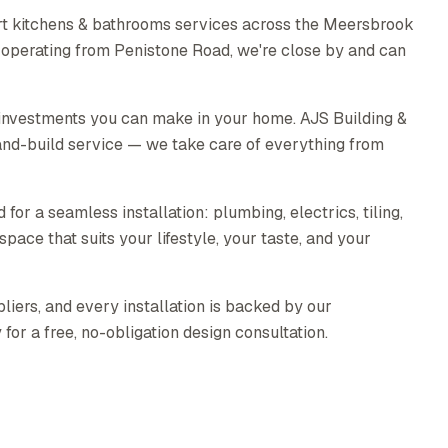
rt kitchens & bathrooms services across the Meersbrook
 operating from Penistone Road, we're close by and can
 investments you can make in your home. AJS Building &
nd-build service — we take care of everything from
for a seamless installation: plumbing, electrics, tiling,
pace that suits your lifestyle, your taste, and your
liers, and every installation is backed by our
or a free, no-obligation design consultation.