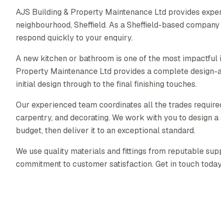
AJS Building & Property Maintenance Ltd provides expe
neighbourhood, Sheffield. As a Sheffield-based company
respond quickly to your enquiry.
A new kitchen or bathroom is one of the most impactful
Property Maintenance Ltd provides a complete design-a
initial design through to the final finishing touches.
Our experienced team coordinates all the trades required 
carpentry, and decorating. We work with you to design a s
budget, then deliver it to an exceptional standard.
We use quality materials and fittings from reputable supp
commitment to customer satisfaction. Get in touch today f