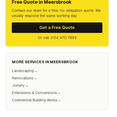
Free Quote in
Meersbrook
Contact our team for a free, no-obligation quote. We
usually respond the same working day.
Get a Free Quote
Or call: 0114 470 7893
MORE SERVICES IN
MEERSBROOK
Landscaping
→
Renovations
→
Joinery
→
Extensions & Conversions
→
Commercial Building Works
→