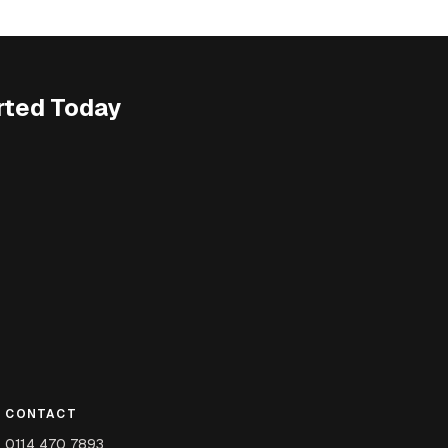
rted Today
CONTACT
0114 470 7893