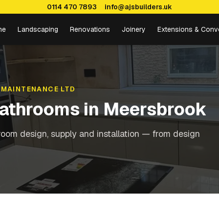
0114 470 7893
info@ajsbuilders.uk
me
Landscaping
Renovations
Joinery
Extensions & Conv
 MAINTENANCE LTD
Bathrooms
in
Meersbrook
oom design, supply and installation — from design