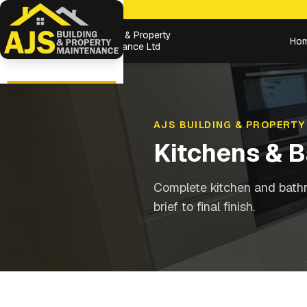
Building & Property
Ho
Maintenance Ltd
AJS BUILDING & PROPERTY
Kitchens & 
Complete kitchen and bathr
brief to final finish.