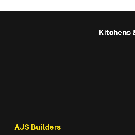
Kitchens 
AJS Builders