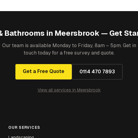
& Bathrooms
in
Meersbrook
— Get Sta
Our team is available Monday to Friday, 8am – 5pm. Get in
touch today for a free survey and quote.
Get a Free Quote
0114 470 7893
View all services in
Meersbrook
OUR SERVICES
Landscaping