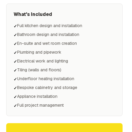
What's Included
Full kitchen design and installation
✓
Bathroom design and installation
✓
En-suite and wet room creation
✓
Plumbing and pipework
✓
Electrical work and lighting
✓
Tiling (walls and floors)
✓
Underfloor heating installation
✓
Bespoke cabinetry and storage
✓
Appliance installation
✓
Full project management
✓