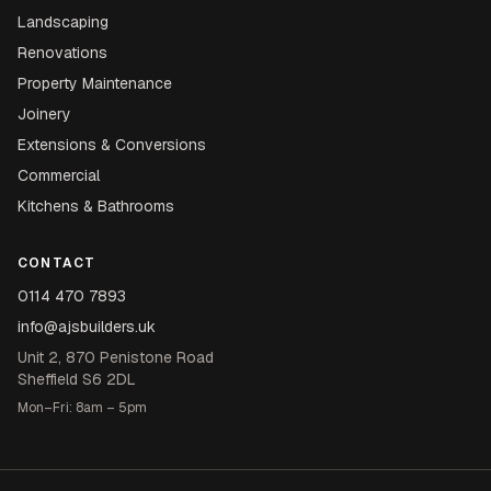
Landscaping
Renovations
Property Maintenance
Joinery
Extensions & Conversions
Commercial
Kitchens & Bathrooms
CONTACT
0114 470 7893
info@ajsbuilders.uk
Unit 2, 870 Penistone Road
Sheffield S6 2DL
Mon–Fri: 8am – 5pm