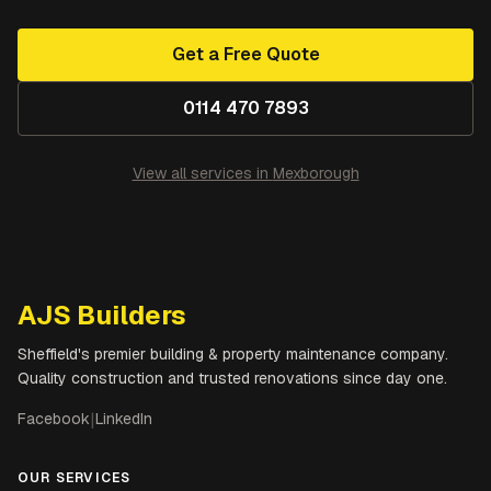
Get a Free Quote
0114 470 7893
View all services in
Mexborough
AJS Builders
Sheffield's premier building & property maintenance company.
Quality construction and trusted renovations since day one.
Facebook
|
LinkedIn
OUR SERVICES