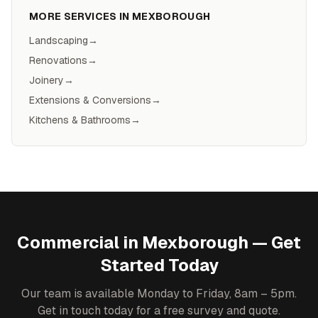
MORE SERVICES IN
MEXBOROUGH
Landscaping
→
Renovations
→
Joinery
→
Extensions & Conversions
→
Kitchens & Bathrooms
→
Commercial
in
Mexborough
— Get
Started Today
Our team is available Monday to Friday, 8am – 5pm.
Get in touch today for a free survey and quote.