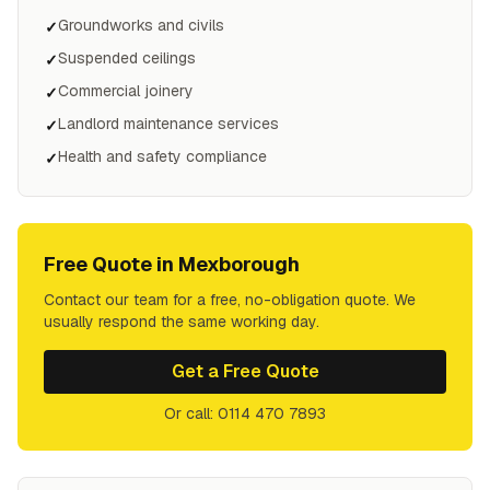
Groundworks and civils
✓
Suspended ceilings
✓
Commercial joinery
✓
Landlord maintenance services
✓
Health and safety compliance
✓
Free Quote in
Mexborough
Contact our team for a free, no-obligation quote. We
usually respond the same working day.
Get a Free Quote
Or call: 0114 470 7893