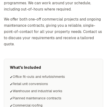
programmes. We can work around your schedule,
including out-of-hours where required.
We offer both one-off commercial projects and ongoing
maintenance contracts, giving you a reliable, single-
point-of-contact for all your property needs. Contact us
to discuss your requirements and receive a tailored
quote.
What's Included
Office fit-outs and refurbishments
✓
Retail unit conversions
✓
Warehouse and industrial works
✓
Planned maintenance contracts
✓
Commercial roofing
✓