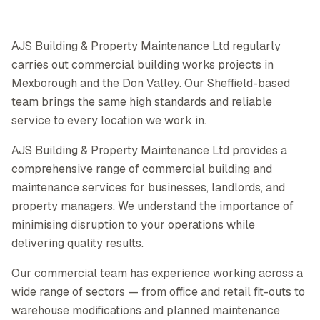
AJS Building & Property Maintenance Ltd regularly
carries out commercial building works projects in
Mexborough and the Don Valley. Our Sheffield-based
team brings the same high standards and reliable
service to every location we work in.
AJS Building & Property Maintenance Ltd provides a
comprehensive range of commercial building and
maintenance services for businesses, landlords, and
property managers. We understand the importance of
minimising disruption to your operations while
delivering quality results.
Our commercial team has experience working across a
wide range of sectors — from office and retail fit-outs to
warehouse modifications and planned maintenance