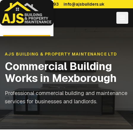
0114 470 7893
info@ajsbuilders.uk
AJS BUILDING & PROPERTY MAINTENANCE LTD
Commercial Building
Works
in
Mexborough
Professional commercial building and maintenance
services for businesses and landlords.