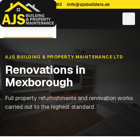
0114 470 7893
info@ajsbuilders.uk
AJS BUILDING & PROPERTY MAINTENANCE LTD
Renovations
in
Mexborough
Full property refurbishments and renovation works
carried out to the highest standard.