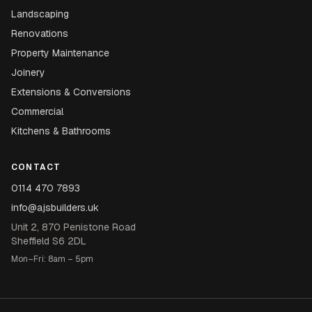
Landscaping
Renovations
Property Maintenance
Joinery
Extensions & Conversions
Commercial
Kitchens & Bathrooms
CONTACT
0114 470 7893
info@ajsbuilders.uk
Unit 2, 870 Penistone Road
Sheffield S6 2DL
Mon–Fri: 8am – 5pm