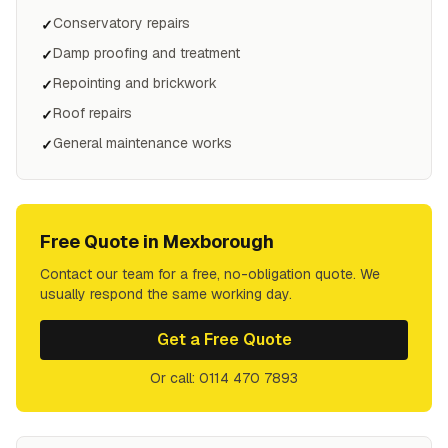
Conservatory repairs
✓
Damp proofing and treatment
✓
Repointing and brickwork
✓
Roof repairs
✓
General maintenance works
✓
Free Quote in
Mexborough
Contact our team for a free, no-obligation quote. We
usually respond the same working day.
Get a Free Quote
Or call: 0114 470 7893