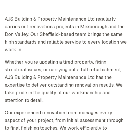
AJS Building & Property Maintenance Ltd regularly
carries out renovations projects in Mexborough and the
Don Valley. Our Sheffield-based team brings the same
high standards and reliable service to every location we
work in.
Whether you're updating a tired property, fixing
structural issues, or carrying out a full refurbishment,
AJS Building & Property Maintenance Ltd has the
expertise to deliver outstanding renovation results. We
take pride in the quality of our workmanship and
attention to detail.
Our experienced renovation team manages every
aspect of your project, from initial assessment through
to final finishing touches. We work efficiently to