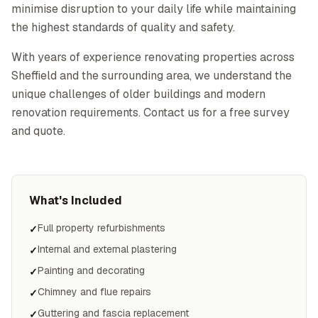
minimise disruption to your daily life while maintaining
the highest standards of quality and safety.
With years of experience renovating properties across
Sheffield and the surrounding area, we understand the
unique challenges of older buildings and modern
renovation requirements. Contact us for a free survey
and quote.
What's Included
Full property refurbishments
✓
Internal and external plastering
✓
Painting and decorating
✓
Chimney and flue repairs
✓
Guttering and fascia replacement
✓