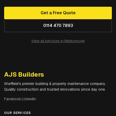
Get a Free Quote
0114 470 7893
View all services in
Mexborough
AJS Builders
Sheffield's premier building & property maintenance company.
Quality construction and trusted renovations since day one.
Facebook
|
LinkedIn
OUR SERVICES