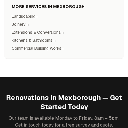
MORE SERVICES IN
MEXBOROUGH
Landscaping
→
Joinery
→
Extensions & Conversions
→
Kitchens & Bathrooms
→
Commercial Building Works
→
Renovations
in
Mexborough
— Get
Started Today
Our team is available Monday to Friday, 8am – 5pm.
Get in touch today for a free survey and quote.