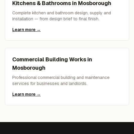
Kitchens & Bathrooms
in
Mosborough
Complete kitchen and bathroom design, supply and
installation — from design brief to final finish.
Learn more →
Commercial Building Works
in
Mosborough
Professional commercial building and maintenance
services for businesses and landlords.
Learn more →