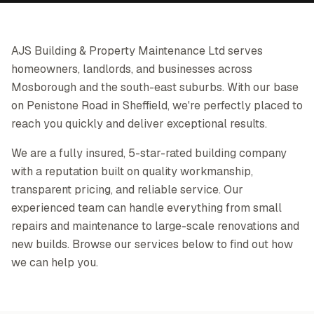
AJS Building & Property Maintenance Ltd serves
homeowners, landlords, and businesses across
Mosborough and the south-east suburbs. With our base
on Penistone Road in Sheffield, we're perfectly placed to
reach you quickly and deliver exceptional results.
We are a fully insured, 5-star-rated building company
with a reputation built on quality workmanship,
transparent pricing, and reliable service. Our
experienced team can handle everything from small
repairs and maintenance to large-scale renovations and
new builds. Browse our services below to find out how
we can help you.