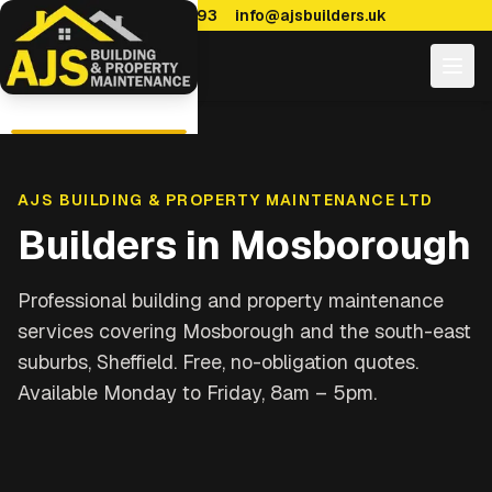
0114 470 7893
info@ajsbuilders.uk
AJS BUILDING & PROPERTY MAINTENANCE LTD
Builders in
Mosborough
Professional building and property maintenance
services covering
Mosborough and the south-east
suburbs, Sheffield
. Free, no-obligation quotes.
Available Monday to Friday, 8am – 5pm.