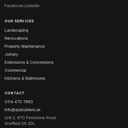
Facebook
|
LinkedIn
OUR SERVICES
Landscaping
Renovations
Property Maintenance
Joinery
Extensions & Conversions
Commercial
Kitchens & Bathrooms
CONTACT
0114 470 7893
info@ajsbuilders.uk
Unit 2, 870 Penistone Road
Sheffield S6 2DL