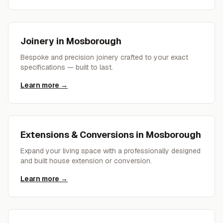
Joinery
in
Mosborough
Bespoke and precision joinery crafted to your exact
specifications — built to last.
Learn more →
Extensions & Conversions
in
Mosborough
Expand your living space with a professionally designed
and built house extension or conversion.
Learn more →