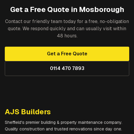
Get a Free Quote in
Mosborough
Contact our friendly team today for a free, no-obligation
quote. We respond quickly and can usually visit within
48 hours.
Get a Free Quote
0114 470 7893
AJS Builders
Sheffield's premier building & property maintenance company.
Quality construction and trusted renovations since day one.