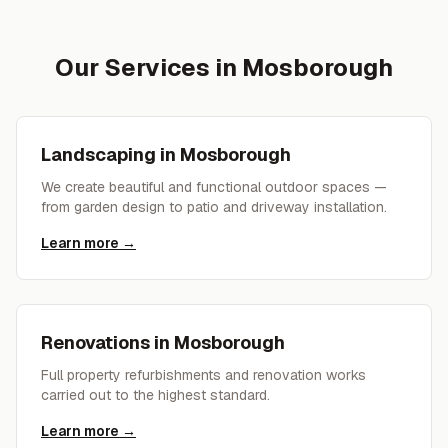
Our Services in
Mosborough
Landscaping
in
Mosborough
We create beautiful and functional outdoor spaces —
from garden design to patio and driveway installation.
Learn more →
Renovations
in
Mosborough
Full property refurbishments and renovation works
carried out to the highest standard.
Learn more →