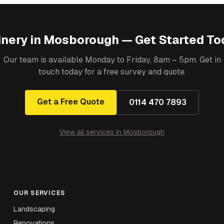
inery
in
Mosborough
— Get Started To
Our team is available Monday to Friday, 8am – 5pm. Get in
touch today for a free survey and quote.
Get a Free Quote
0114 470 7893
View all services in
Mosborough
OUR SERVICES
Landscaping
Renovations