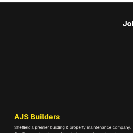
Jo
AJS Builders
Sheffield's premier building & property maintenance company.