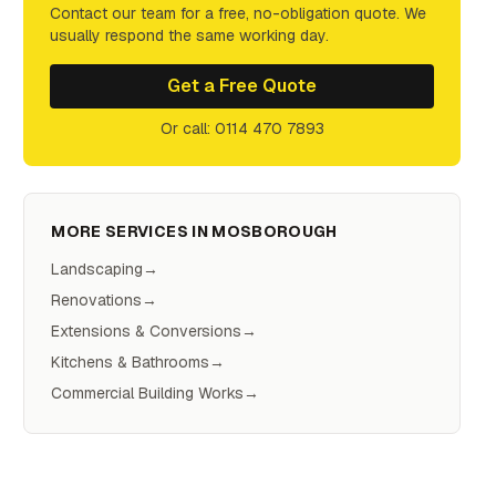
Contact our team for a free, no-obligation quote. We
usually respond the same working day.
Get a Free Quote
Or call: 0114 470 7893
MORE SERVICES IN
MOSBOROUGH
Landscaping
→
Renovations
→
Extensions & Conversions
→
Kitchens & Bathrooms
→
Commercial Building Works
→