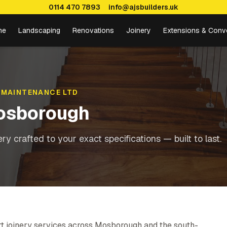
0114 470 7893
info@ajsbuilders.uk
me
Landscaping
Renovations
Joinery
Extensions & Conv
 MAINTENANCE LTD
osborough
y crafted to your exact specifications — built to last.
t joinery services across Mosborough and the south-