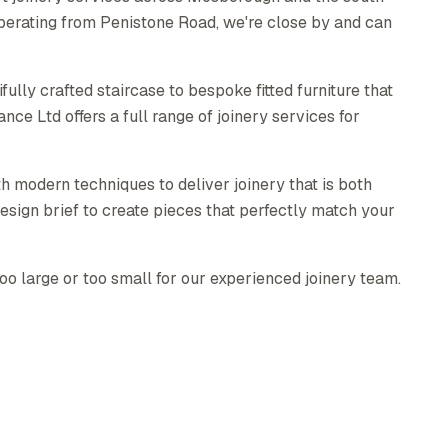
perating from Penistone Road, we're close by and can
ully crafted staircase to bespoke fitted furniture that
e Ltd offers a full range of joinery services for
h modern techniques to deliver joinery that is both
esign brief to create pieces that perfectly match your
too large or too small for our experienced joinery team.