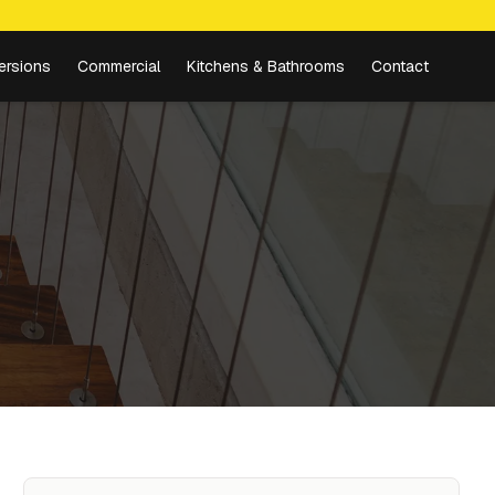
ersions
Commercial
Kitchens & Bathrooms
Contact