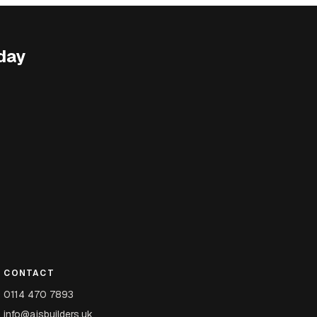
day
CONTACT
0114 470 7893
info@ajsbuilders.uk