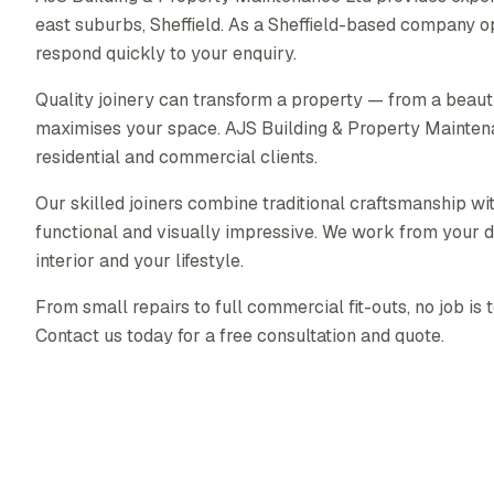
east suburbs, Sheffield. As a Sheffield-based company o
respond quickly to your enquiry.
Quality joinery can transform a property — from a beautif
maximises your space. AJS Building & Property Maintenanc
residential and commercial clients.
Our skilled joiners combine traditional craftsmanship wit
functional and visually impressive. We work from your d
interior and your lifestyle.
From small repairs to full commercial fit-outs, no job is 
Contact us today for a free consultation and quote.