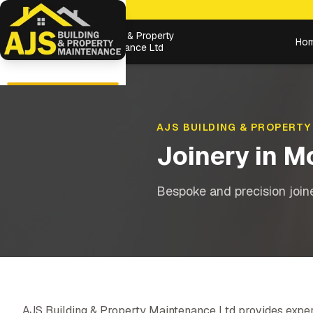
Building & Property
Ho
Maintenance Ltd
AJS BUILDING & PROPERTY
Joinery
in
M
Bespoke and precision joiner
AJS Building & Property Maintenance Ltd provides exper