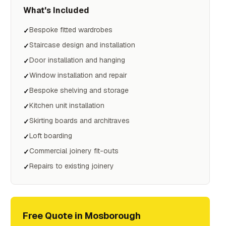
What's Included
Bespoke fitted wardrobes
✓
Staircase design and installation
✓
Door installation and hanging
✓
Window installation and repair
✓
Bespoke shelving and storage
✓
Kitchen unit installation
✓
Skirting boards and architraves
✓
Loft boarding
✓
Commercial joinery fit-outs
✓
Repairs to existing joinery
✓
Free Quote in
Mosborough