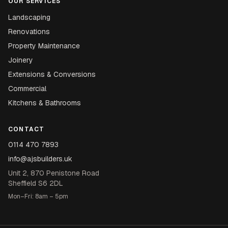
OUR SERVICES
Landscaping
Renovations
Property Maintenance
Joinery
Extensions & Conversions
Commercial
Kitchens & Bathrooms
CONTACT
0114 470 7893
info@ajsbuilders.uk
Unit 2, 870 Penistone Road
Sheffield S6 2DL
Mon–Fri: 8am – 5pm