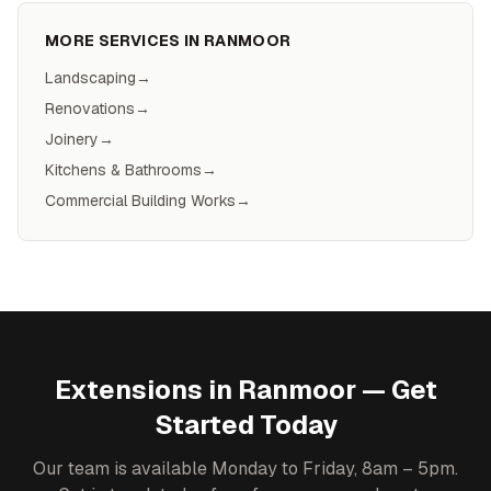
MORE SERVICES IN
RANMOOR
Landscaping
→
Renovations
→
Joinery
→
Kitchens & Bathrooms
→
Commercial Building Works
→
Extensions
in
Ranmoor
— Get
Started Today
Our team is available Monday to Friday, 8am – 5pm.