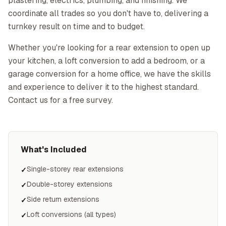
plastering, electrics, plumbing, and finishing. We
coordinate all trades so you don't have to, delivering a
turnkey result on time and to budget.
Whether you're looking for a rear extension to open up
your kitchen, a loft conversion to add a bedroom, or a
garage conversion for a home office, we have the skills
and experience to deliver it to the highest standard.
Contact us for a free survey.
What's Included
Single-storey rear extensions
✓
Double-storey extensions
✓
Side return extensions
✓
Loft conversions (all types)
✓