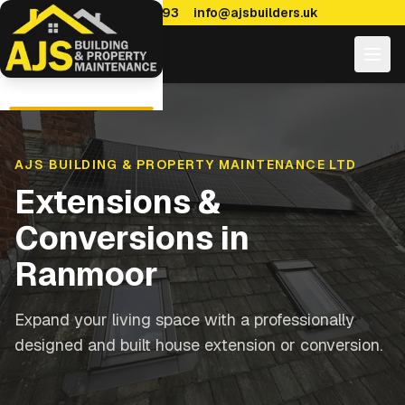
0114 470 7893
info@ajsbuilders.uk
AJS BUILDING & PROPERTY MAINTENANCE LTD
Extensions &
Conversions
in
Ranmoor
Expand your living space with a professionally
designed and built house extension or conversion.