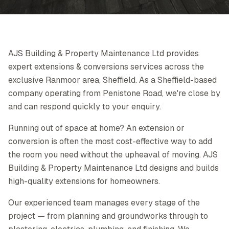
AJS Building & Property Maintenance Ltd provides
expert extensions & conversions services across the
exclusive Ranmoor area, Sheffield. As a Sheffield-based
company operating from Penistone Road, we're close by
and can respond quickly to your enquiry.
Running out of space at home? An extension or
conversion is often the most cost-effective way to add
the room you need without the upheaval of moving. AJS
Building & Property Maintenance Ltd designs and builds
high-quality extensions for homeowners.
Our experienced team manages every stage of the
project — from planning and groundworks through to