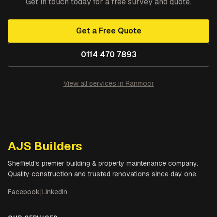
Get in touch today for a free survey and quote.
Get a Free Quote
0114 470 7893
View all services in
Ranmoor
AJS Builders
Sheffield's premier building & property maintenance company.
Quality construction and trusted renovations since day one.
Facebook
|
LinkedIn