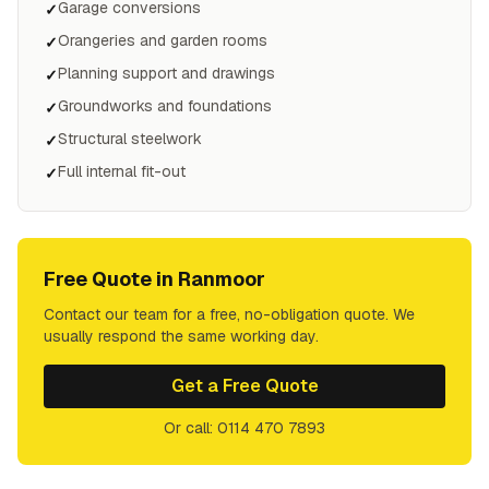
Garage conversions
✓
Orangeries and garden rooms
✓
Planning support and drawings
✓
Groundworks and foundations
✓
Structural steelwork
✓
Full internal fit-out
✓
Free Quote in
Ranmoor
Contact our team for a free, no-obligation quote. We
usually respond the same working day.
Get a Free Quote
Or call: 0114 470 7893