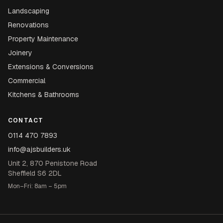
Landscaping
Renovations
Property Maintenance
Joinery
Extensions & Conversions
Commercial
Kitchens & Bathrooms
CONTACT
0114 470 7893
info@ajsbuilders.uk
Unit 2, 870 Penistone Road
Sheffield S6 2DL
Mon–Fri: 8am – 5pm