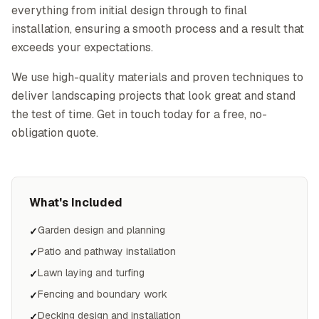
everything from initial design through to final
installation, ensuring a smooth process and a result that
exceeds your expectations.
We use high-quality materials and proven techniques to
deliver landscaping projects that look great and stand
the test of time. Get in touch today for a free, no-
obligation quote.
What's Included
Garden design and planning
✓
Patio and pathway installation
✓
Lawn laying and turfing
✓
Fencing and boundary work
✓
Decking design and installation
✓