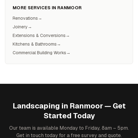
MORE SERVICES IN
RANMOOR
Renovations
→
Joinery
→
Extensions & Conversions
→
Kitchens & Bathrooms
→
Commercial Building Works
→
Landscaping
in
Ranmoor
— Get
Started Today
Our team is available Monday to Friday, 8am – 5pm.
Get in touch today for a free survey and quote.