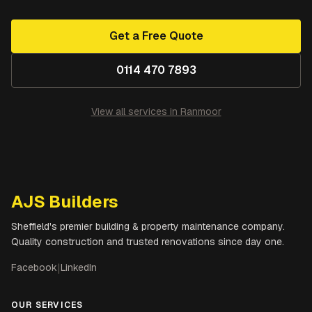
Get a Free Quote
0114 470 7893
View all services in
Ranmoor
AJS Builders
Sheffield's premier building & property maintenance company.
Quality construction and trusted renovations since day one.
Facebook
|
LinkedIn
OUR SERVICES