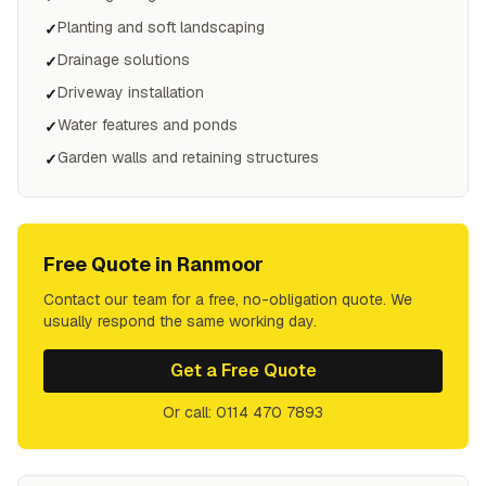
Planting and soft landscaping
✓
Drainage solutions
✓
Driveway installation
✓
Water features and ponds
✓
Garden walls and retaining structures
✓
Free Quote in
Ranmoor
Contact our team for a free, no-obligation quote. We
usually respond the same working day.
Get a Free Quote
Or call: 0114 470 7893