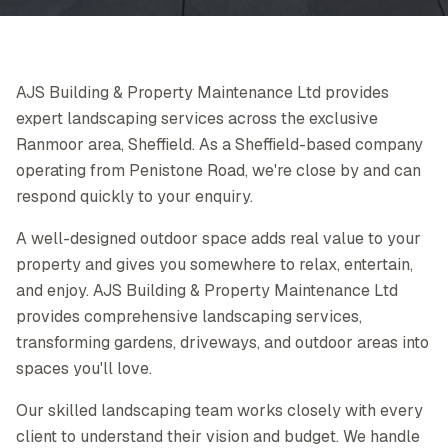
AJS Building & Property Maintenance Ltd provides
expert landscaping services across the exclusive
Ranmoor area, Sheffield. As a Sheffield-based company
operating from Penistone Road, we're close by and can
respond quickly to your enquiry.
A well-designed outdoor space adds real value to your
property and gives you somewhere to relax, entertain,
and enjoy. AJS Building & Property Maintenance Ltd
provides comprehensive landscaping services,
transforming gardens, driveways, and outdoor areas into
spaces you'll love.
Our skilled landscaping team works closely with every
client to understand their vision and budget. We handle