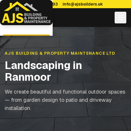
0114 470 7893
info@ajsbuilders.uk
AJS BUILDING & PROPERTY MAINTENANCE LTD
Landscaping
in
Ranmoor
We create beautiful and functional outdoor spaces
— from garden design to patio and driveway
installation.