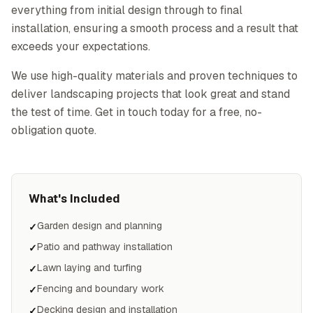
everything from initial design through to final
installation, ensuring a smooth process and a result that
exceeds your expectations.
We use high-quality materials and proven techniques to
deliver landscaping projects that look great and stand
the test of time. Get in touch today for a free, no-
obligation quote.
What's Included
Garden design and planning
✓
Patio and pathway installation
✓
Lawn laying and turfing
✓
Fencing and boundary work
✓
Decking design and installation
✓