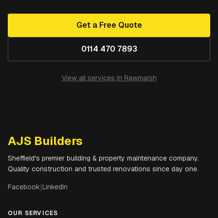
Get a Free Quote
0114 470 7893
View all services in
Rawmarsh
AJS Builders
Sheffield's premier building & property maintenance company.
Quality construction and trusted renovations since day one.
Facebook
|
LinkedIn
OUR SERVICES