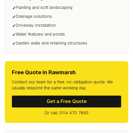
Planting and soft landscaping
✓
Drainage solutions
✓
Driveway installation
✓
Water features and ponds
✓
Garden walls and retaining structures
✓
Free Quote in
Rawmarsh
Contact our team for a free, no-obligation quote. We
usually respond the same working day.
Get a Free Quote
Or call: 0114 470 7893