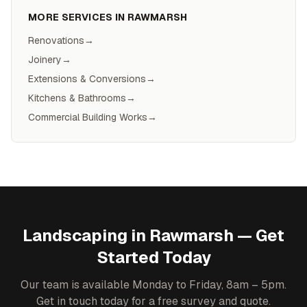
MORE SERVICES IN
RAWMARSH
Renovations
→
Joinery
→
Extensions & Conversions
→
Kitchens & Bathrooms
→
Commercial Building Works
→
Landscaping
in
Rawmarsh
— Get
Started Today
Our team is available Monday to Friday, 8am – 5pm.
Get in touch today for a free survey and quote.