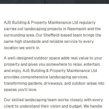
AJS Building & Property Maintenance Ltd regularly
carries out landscaping projects in Rawmarsh and the
surrounding area. Our Sheffield-based team brings the
same high standards and reliable service to every
location we work in.
A well-designed outdoor space adds real value to your
property and gives you somewhere to relax, entertain,
and enjoy. AJS Building & Property Maintenance Ltd
provides comprehensive landscaping services,
transforming gardens, driveways, and outdoor areas into
spaces you'll love.
Our skilled landscaping team works closely with every
client to understand their vision and budget. We handle