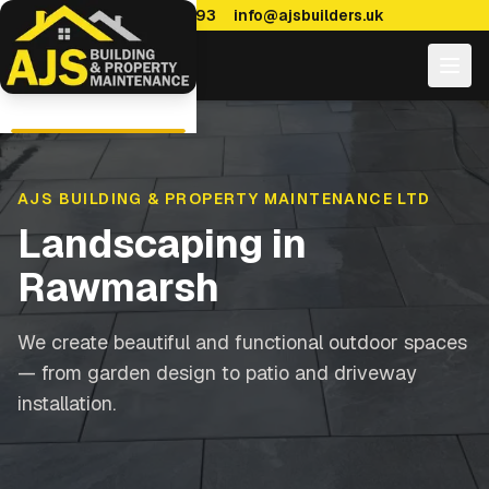
0114 470 7893
info@ajsbuilders.uk
AJS BUILDING & PROPERTY MAINTENANCE LTD
Landscaping
in
Rawmarsh
We create beautiful and functional outdoor spaces
— from garden design to patio and driveway
installation.