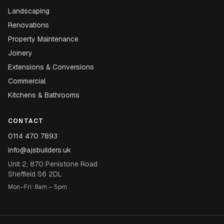
Landscaping
Renovations
Property Maintenance
Joinery
Extensions & Conversions
Commercial
Kitchens & Bathrooms
CONTACT
0114 470 7893
info@ajsbuilders.uk
Unit 2, 870 Penistone Road
Sheffield S6 2DL
Mon–Fri: 8am – 5pm