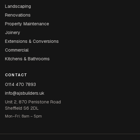
Landscaping
Renovations
Property Maintenance
Joinery
Extensions & Conversions
Commercial
Kitchens & Bathrooms
CONTACT
0114 470 7893
info@ajsbuilders.uk
Unit 2, 870 Penistone Road
Sheffield S6 2DL
Mon–Fri: 8am – 5pm