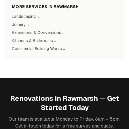
MORE SERVICES IN
RAWMARSH
Landscaping
→
Joinery
→
Extensions & Conversions
→
Kitchens & Bathrooms
→
Commercial Building Works
→
Renovations
in
Rawmarsh
— Get
Started Today
Our team is available Monday to Friday, 8am – 5pm.
Get in touch today for a free survey and quote.