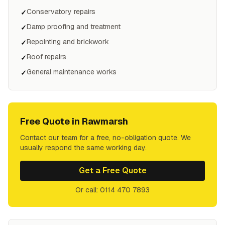
Conservatory repairs
✓
Damp proofing and treatment
✓
Repointing and brickwork
✓
Roof repairs
✓
General maintenance works
✓
Free Quote in
Rawmarsh
Contact our team for a free, no-obligation quote. We
usually respond the same working day.
Get a Free Quote
Or call: 0114 470 7893