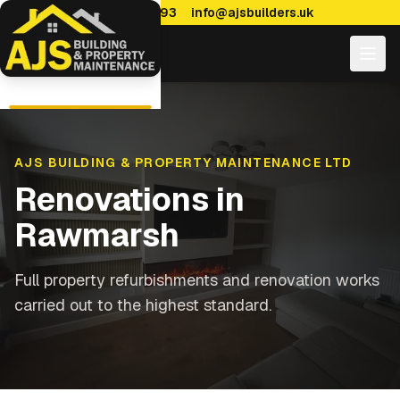
0114 470 7893
info@ajsbuilders.uk
AJS BUILDING & PROPERTY MAINTENANCE LTD
Renovations
in
Rawmarsh
Full property refurbishments and renovation works
carried out to the highest standard.