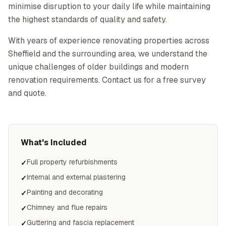
minimise disruption to your daily life while maintaining
the highest standards of quality and safety.
With years of experience renovating properties across
Sheffield and the surrounding area, we understand the
unique challenges of older buildings and modern
renovation requirements. Contact us for a free survey
and quote.
What's Included
Full property refurbishments
✓
Internal and external plastering
✓
Painting and decorating
✓
Chimney and flue repairs
✓
Guttering and fascia replacement
✓