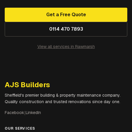
Get a Free Quote
0114 470 7893
View all services in
Rawmarsh
AJS Builders
Sheffield's premier building & property maintenance company.
Quality construction and trusted renovations since day one.
Facebook
|
LinkedIn
OUR SERVICES