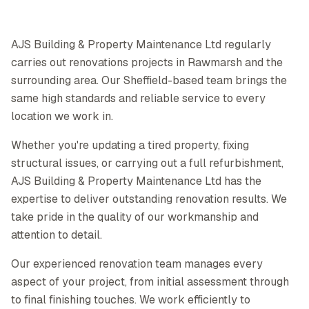
AJS Building & Property Maintenance Ltd regularly
carries out renovations projects in Rawmarsh and the
surrounding area. Our Sheffield-based team brings the
same high standards and reliable service to every
location we work in.
Whether you're updating a tired property, fixing
structural issues, or carrying out a full refurbishment,
AJS Building & Property Maintenance Ltd has the
expertise to deliver outstanding renovation results. We
take pride in the quality of our workmanship and
attention to detail.
Our experienced renovation team manages every
aspect of your project, from initial assessment through
to final finishing touches. We work efficiently to