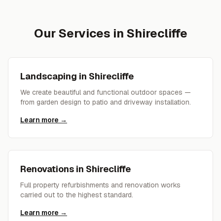
Our Services in
Shirecliffe
Landscaping
in
Shirecliffe
We create beautiful and functional outdoor spaces —
from garden design to patio and driveway installation.
Learn more →
Renovations
in
Shirecliffe
Full property refurbishments and renovation works
carried out to the highest standard.
Learn more →