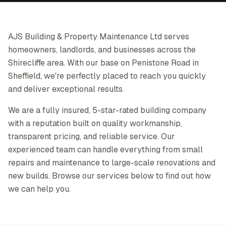
AJS Building & Property Maintenance Ltd serves
homeowners, landlords, and businesses across the
Shirecliffe area. With our base on Penistone Road in
Sheffield, we're perfectly placed to reach you quickly
and deliver exceptional results.
We are a fully insured, 5-star-rated building company
with a reputation built on quality workmanship,
transparent pricing, and reliable service. Our
experienced team can handle everything from small
repairs and maintenance to large-scale renovations and
new builds. Browse our services below to find out how
we can help you.