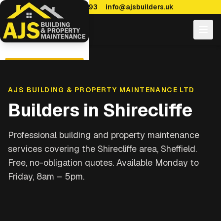
0114 470 7893
info@ajsbuilders.uk
AJS BUILDING & PROPERTY MAINTENANCE LTD
Builders in
Shirecliffe
Professional building and property maintenance
services covering
the Shirecliffe area, Sheffield
.
Free, no-obligation quotes. Available Monday to
Friday, 8am – 5pm.