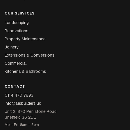
OUR SERVICES
Landscaping
Renovations
Property Maintenance
Joinery
Extensions & Conversions
Commercial
Kitchens & Bathrooms
CONTACT
0114 470 7893
info@ajsbuilders.uk
Unit 2, 870 Penistone Road
Sheffield S6 2DL
Mon–Fri: 8am – 5pm