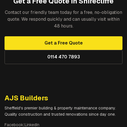
Get a Free Quote in
Shirecliffe
Contact our friendly team today for a free, no-obligation
quote. We respond quickly and can usually visit within
48 hours.
Get a Free Quote
0114 470 7893
AJS Builders
Sheffield's premier building & property maintenance company.
Quality construction and trusted renovations since day one.
Facebook
|
LinkedIn