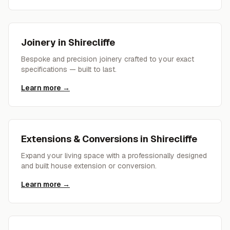
Joinery
in
Shirecliffe
Bespoke and precision joinery crafted to your exact
specifications — built to last.
Learn more →
Extensions & Conversions
in
Shirecliffe
Expand your living space with a professionally designed
and built house extension or conversion.
Learn more →