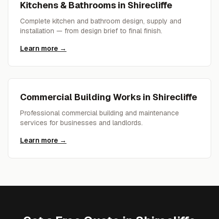
Kitchens & Bathrooms
in
Shirecliffe
Complete kitchen and bathroom design, supply and
installation — from design brief to final finish.
Learn more →
Commercial Building Works
in
Shirecliffe
Professional commercial building and maintenance
services for businesses and landlords.
Learn more →