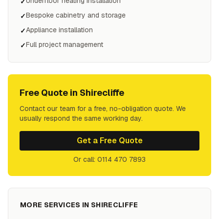
Underfloor heating installation
✓
Bespoke cabinetry and storage
✓
Appliance installation
✓
Full project management
✓
Free Quote in
Shirecliffe
Contact our team for a free, no-obligation quote. We
usually respond the same working day.
Get a Free Quote
Or call: 0114 470 7893
MORE SERVICES IN
SHIRECLIFFE