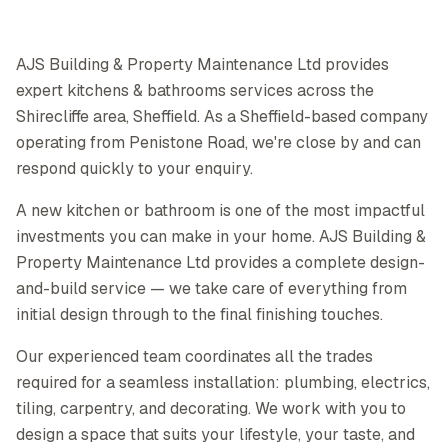
AJS Building & Property Maintenance Ltd provides
expert kitchens & bathrooms services across the
Shirecliffe area, Sheffield. As a Sheffield-based company
operating from Penistone Road, we're close by and can
respond quickly to your enquiry.
A new kitchen or bathroom is one of the most impactful
investments you can make in your home. AJS Building &
Property Maintenance Ltd provides a complete design-
and-build service — we take care of everything from
initial design through to the final finishing touches.
Our experienced team coordinates all the trades
required for a seamless installation: plumbing, electrics,
tiling, carpentry, and decorating. We work with you to
design a space that suits your lifestyle, your taste, and