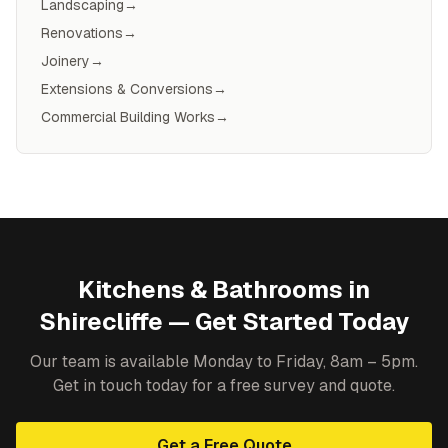
Landscaping
→
Renovations
→
Joinery
→
Extensions & Conversions
→
Commercial Building Works
→
Kitchens & Bathrooms
in
Shirecliffe
— Get Started Today
Our team is available Monday to Friday, 8am – 5pm.
Get in touch today for a free survey and quote.
Get a Free Quote