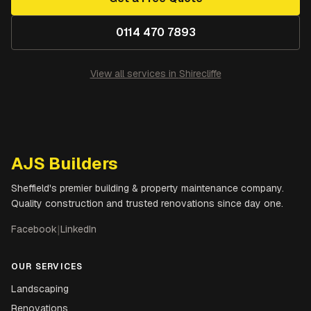
0114 470 7893
View all services in
Shirecliffe
AJS Builders
Sheffield's premier building & property maintenance company.
Quality construction and trusted renovations since day one.
Facebook
|
LinkedIn
OUR SERVICES
Landscaping
Renovations