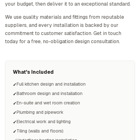
your budget, then deliver it to an exceptional standard.
We use quality materials and fittings from reputable
suppliers, and every installation is backed by our
commitment to customer satisfaction. Get in touch
today for a free, no-obligation design consultation.
What's Included
Full kitchen design and installation
✓
Bathroom design and installation
✓
En-suite and wet room creation
✓
Plumbing and pipework
✓
Electrical work and lighting
✓
Tiling (walls and floors)
✓