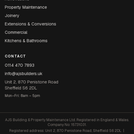
Property Maintenance
Joinery
Extensions & Conversions
Commercial
Kitchens & Bathrooms
CONTACT
0114 470 7893
info@ajsbuilders.uk
Unit 2, 870 Penistone Road
Sheffield S6 2DL
Mon–Fri: 8am – 5pm
AJS Building & Property Maintenance Ltd. Registered in England & Wales.
Company No: 15731031.
Registered address: Unit 2, 870 Penistone Road, Sheffield S6 2DL |