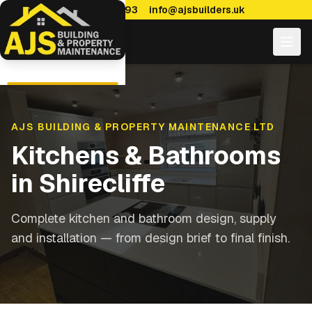
0114 470 7893
info@ajsbuilders.uk
AJS BUILDING & PROPERTY MAINTENANCE LTD
Kitchens & Bathrooms
in
Shirecliffe
Complete kitchen and bathroom design, supply
and installation — from design brief to final finish.