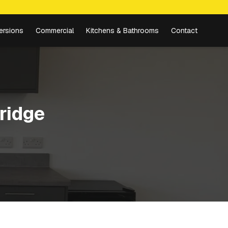
ersions
Commercial
Kitchens & Bathrooms
Contact
ridge