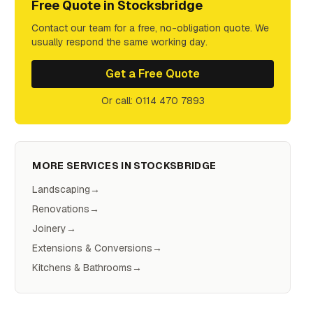
Free Quote in
Stocksbridge
Contact our team for a free, no-obligation quote. We
usually respond the same working day.
Get a Free Quote
Or call: 0114 470 7893
MORE SERVICES IN
STOCKSBRIDGE
Landscaping
→
Renovations
→
Joinery
→
Extensions & Conversions
→
Kitchens & Bathrooms
→