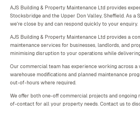
AJS Building & Property Maintenance Ltd provides expe
Stocksbridge and the Upper Don Valley, Sheffield. As a
we're close by and can respond quickly to your enquiry.
AJS Building & Property Maintenance Ltd provides a co
maintenance services for businesses, landlords, and pr
minimising disruption to your operations while delivering 
Our commercial team has experience working across a wid
warehouse modifications and planned maintenance prog
out-of-hours where required.
We offer both one-off commercial projects and ongoing ma
of-contact for all your property needs. Contact us to di