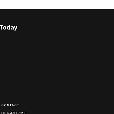
 Today
CONTACT
0114 470 7893