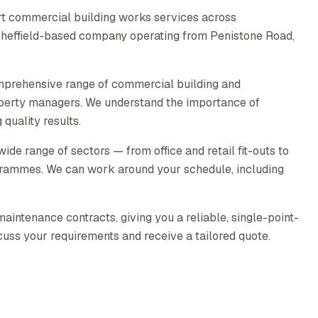
rt commercial building works services across
 Sheffield-based company operating from Penistone Road,
mprehensive range of commercial building and
operty managers. We understand the importance of
quality results.
e range of sectors — from office and retail fit-outs to
rammes. We can work around your schedule, including
intenance contracts, giving you a reliable, single-point-
scuss your requirements and receive a tailored quote.