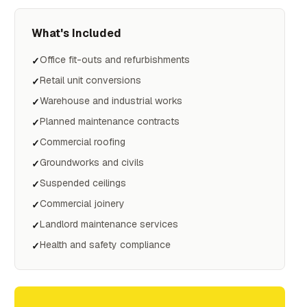
What's Included
Office fit-outs and refurbishments
✓
Retail unit conversions
✓
Warehouse and industrial works
✓
Planned maintenance contracts
✓
Commercial roofing
✓
Groundworks and civils
✓
Suspended ceilings
✓
Commercial joinery
✓
Landlord maintenance services
✓
Health and safety compliance
✓