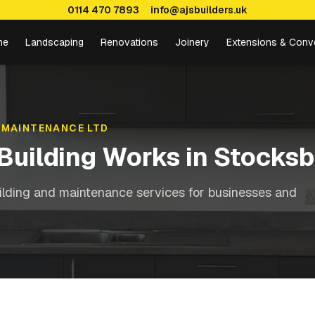
0114 470 7893
info@ajsbuilders.uk
me
Landscaping
Renovations
Joinery
Extensions & Conv
 MAINTENANCE LTD
Building Works
in
Stocksb
ilding and maintenance services for businesses and