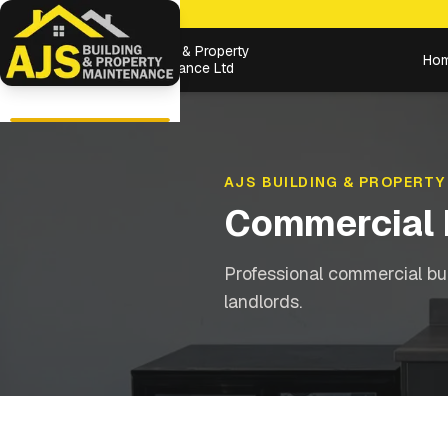
Building & Property
Ho
Maintenance Ltd
AJS BUILDING & PROPERTY
Commercial 
Professional commercial bu
landlords.