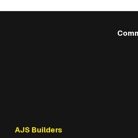
Comm
AJS Builders