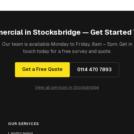
ercial
in
Stocksbridge
— Get Started
Our team is available Monday to Friday, 8am – 5pm. Get in
touch today for a free survey and quote.
Get a Free Quote
0114 470 7893
View all services in
Stocksbridge
OUR SERVICES
Landscaping