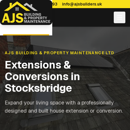
0114 470 7893
info@ajsbuilders.uk
AJS BUILDING & PROPERTY MAINTENANCE LTD
Extensions &
Conversions
in
Stocksbridge
Expand your living space with a professionally
designed and built house extension or conversion.