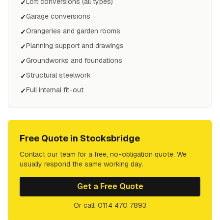
Loft conversions (all types)
✓
Garage conversions
✓
Orangeries and garden rooms
✓
Planning support and drawings
✓
Groundworks and foundations
✓
Structural steelwork
✓
Full internal fit-out
✓
Free Quote in
Stocksbridge
Contact our team for a free, no-obligation quote. We
usually respond the same working day.
Get a Free Quote
Or call: 0114 470 7893