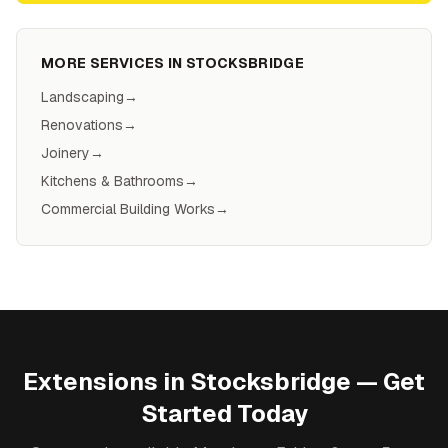
MORE SERVICES IN
STOCKSBRIDGE
Landscaping
→
Renovations
→
Joinery
→
Kitchens & Bathrooms
→
Commercial Building Works
→
Extensions
in
Stocksbridge
— Get
Started Today