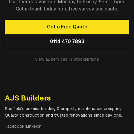
Our team is available Monday to Friday, 8am – 5pm.
Get in touch today for a free survey and quote.
Get a Free Quote
0114 470 7893
View all services in
Stocksbridge
AJS Builders
Sheffield's premier building & property maintenance company.
Quality construction and trusted renovations since day one.
Facebook
|
LinkedIn