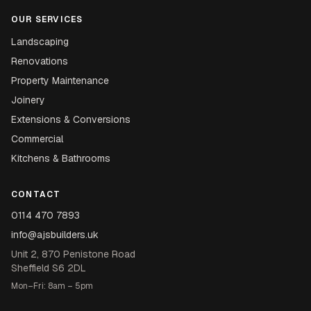
OUR SERVICES
Landscaping
Renovations
Property Maintenance
Joinery
Extensions & Conversions
Commercial
Kitchens & Bathrooms
CONTACT
0114 470 7893
info@ajsbuilders.uk
Unit 2, 870 Penistone Road
Sheffield S6 2DL
Mon–Fri: 8am – 5pm