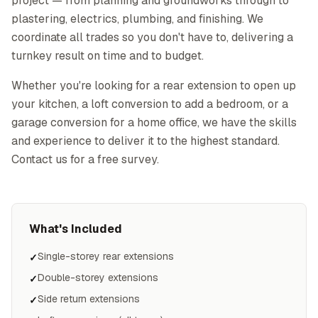
project — from planning and groundworks through to
plastering, electrics, plumbing, and finishing. We
coordinate all trades so you don't have to, delivering a
turnkey result on time and to budget.
Whether you're looking for a rear extension to open up
your kitchen, a loft conversion to add a bedroom, or a
garage conversion for a home office, we have the skills
and experience to deliver it to the highest standard.
Contact us for a free survey.
What's Included
Single-storey rear extensions
✓
Double-storey extensions
✓
Side return extensions
✓