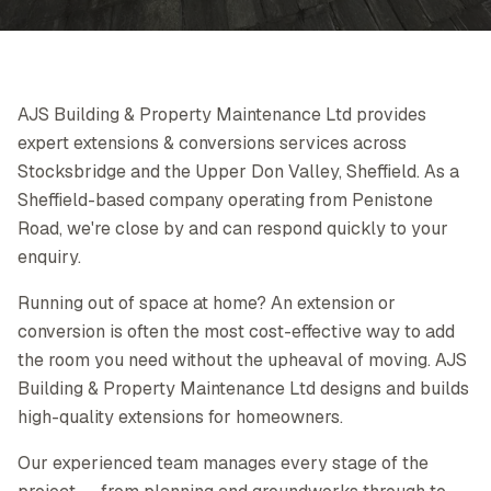
AJS Building & Property Maintenance Ltd provides
expert extensions & conversions services across
Stocksbridge and the Upper Don Valley, Sheffield. As a
Sheffield-based company operating from Penistone
Road, we're close by and can respond quickly to your
enquiry.
Running out of space at home? An extension or
conversion is often the most cost-effective way to add
the room you need without the upheaval of moving. AJS
Building & Property Maintenance Ltd designs and builds
high-quality extensions for homeowners.
Our experienced team manages every stage of the