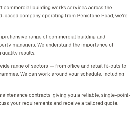
t commercial building works services across the
ield-based company operating from Penistone Road, we're
mprehensive range of commercial building and
operty managers. We understand the importance of
quality results.
e range of sectors — from office and retail fit-outs to
rammes. We can work around your schedule, including
intenance contracts, giving you a reliable, single-point-
scuss your requirements and receive a tailored quote.