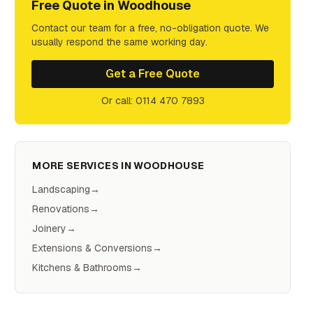
Free Quote in
Woodhouse
Contact our team for a free, no-obligation quote. We
usually respond the same working day.
Get a Free Quote
Or call: 0114 470 7893
MORE SERVICES IN
WOODHOUSE
Landscaping
→
Renovations
→
Joinery
→
Extensions & Conversions
→
Kitchens & Bathrooms
→