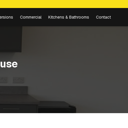
ersions
Commercial
Kitchens & Bathrooms
Contact
use