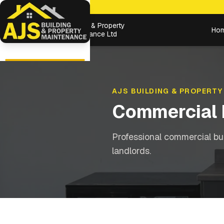
Building & Property
Ho
Maintenance Ltd
AJS BUILDING & PROPERTY
Commercial 
Professional commercial bu
landlords.