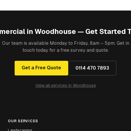
ercial
in
Woodhouse
— Get Started 
Our team is available Monday to Friday, 8am – 5pm. Get in
touch today for a free survey and quote.
Get a Free Quote
0114 470 7893
View all services in
Woodhouse
OUR SERVICES
Landscaping