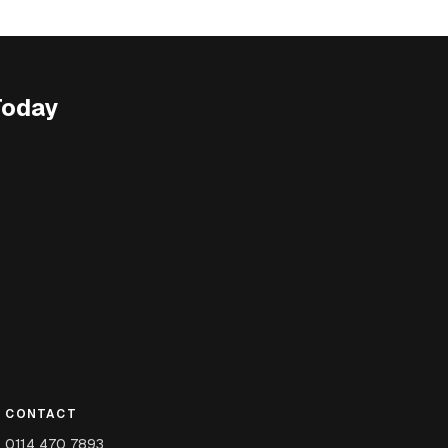
Today
CONTACT
0114 470 7893