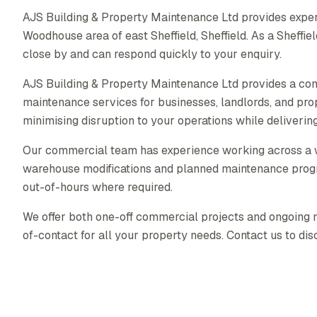
AJS Building & Property Maintenance Ltd provides exper
Woodhouse area of east Sheffield, Sheffield. As a Sheff
close by and can respond quickly to your enquiry.
AJS Building & Property Maintenance Ltd provides a co
maintenance services for businesses, landlords, and pr
minimising disruption to your operations while delivering 
Our commercial team has experience working across a wid
warehouse modifications and planned maintenance prog
out-of-hours where required.
We offer both one-off commercial projects and ongoing ma
of-contact for all your property needs. Contact us to di