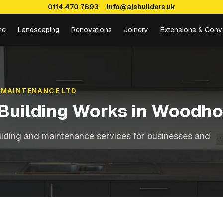
0114 470 7893
info@ajsbuilders.uk
me
Landscaping
Renovations
Joinery
Extensions & Conv
 MAINTENANCE LTD
Building Works
in
Woodho
ilding and maintenance services for businesses and