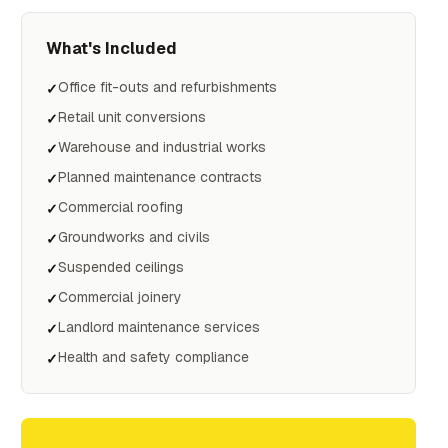
What's Included
Office fit-outs and refurbishments
✓
Retail unit conversions
✓
Warehouse and industrial works
✓
Planned maintenance contracts
✓
Commercial roofing
✓
Groundworks and civils
✓
Suspended ceilings
✓
Commercial joinery
✓
Landlord maintenance services
✓
Health and safety compliance
✓