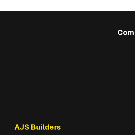
Comm
AJS Builders