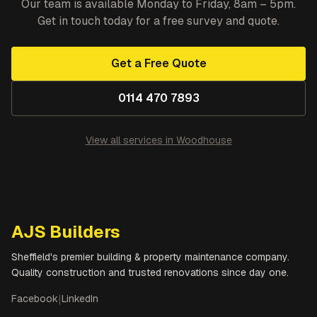
Our team is available Monday to Friday, 8am – 5pm.
Get in touch today for a free survey and quote.
Get a Free Quote
0114 470 7893
View all services in
Woodhouse
AJS Builders
Sheffield's premier building & property maintenance company.
Quality construction and trusted renovations since day one.
Facebook
|
LinkedIn