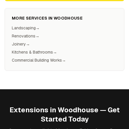
MORE SERVICES IN
WOODHOUSE
Landscaping
→
Renovations
→
Joinery
→
Kitchens & Bathrooms
→
Commercial Building Works
→
Extensions
in
Woodhouse
— Get
Started Today