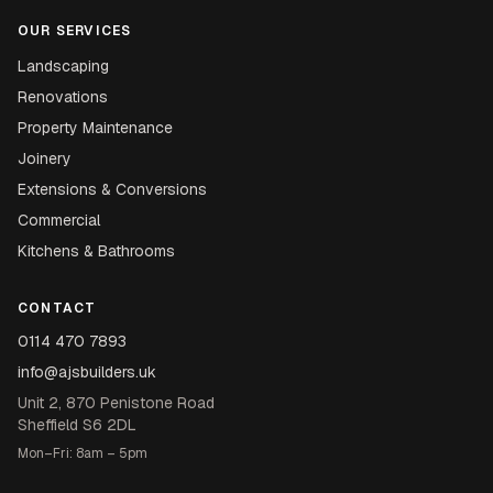
OUR SERVICES
Landscaping
Renovations
Property Maintenance
Joinery
Extensions & Conversions
Commercial
Kitchens & Bathrooms
CONTACT
0114 470 7893
info@ajsbuilders.uk
Unit 2, 870 Penistone Road
Sheffield S6 2DL
Mon–Fri: 8am – 5pm