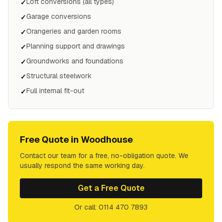
Loft conversions (all types)
✓
Garage conversions
✓
Orangeries and garden rooms
✓
Planning support and drawings
✓
Groundworks and foundations
✓
Structural steelwork
✓
Full internal fit-out
✓
Free Quote in
Woodhouse
Contact our team for a free, no-obligation quote. We
usually respond the same working day.
Get a Free Quote
Or call: 0114 470 7893