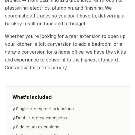
project — from planning and groundworks through to
plastering, electrics, plumbing, and finishing. We
coordinate all trades so you don't have to, delivering a
turnkey result on time and to budget.
Whether you're looking for a rear extension to open up
your kitchen, a loft conversion to add a bedroom, or a
garage conversion for a home office, we have the skills
and experience to deliver it to the highest standard.
Contact us for a free survey.
What's Included
Single-storey rear extensions
✓
Double-storey extensions
✓
Side return extensions
✓