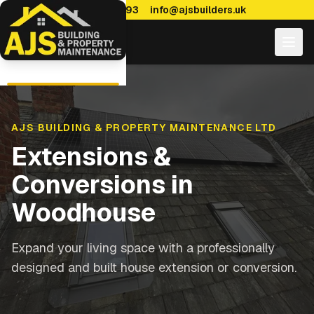
0114 470 7893
info@ajsbuilders.uk
AJS BUILDING & PROPERTY MAINTENANCE LTD
Extensions &
Conversions
in
Woodhouse
Expand your living space with a professionally
designed and built house extension or conversion.