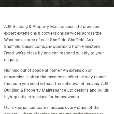
AJS Building & Property Maintenance Ltd provides
expert extensions & conversions services across the
Woodhouse area of east Sheffield, Sheffield. As a
Sheffield-based company operating from Penistone
Road, we're close by and can respond quickly to your
enquiry.
Running out of space at home? An extension or
conversion is often the most cost-effective way to add
the room you need without the upheaval of moving. AJS
Building & Property Maintenance Ltd designs and builds
high-quality extensions for homeowners.
Our experienced team manages every stage of the