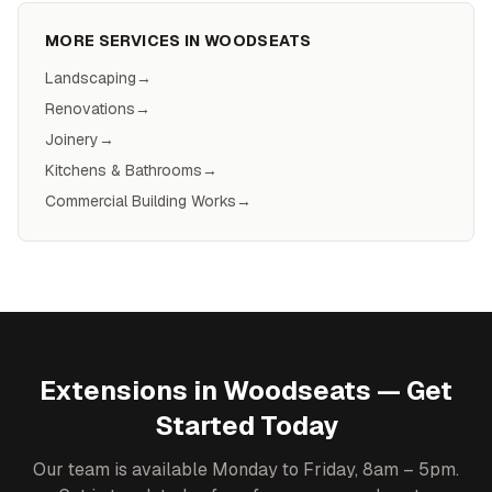
MORE SERVICES IN
WOODSEATS
Landscaping
→
Renovations
→
Joinery
→
Kitchens & Bathrooms
→
Commercial Building Works
→
Extensions
in
Woodseats
— Get
Started Today
Our team is available Monday to Friday, 8am – 5pm.