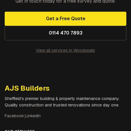
Get in touch today for a free survey and quote.
Get a Free Quote
0114 470 7893
View all services in
Woodseats
AJS Builders
Sheffield's premier building & property maintenance company.
Quality construction and trusted renovations since day one.
Facebook
|
LinkedIn