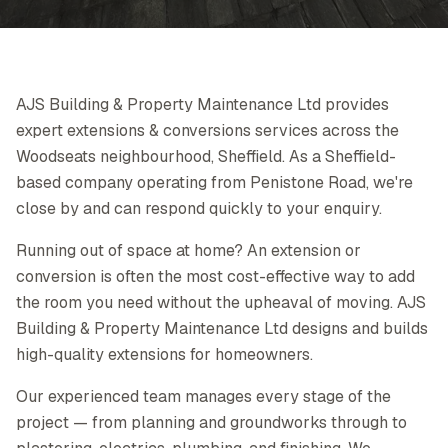
AJS Building & Property Maintenance Ltd provides
expert extensions & conversions services across the
Woodseats neighbourhood, Sheffield. As a Sheffield-
based company operating from Penistone Road, we're
close by and can respond quickly to your enquiry.
Running out of space at home? An extension or
conversion is often the most cost-effective way to add
the room you need without the upheaval of moving. AJS
Building & Property Maintenance Ltd designs and builds
high-quality extensions for homeowners.
Our experienced team manages every stage of the
project — from planning and groundworks through to