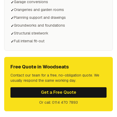
Garage conversions
✓
Orangeries and garden rooms
✓
Planning support and drawings
✓
Groundworks and foundations
✓
Structural steelwork
✓
Full internal fit-out
✓
Free Quote in
Woodseats
Contact our team for a free, no-obligation quote. We
usually respond the same working day.
Get a Free Quote
Or call: 0114 470 7893