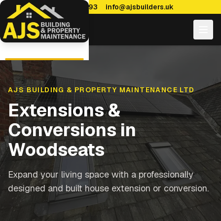
0114 470 7893
info@ajsbuilders.uk
AJS BUILDING & PROPERTY MAINTENANCE LTD
Extensions &
Conversions
in
Woodseats
Expand your living space with a professionally
designed and built house extension or conversion.