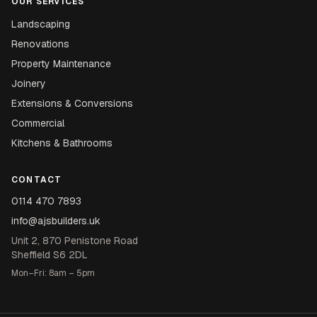
OUR SERVICES
Landscaping
Renovations
Property Maintenance
Joinery
Extensions & Conversions
Commercial
Kitchens & Bathrooms
CONTACT
0114 470 7893
info@ajsbuilders.uk
Unit 2, 870 Penistone Road
Sheffield S6 2DL
Mon–Fri: 8am – 5pm