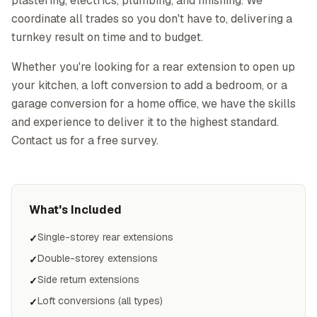
plastering, electrics, plumbing, and finishing. We
coordinate all trades so you don't have to, delivering a
turnkey result on time and to budget.
Whether you're looking for a rear extension to open up
your kitchen, a loft conversion to add a bedroom, or a
garage conversion for a home office, we have the skills
and experience to deliver it to the highest standard.
Contact us for a free survey.
What's Included
Single-storey rear extensions
✓
Double-storey extensions
✓
Side return extensions
✓
Loft conversions (all types)
✓